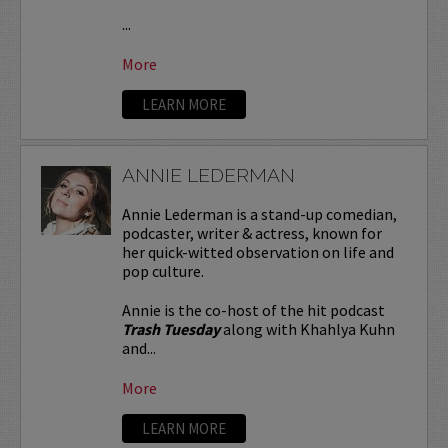
...
More
LEARN MORE
ANNIE LEDERMAN
Annie Lederman is a stand-up comedian,
podcaster, writer & actress, known for
her quick-witted observation on life and
pop culture.
Annie is the co-host of the hit podcast
Trash Tuesday
along with Khahlya Kuhn
and...
More
LEARN MORE