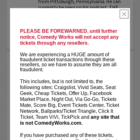
from Pittsburgh, Pennsylvania. He can
currently be seen on his podcast, THE
JESELNIK AND ROSENTHAL...
×
More
PLEASE BE FOREWARNED, until further
notice, Comedy Works will not accept any
LEARN MORE
tickets through any resellers.
We are experiencing a HUGE amount of
ANTHONY RODIA
fraudulent ticket transactions through these
resellers, so we have to assume they are all
fraudulent.
VIP tickets include priority seating in
rows seven and eight, (behind Lucy
This includes, but is not limited to, the
preferred seating in rows one through
following sites: Craigslist, Vivid Seats, Seat
six)!
Geek, Cheap Tickets, Offer Up, Facebook
Market Place, Night Out, Via Go-Go, Tickets
Anthony Rodia
is an Italian-American
Mate, Score Big, Event Tickets Center, Ticket
comedian whose razor-sharp wit,
Network, Ballparks/Ticket Triangle, Click It
relatable storytelling, and...
Ticket, Team ViVi, TickPick and
any site that
is not ComedyWorks.com.
More
If you have purchased any of these tickets,
LEARN MORE