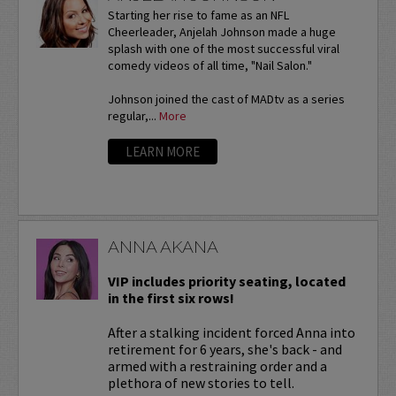
Starting her rise to fame as an NFL
Cheerleader, Anjelah Johnson made a huge
splash with one of the most successful viral
comedy videos of all time, "Nail Salon."
Johnson joined the cast of MADtv as a series
regular,...
More
LEARN MORE
ANNA AKANA
VIP includes priority seating, located
in the first six rows!
After a stalking incident forced Anna into
retirement for 6 years, she's back - and
armed with a restraining order and a
plethora of new stories to tell.