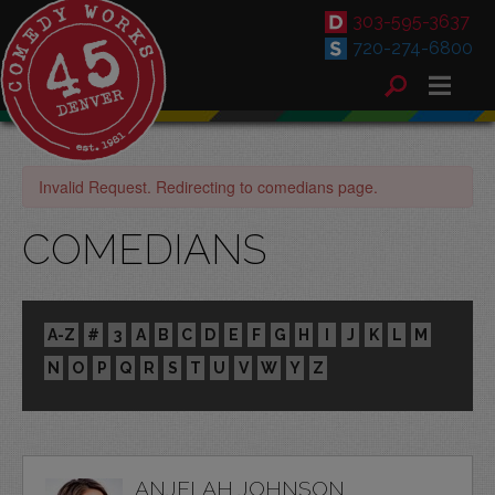
303-595-3637
720-274-6800
Invalid Request. Redirecting to comedians page.
COMEDIANS
A-Z
#
3
A
B
C
D
E
F
G
H
I
J
K
L
M
N
O
P
Q
R
S
T
U
V
W
Y
Z
ANJELAH JOHNSON