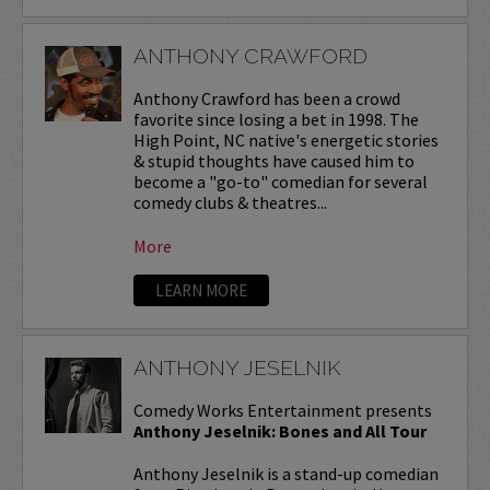
ANTHONY CRAWFORD
Anthony Crawford has been a crowd
favorite since losing a bet in 1998. The
High Point, NC native's energetic stories
& stupid thoughts have caused him to
become a "go-to" comedian for several
comedy clubs & theatres...
More
LEARN MORE
ANTHONY JESELNIK
Comedy Works Entertainment presents
Anthony Jeselnik: Bones and All Tour
Anthony Jeselnik is a stand-up comedian