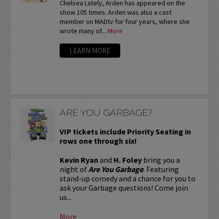
Chelsea Lately, Arden has appeared on the
show 105 times. Arden was also a cast
member on MADtv for four years, where she
wrote many of...
More
LEARN MORE
ARE YOU GARBAGE?
VIP tickets include Priority Seating in
rows one through six!
Kevin Ryan
and
H. Foley
bring you a
night of
Are You Garbage
. Featuring
stand-up comedy and a chance for you to
ask your Garbage questions! Come join
us...
More