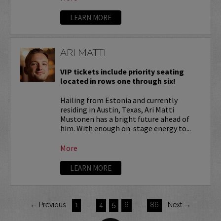
LEARN MORE
ARI MATTI
VIP tickets include priority seating
located in rows one through six!
Hailing from Estonia and currently
residing in Austin, Texas, Ari Matti
Mustonen has a bright future ahead of
him. With enough on-stage energy to...
More
LEARN MORE
← Previous
1
…
4
5
6
…
86
Next →