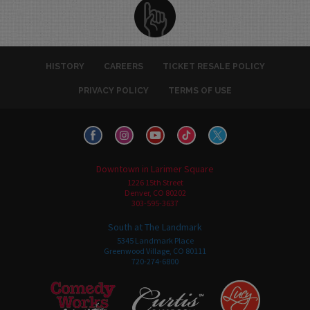
HISTORY
CAREERS
TICKET RESALE POLICY
PRIVACY POLICY
TERMS OF USE
Downtown in Larimer Square
1226 15th Street
Denver, CO 80202
303-595-3637
South at The Landmark
5345 Landmark Place
Greenwood Village, CO 80111
720-274-6800