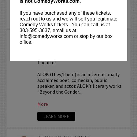
is not ComedyWorks.com.
More
If you have purchased any of these tickets,
LEARN MORE
reach out to us and we will sell you legitimate
Comedy Works tickets. You can call us at
303-595-3637, email us at
info@comedyworks.com or stop by our box
ALOK TOUR
office.
Comedy Works Entertainment presents
ALOK
live in Denver at the Paramount
Theatre!
ALOK (they/them) is an internationally
acclaimed poet, comedian, public
speaker, and actor. ALOK’s literary works
“Beyond the Gender...
More
LEARN MORE