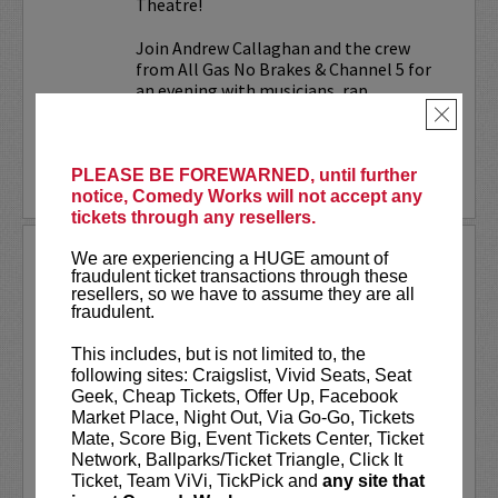
Theatre!
Join Andrew Callaghan and the crew
from All Gas No Brakes & Channel 5 for
an evening with musicians, rap...
×
More
PLEASE BE FOREWARNED, until further
LEARN MORE
notice, Comedy Works will not accept any
tickets through any resellers.
ALOK AT PARAMOUNT
We are experiencing a HUGE amount of
THEATRE
fraudulent ticket transactions through these
resellers, so we have to assume they are all
fraudulent.
Comedy Works Entertainment welcomes
ALOK
live in Denver!
This includes, but is not limited to, the
following sites: Craigslist, Vivid Seats, Seat
ALOK
(they/them) is an internationally
Geek, Cheap Tickets, Offer Up, Facebook
acclaimed poet, comedian, public
Market Place, Night Out, Via Go-Go, Tickets
speaker, and actor. ALOK’s literary works
Mate, Score Big, Event Tickets Center, Ticket
“Beyond the Gender Binary,” “Femme in
Network, Ballparks/Ticket Triangle, Click It
Public,”...
Ticket, Team ViVi, TickPick and
any site that