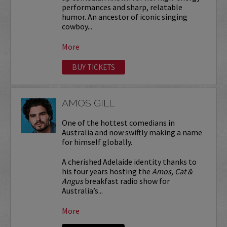
performances and sharp, relatable
humor. An ancestor of iconic singing
cowboy...
More
BUY TICKETS
AMOS GILL
One of the hottest comedians in
Australia and now swiftly making a name
for himself globally.
A cherished Adelaide identity thanks to
his four years hosting the
Amos, Cat &
Angus
breakfast radio show for
Australia’s...
More