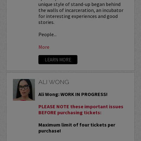
unique style of stand-up began behind
the walls of incarceration, an incubator
for interesting experiences and good
stories.
People...
More
LEARN MORE
ALI WONG
Ali Wong: WORK IN PROGRESS!
PLEASE NOTE these important issues
BEFORE purchasing tickets:
Maximum limit of four tickets per
purchase!