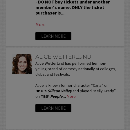
-
DO NOT buy tickets under another
member's name. ONLY the ticket
purchaser is...
More
LEARN MORE
ALICE WETTERLUND
Alice Wetterlund has performed her non-
yelling brand of comedy nationally at colleges,
clubs, and festivals.
Alice is known for her character “Carla” on
HBO’s
Silicon Valley
and played “Kelly Grady”
on
TBS’
People...
More
LEARN MORE