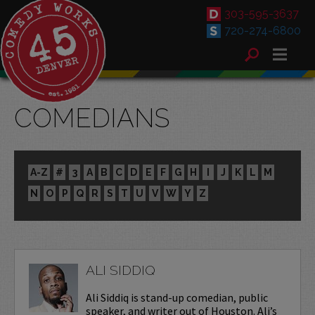
303-595-3637
720-274-6800
COMEDIANS
A-Z
#
3
A
B
C
D
E
F
G
H
I
J
K
L
M
N
O
P
Q
R
S
T
U
V
W
Y
Z
ALI SIDDIQ
Ali Siddiq is stand-up comedian, public
speaker, and writer out of Houston. Ali’s