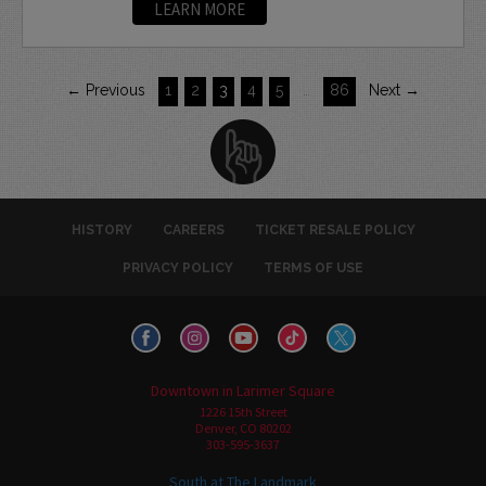
LEARN MORE
← Previous
1
2
3
4
5
…
86
Next →
HISTORY
CAREERS
TICKET RESALE POLICY
PRIVACY POLICY
TERMS OF USE
Downtown in Larimer Square
1226 15th Street
Denver, CO 80202
303-595-3637
South at The Landmark