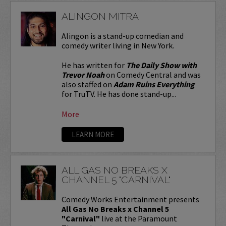
ALINGON MITRA
Alingon is a stand-up comedian and
comedy writer living in New York.
He has written for
The Daily Show with
Trevor Noah
on Comedy Central and was
also staffed on
Adam Ruins Everything
for TruTV. He has done stand-up...
More
LEARN MORE
ALL GAS NO BREAKS X
CHANNEL 5 "CARNIVAL"
Comedy Works Entertainment presents
All Gas No Breaks x Channel 5
"Carnival"
live at the Paramount