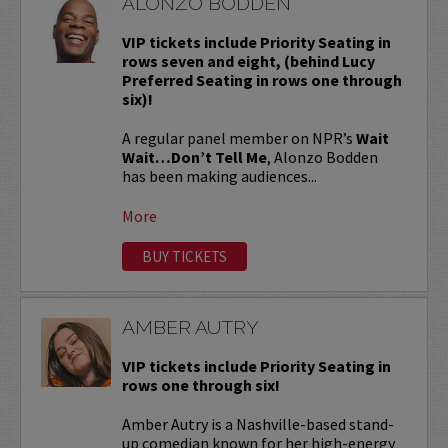
ALONZO BODDEN
VIP tickets include Priority Seating in
rows seven and eight, (behind Lucy
Preferred Seating in rows one through
six)!
A regular panel member on NPR’s
Wait
Wait…Don’t Tell Me
, Alonzo Bodden
has been making audiences...
More
BUY TICKETS
AMBER AUTRY
VIP tickets include Priority Seating in
rows one through six!
Amber Autry is a Nashville-based stand-
up comedian known for her high-energy