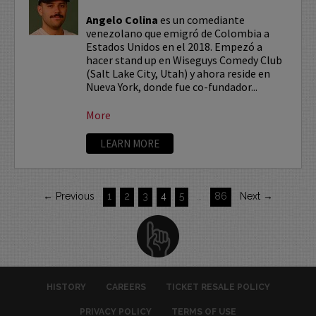
Angelo Colina
es un comediante
venezolano que emigró de Colombia a
Estados Unidos en el 2018. Empezó a
hacer stand up en Wiseguys Comedy Club
(Salt Lake City, Utah) y ahora reside en
Nueva York, donde fue co-fundador...
More
LEARN MORE
← Previous
1
2
3
4
5
…
86
Next →
HISTORY
CAREERS
TICKET RESALE POLICY
PRIVACY POLICY
TERMS OF USE