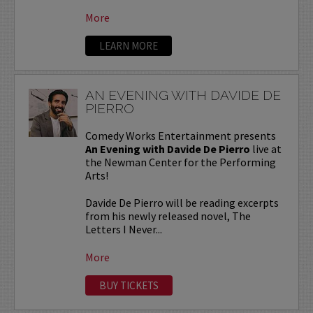
More
LEARN MORE
AN EVENING WITH DAVIDE DE
PIERRO
Comedy Works Entertainment presents
An Evening with Davide De Pierro
live at
the Newman Center for the Performing
Arts!
Davide De Pierro will be reading excerpts
from his newly released novel, The
Letters I Never...
More
BUY TICKETS