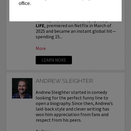
office.
Andrew Schulz
, a New York-native, is one
of the most influential voices in modern
comedy. His latest stand-up special,
LIFE
, premiered on Netflix in March of
2025 and became an instant global hit—
spending 15...
More
LEARN MORE
ANDREW SLEIGHTER
Andrew Sleighter started in comedy
looking for the perfect funny line to
open a biography. Since then, Andrew’s
laid-back style and clever writing has
won him appreciation from fans and
respect from his peers.