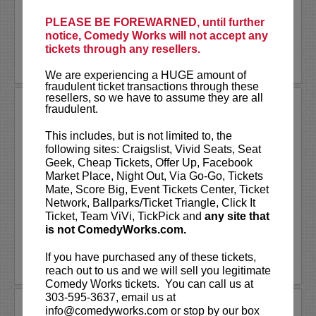
created and...
PLEASE BE FOREWARNED, until further
More
notice, Comedy Works will not accept any
tickets through any resellers.
LEARN MORE
We are experiencing a HUGE amount of
fraudulent ticket transactions through these
resellers, so we have to assume they are all
ANDREW SANTINO
fraudulent.
Andrew Santino stars in FX’s most
This includes, but is not limited to, the
watched comedy series,
Dave
alongside
following sites: Craigslist, Vivid Seats, Seat
rapper Lil Dicky. Santino starred in the
Geek, Cheap Tickets, Offer Up, Facebook
Showtime series,
I’m Dying Up Here
. He
Market Place, Night Out, Via Go-Go, Tickets
also appeared in
Game Over, Man!
Mate, Score Big, Event Tickets Center, Ticket
written and produced by the
...
Network, Ballparks/Ticket Triangle, Click It
Ticket, Team ViVi, TickPick and
any site that
is not ComedyWorks.com.
More
If you have purchased any of these tickets,
LEARN MORE
reach out to us and we will sell you legitimate
Comedy Works tickets. You can call us at
303-595-3637, email us at
ANDREW SCHULZ
info@comedyworks.com or stop by our box