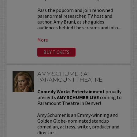
Pass the popcorn and join renowned
paranormal researcher, TV host and
author, Amy Bruni, as she guides
audiences behind the screams and into...
More
BUY TICKETS
AMY SCHUMER AT
PARAMOUNT THEATRE
Comedy Works Entertainment
proudly
presents
AMY SCHUMER LIVE
coming to
Paramount Theatre in Denver!
Amy Schumer is an Emmy-winning and
Golden Globe-nominated standup
comedian, actress, writer, producer and
director....