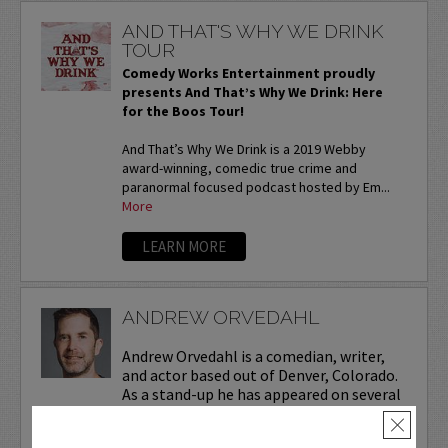
AND THAT'S WHY WE DRINK
TOUR
Comedy Works Entertainment proudly
presents And That’s Why We Drink: Here
for the Boos Tour!
And That’s Why We Drink is a 2019 Webby
award-winning, comedic true crime and
paranormal focused podcast hosted by Em...
More
LEARN MORE
ANDREW ORVEDAHL
Andrew Orvedahl is a comedian, writer,
and actor based out of Denver, Colorado.
As a stand-up he has appeared on several
late-night shows including
The Tonight
×
Show Starring Jimmy Fallon
. He also co-