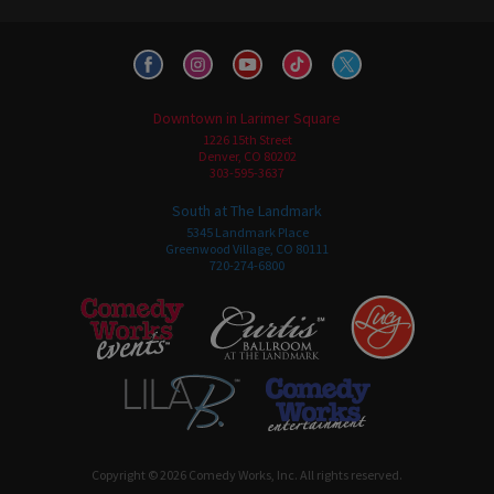
Downtown in Larimer Square
1226 15th Street
Denver, CO 80202
303-595-3637
South at The Landmark
5345 Landmark Place
Greenwood Village, CO 80111
720-274-6800
Copyright © 2026 Comedy Works, Inc. All rights reserved.