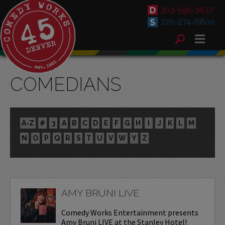
303-595-3637
720-274-6800
COMEDIANS
A-Z
#
3
A
B
C
D
E
F
G
H
I
J
K
L
M
N
O
P
Q
R
S
T
U
V
W
Y
Z
AMY BRUNI LIVE
Comedy Works Entertainment presents
Amy Bruni LIVE at the Stanley Hotel!