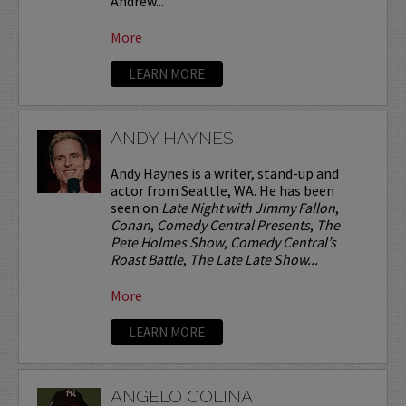
Andrew...
More
LEARN MORE
ANDY HAYNES
Andy Haynes is a writer, stand-up and
actor from Seattle, WA. He has been
seen on
Late Night with Jimmy Fallon
,
Conan
,
Comedy Central Presents
,
The
Pete Holmes Show
,
Comedy Central’s
Roast Battle
,
The Late Late Show...
More
LEARN MORE
ANGELO COLINA