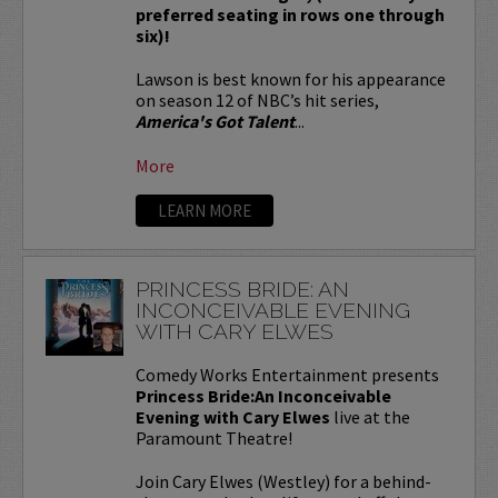
preferred seating in rows one through
six)!
Lawson is best known for his appearance
on season 12 of NBC’s hit series,
America's Got Talent
...
More
LEARN MORE
PRINCESS BRIDE: AN
INCONCEIVABLE EVENING
WITH CARY ELWES
Comedy Works Entertainment presents
Princess Bride:An Inconceivable
Evening with Cary Elwes
live at the
Paramount Theatre!
Join Cary Elwes (Westley) for a behind-