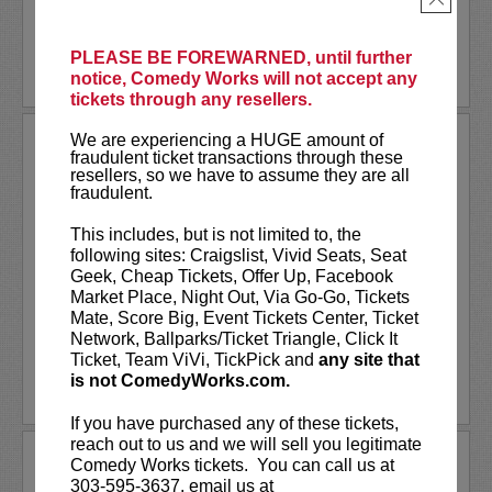
More
PLEASE BE FOREWARNED, until further
LEARN MORE
notice, Comedy Works will not accept any
tickets through any resellers.
We are experiencing a HUGE amount of
PUNS N' ROSES
fraudulent ticket transactions through these
A Stand-Up Comedy Showcase!
resellers, so we have to assume they are all
fraudulent.
It’s all laughs and no filler at Puns N'
Roses! A fast-paced showcase! With a
This includes, but is not limited to, the
killer lineup featuring
John Novosad
as
following sites: Craigslist, Vivid Seats, Seat
your MC, as well as
Michael Isaacs, Jack
Geek, Cheap Tickets, Offer Up, Facebook
Comstock, John Davis, Nancy...
Market Place, Night Out, Via Go-Go, Tickets
Mate, Score Big, Event Tickets Center, Ticket
Network, Ballparks/Ticket Triangle, Click It
More
Ticket, Team ViVi, TickPick and
any site that
is not ComedyWorks.com.
LEARN MORE
If you have purchased any of these tickets,
reach out to us and we will sell you legitimate
QUINCY JONES
Comedy Works tickets. You can call us at
303-595-3637, email us at
Quincy Jones is a comedian on the rise! Prior