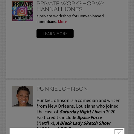
PRIVATE WORKSHOP W/
HANNAH JONES
a private workshop for Denver-based
comedians.
More
LEARN MORE
PUNKIE JOHNSON
Punkie Johnson is a comedian and writer
from New Orleans, Louisiana who joined
the cast of
Saturday Night Live
in 2020.
Past credits include
Space Force
(Netflix),
A Black Lady Sketch Show
(HBO), and
Bill Burr...
×