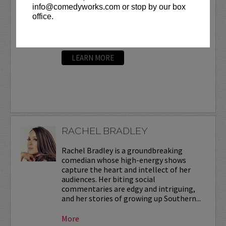
info@comedyworks.com or stop by our box
to a terminal cancer diagnosis in July 2015, he
office.
was performing 1,000 stand-up sets a year in
order to develop his skills. He continues to
perform today, despite ongoing...
More
LEARN MORE
RACHEL BRADLEY
Rachel Bradley is a groundbreaking
comedian whose high-energy shows
capture the heart and intellect of her
audiences. Her biting social
commentaries are edgy and intriguing,
and her stories of growing up Southern...
More