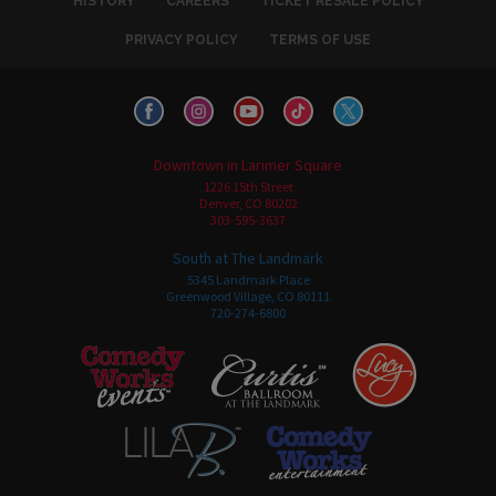
HISTORY
CAREERS
TICKET RESALE POLICY
PRIVACY POLICY
TERMS OF USE
Downtown in Larimer Square
1226 15th Street
Denver, CO 80202
303-595-3637
South at The Landmark
5345 Landmark Place
Greenwood Village, CO 80111
720-274-6800