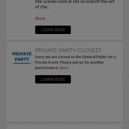
the-scenes look at life on and off the set
of the...
More
LEARN MORE
PRIVATE PARTY CLOSED!
Sorry we are closed to the General Public for a
Private Event. Please join us for another
performance.
More
LEARN MORE