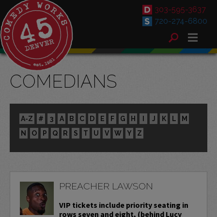
303-595-3637
720-274-6800
COMEDIANS
A-Z
#
3
A
B
C
D
E
F
G
H
I
J
K
L
M
N
O
P
Q
R
S
T
U
V
W
Y
Z
PREACHER LAWSON
VIP tickets include priority seating in
rows seven and eight, (behind Lucy