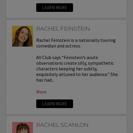
LEARN MORE
RACHEL FEINSTEIN
Rachel Feinstein is a nationally touring
comedian and actress.
AV Club says “Feinstein’s acute
observations create silly, sympathetic
characters keeping her subtly,
exquisitely attuned to her audience.” She
has had...
More
LEARN MORE
RACHEL SCANLON