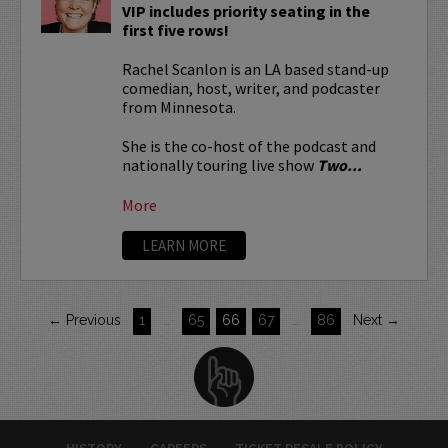
VIP includes priority seating in the
first five rows!
Rachel Scanlon is an LA based stand-up
comedian, host, writer, and podcaster
from Minnesota.
She is the co-host of the podcast and
nationally touring live show
Two...
More
LEARN MORE
← Previous
1
…
65
66
67
…
86
Next →