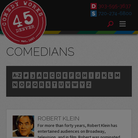
303-595-3637
720-274-6800
COMEDIANS
A-Z
#
3
A
B
C
D
E
F
G
H
I
J
K
L
M
N
O
P
Q
R
S
T
U
V
W
Y
Z
ROBERT KLEIN
For more than forty years, Robert Klein has
entertained audiences on Broadway,
television, and in film. Robert was nominated