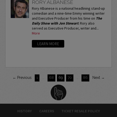
RORY ALBANESE
Rory Albanese is a national headlining stand-up
comedian and a nine-time Emmy winning writer
and Executive Producer from his time on
The
Daily Show with Jon Stewart
. Rory also
served as Executive Producer, writer and...
More
LEARN MORE
← Previous
1
…
68
69
70
…
86
Next →
HISTORY
CAREERS
TICKET RESALE POLICY