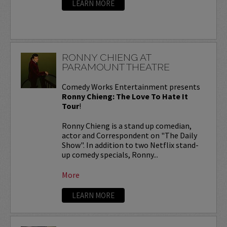
LEARN MORE
RONNY CHIENG AT
PARAMOUNT THEATRE
Comedy Works Entertainment presents
Ronny Chieng: The Love To Hate It
Tour
!
Ronny Chieng is a stand up comedian,
actor and Correspondent on "The Daily
Show". In addition to two Netflix stand-
up comedy specials, Ronny...
More
LEARN MORE