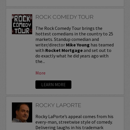
ROCK COMEDY TOUR
The Rock Comedy Tour brings the
hottest comedians in the country to 25
markets. Standup comedian and
writer/director
Mike Young
has teamed
with
Rocket Mortgage
and set out to
do exactly what he did years ago with
the...
More
LEARN MORE
ROCKY LAPORTE
Rocky LaPorte’s appeal comes from his
every-man, streetwise style of comedy.
Delivering laughs in his trademark