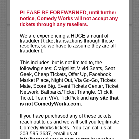
More
PLEASE BE FOREWARNED, until further
LEARN MORE
notice, Comedy Works will not accept any
tickets through any resellers.
RODNEY CARRINGTON AT
We are experiencing a HUGE amount of
PARAMOUNT THEATRE
fraudulent ticket transactions through these
resellers, so we have to assume they are all
Comedy Works Entertainment Presents
fraudulent.
Rodney Carrington
This includes, but is not limited to, the
Rodney Carrington is a multi-talented
following sites: Craigslist, Vivid Seats, Seat
comedian, actor, singer and writer who
Geek, Cheap Tickets, Offer Up, Facebook
recorded eight major record label comedy
Market Place, Night Out, Via Go-Go, Tickets
albums, which have sold millions of copies....
Mate, Score Big, Event Tickets Center, Ticket
More
Network, Ballparks/Ticket Triangle, Click It
Ticket, Team ViVi, TickPick and
any site that
LEARN MORE
is not ComedyWorks.com.
If you have purchased any of these tickets,
reach out to us and we will sell you legitimate
RON FUNCHES
Comedy Works tickets. You can call us at
303-595-3637, email us at
VIP tickets include priority seating in