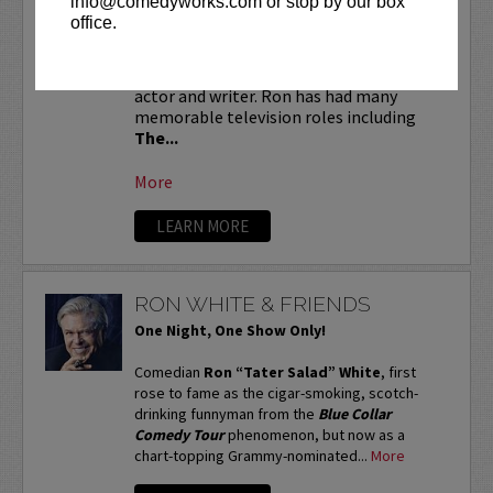
info@comedyworks.com or stop by our box
the first six rows!
office.
Ron Funches
is a national treasure. He is
an accomplished stand-up comedian,
actor and writer. Ron has had many
memorable television roles including
The...
More
LEARN MORE
RON WHITE & FRIENDS
One Night, One Show Only!
Comedian
Ron “Tater Salad” White
, first
rose to fame as the cigar-smoking, scotch-
drinking funnyman from the
Blue Collar
Comedy Tour
phenomenon, but now as a
chart-topping Grammy-nominated...
More