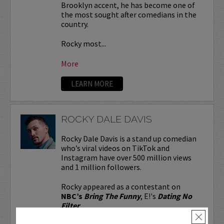
Brooklyn accent, he has become one of
the most sought after comedians in the
country.
Rocky most...
More
LEARN MORE
ROCKY DALE DAVIS
Rocky Dale Davis is a stand up comedian
who’s viral videos on TikTok and
Instagram have over 500 million views
and 1 million followers.
Rocky appeared as a contestant on
NBC’s
Bring The Funny
, E!'s
Dating No
Filter
...
×