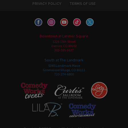
PRIVACY POLICY
TERMS OF USE
Downtown in Larimer Square
1226 15th Street
Denver, CO 80202
303-595-3637
South at The Landmark
5345 Landmark Place
Greenwood Village, CO 80111
720-274-6800