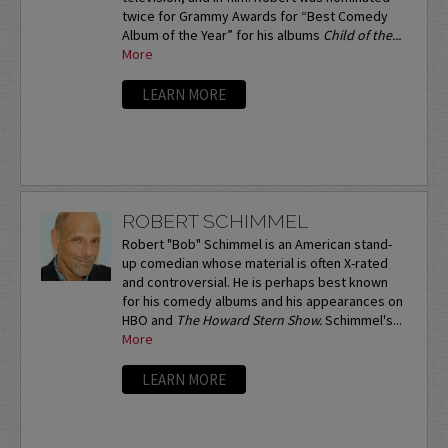
twice for Grammy Awards for “Best Comedy
Album of the Year” for his albums
Child of the...
More
LEARN MORE
ROBERT SCHIMMEL
Robert "Bob" Schimmel is an American stand-
up comedian whose material is often X-rated
and controversial. He is perhaps best known
for his comedy albums and his appearances on
HBO and
The Howard Stern Show.
Schimmel's...
More
LEARN MORE