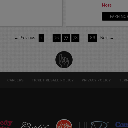
More
LEARN MO
← Previous
1
…
76
77
78
…
86
Next →
CAREERS
TICKET RESALE POLICY
PRIVACY POLICY
TERM