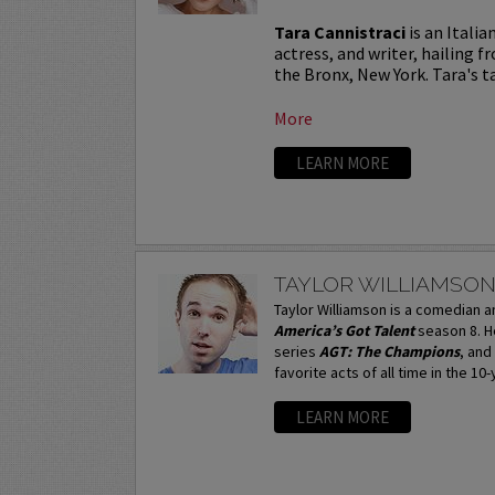
Tara Cannistraci
is an Itali
actress, and writer, hailing f
the Bronx, New York. Tara's tal
More
LEARN MORE
TAYLOR WILLIAMSO
Taylor Williamson is a comedian 
America’s Got Talent
season 8. H
series
AGT: The Champions
, and
favorite acts of all time in the 10
LEARN MORE