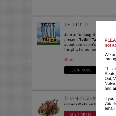
TELLIN' TALL TALES
Join us for laughter, life le
present
Tellin' Tall Tales
, a
PLEAS
about comedian's craziest sto
not a
Insight, humor and heartfelt n
We are
throug
More
This i
LEARN MORE
Seats
Out, V
Networ
and
a
THANKSGIVING DAY 
If you
you le
Comedy Works will be closed on 
email 
BUY TICKETS