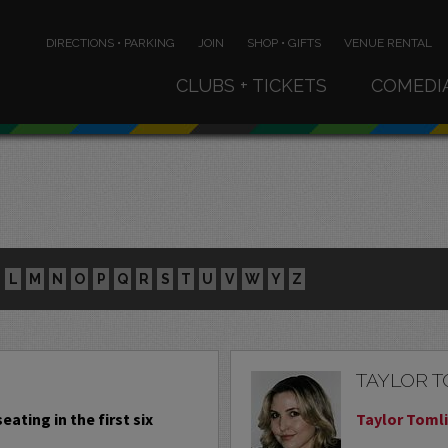
DIRECTIONS • PARKING
JOIN
SHOP • GIFTS
VENUE RENTAL
CLUBS + TICKETS
COMEDI
L
M
N
O
P
Q
R
S
T
U
V
W
Y
Z
TAYLOR 
eating in the first six
Taylor Tomli