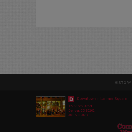
HISTORY
Downtown in Larimer Square
1226 15th Street
Denver, CO 80202
303-595-3637