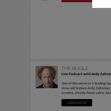
THE BUGLE
Live Podcast with Andy Zaltz
One of this universe’s leading to
show will feature Andy Zaltzman,
screens, freshly-hewn satire, lies
LEARN MORE