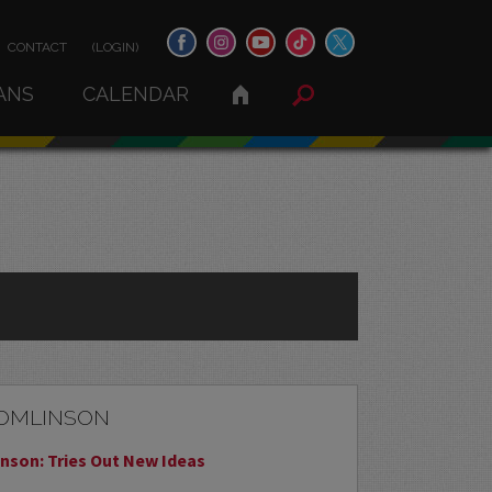
CONTACT
(LOGIN)
ANS
CALENDAR
TOMLINSON
nson: Tries Out New Ideas