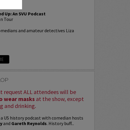
ed Up: An SVU Podcast
n Tour
omedians and amateur detectives Liza
RE
LOP
st request ALL attendees will be
to wear masks
at the show, except
g and drinking.
 a US history podcast with comedian hosts
y
and
Gareth Reynolds
. History buff...