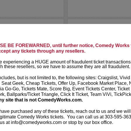
THAI RIV
Comedy Works i
ssons and loose morals as we
thoughts of Tha
 stand up comedy show
E BE FOREWARNED, until further notice, Comedy Works w
ries and life experiences.
Thai Rivera, wi
ccept any tickets through any resellers.
arratives that will...
comics in the g
 experiencing a HUGE amount of fraudulent ticket transactions
h these resellers, so we have to assume they are all fraudulent.
LEARN MO
ncludes, but is not limited to, the following sites: Craigslist, Vivid
, Seat Geek, Cheap Tickets, Offer Up, Facebook Market Place, 
ia Go-Go, Tickets Mate, Score Big, Event Tickets Center, Ticket
k, Ballparks/Ticket Triangle, Click It Ticket, Team ViVi, TickPic
ny site that is not ComedyWorks.com.
CLOSED!
THAT'S M
 have purchased any of these tickets, reach out to us and we will
gitimate Comedy Works tickets. You can call us at 303-595-363
Thanksgiving Day.
More
VIP includes 
us at info@comedyworks.com or stop by our box office.
Lucy preferr