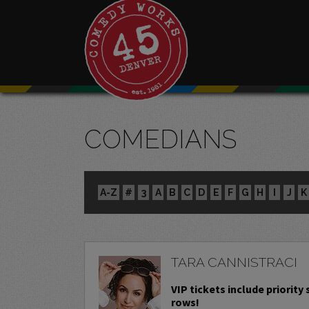
COMEDIANS
A-Z
#
3
A
B
C
D
E
F
G
H
I
J
K
TARA CANNISTRACI
VIP tickets include priority s
rows!