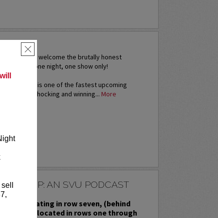
ERA
×
s excited to welcome the brutally honest
i Rivera for one night, one show only!
ill
thout a doubt is one of the fastest upcoming
ame today. Shocking and winning...
More
RE
Night
k
ESSED UP: AN SVU PODCAST
 sell
7,
priority seating in row seven, (behind
ed seating located in rows one through