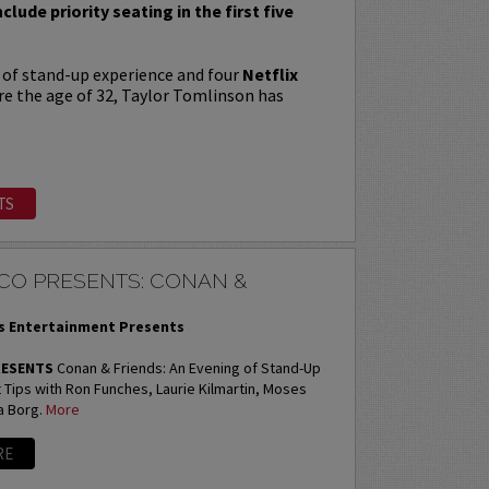
nclude priority seating in the first five
 of stand-up experience and four
Netflix
re the age of 32, Taylor Tomlinson has
TS
CO PRESENTS: CONAN &
 Entertainment Presents
RESENTS
Conan & Friends: An Evening of Stand-Up
Tips with Ron Funches, Laurie Kilmartin, Moses
a Borg.
More
RE