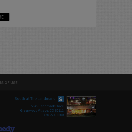
RE
S OF USE
South at The Landmark
5345 Landmark Place
Greenwood Village, CO 80111
720-274-6800