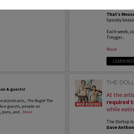
six)!
That’s Mess
Spooky Seaso
Each week, c
Treyger...
More
LEARN MO
THE DOL
man & guests!
At the arti
pical podcasts,
The Bugle
! The
required 
 live guests, people on
while eatin
, puns, and...
More
The Dollop is
Dave Anthon