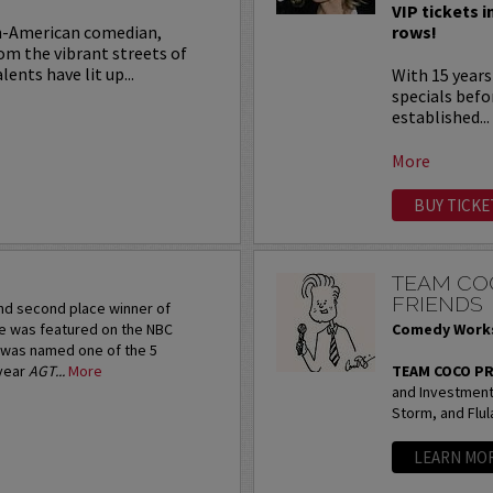
VIP tickets i
an-American comedian,
rows!
rom the vibrant streets of
ents have lit up...
With 15 years
specials befo
established...
More
BUY TICKE
N
TEAM CO
FRIENDS
and second place winner of
e was featured on the NBC
Comedy Works
 was named one of the 5
-year
AGT...
More
TEAM COCO P
and Investment 
Storm, and Flul
LEARN MO