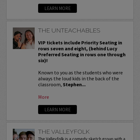
LEARN MORE
THE UNTEACHABLES
VIP tickets include Priority Seating in
rows seven and eight, (behind Lucy
Preferred Seating in rows one through
six)!
Known to you as the students who were
always the loud kids in the back of the
classroom,
Stephen...
More
LEARN MORE
THE VALLEYFOLK
The Valleyfolk is a comedy sketch group with a