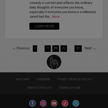
comedy is current and reflects the ordinary
daily thoughts of everyone you know,
especially if everyone you know is a millennial.
Jared had the...
More
LEARN MORE
← Previous
1
…
77
78
79
…
86
Next →
HISTORY
CAREERS
TICKET RESALE POLICY
PRIVACY POLICY
TERMS OF USE