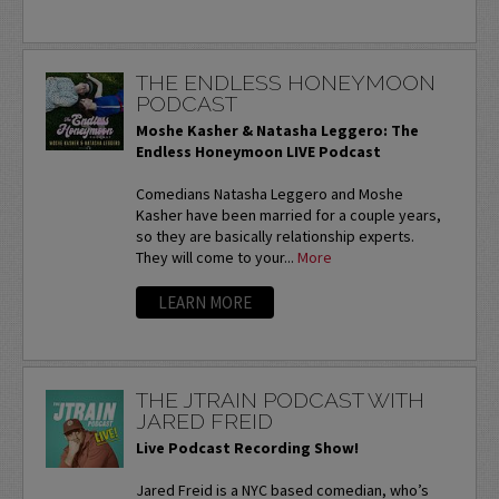
THE ENDLESS HONEYMOON
PODCAST
Moshe Kasher & Natasha Leggero: The
Endless Honeymoon LIVE Podcast
Comedians Natasha Leggero and Moshe
Kasher have been married for a couple years,
so they are basically relationship experts.
They will come to your...
More
LEARN MORE
THE JTRAIN PODCAST WITH
JARED FREID
Live Podcast Recording Show!
Jared Freid is a NYC based comedian, who’s