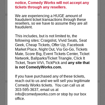
notice, Comedy Works will not accept any
LEARN MORE
tickets through any resellers.
We are experiencing a HUGE amount of
fraudulent ticket transactions through these
THE BILL MURRAY STORIES
resellers, so we have to assume they are all
fraudulent.
SPECIAL SHOWING
This includes, but is not limited to, the
One man's journey to find meaning in Bill
following sites: Craigslist, Vivid Seats, Seat
Murray's many unexpected adventures with
Geek, Cheap Tickets, Offer Up, Facebook
everyday people,
The Bill Murray Stories:
Market Place, Night Out, Via Go-Go, Tickets
Life Lessons Learned from a Mythical Man
Mate, Score Big, Event Tickets Center, Ticket
is an inside look at rare and...
More
Network, Ballparks/Ticket Triangle, Click It
Ticket, Team ViVi, TickPick and
any site that
LEARN MORE
is not ComedyWorks.com.
If you have purchased any of these tickets,
reach out to us and we will sell you legitimate
Comedy Works tickets. You can call us at
THE CONFESSION SESSIONS
303-595-3637, email us at
WITH CAT & NAT
info@comedyworks.com or stop by our box
office.
*VIP tickets available!