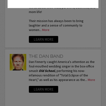
A 90 minute intimate session where the ladies
tell all about their kids, partners, business, and
mom life!
Their mission has always been to bring
laughter and a sense of community to
women...
More
LEARN MORE
THE DAN BAND
Dan Finnerty caught America's attention as the
foul-mouthed wedding singer in the box-office
smash
Old School
, performing his now-
infamous rendition of "Total Eclipse of the
Heart," as well as his appearance as the...
More
LEARN MORE