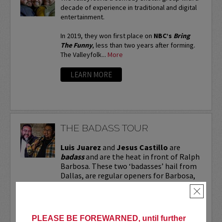
decade of experience in traditional and digital
entertainment.
In 2019, they won first place on
NBC’s
Bring
The Funny
, less than two years after forming.
The Valleyfolk...
More
LEARN MORE
THE BADASS TOUR
Luis Juarez
and
Jesus Castillo
are
badass
and are the heat in front of Ralph
Barbosa. These two ‘badasses’ hail from
Dallas, are regular openers for Barbosa,
and are making a name for themselves.
×
Don’t miss them for...
More
PLEASE BE FOREWARNED, until further