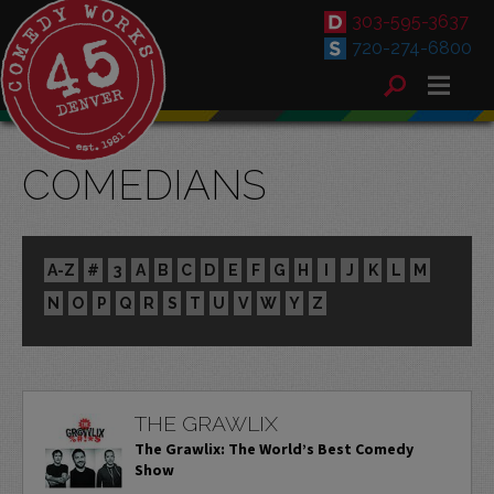
303-595-3637
720-274-6800
COMEDIANS
A-Z
#
3
A
B
C
D
E
F
G
H
I
J
K
L
M
N
O
P
Q
R
S
T
U
V
W
Y
Z
THE GRAWLIX
The Grawlix: The World’s Best Comedy
Show