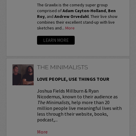
The Grawlix is the comedy super group
comprised of
Adam Cayton-Holland
,
Ben
Roy
, and
Andrew Orvedahl
. Their live show
combines their excellent stand-up with live
sketches and...
More
LEARN MORE
THE MINIMALISTS
LOVE PEOPLE, USE THINGS TOUR
Joshua Fields Millburn & Ryan
Nicodemus, known to their audience as
The Minimalists
, help more than 20
million people live meaningful lives with
less through their website, books,
podcast,...
More