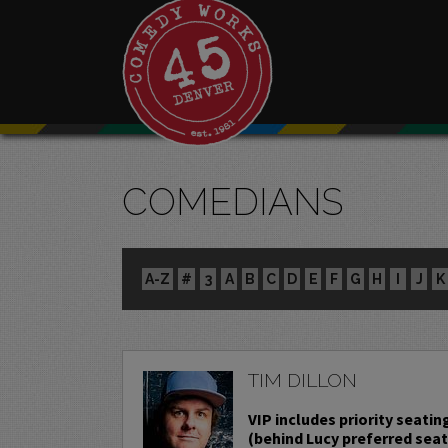
COMEDIANS
A-Z
#
3
A
B
C
D
E
F
G
H
I
J
K
TIM DILLON
VIP includes priority seatin
(behind Lucy preferred sea