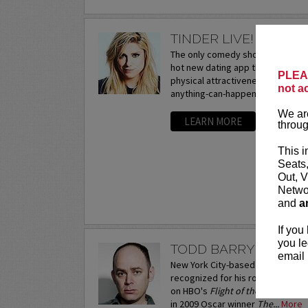
TINDER LIVE! WITH 
The only comedy show exploring t
hot new dating app that hooks up 
PLEAS
physical attractiveness. The criti
not a
anything-can-happen interactive..
We are
LEARN MORE
throug
This i
Seats
Out, V
Networ
and
a
If you
you le
TODD BARRY
email 
New York City-based comedian and
recognized for his roles as the 
on HBO's
Flight of the Conchords
in 2009 Oscar winner
The...
More