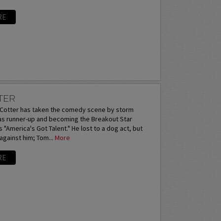
RE
TER
otter has taken the comedy scene by storm
 as runner-up and becoming the Breakout Star
 "America's Got Talent." He lost to a dog act, but
 against him; Tom...
More
RE