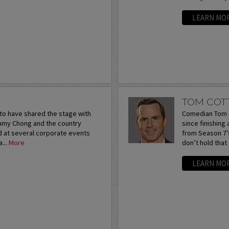
LEARN MO
TOM COT
to have shared the stage with
Comedian Tom C
ommy Chong and the country
since finishing
d at several corporate events
from Season 7’s
...
More
don’t hold that
LEARN MO