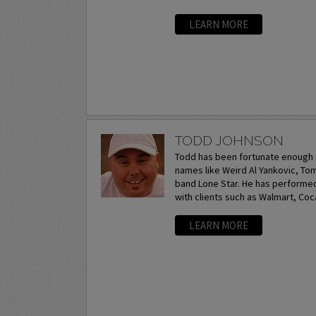
LEARN MORE
TODD JOHNSON
Todd has been fortunate enough 
names like Weird Al Yankovic, T
band Lone Star. He has performe
with clients such as Walmart, Coca
LEARN MORE