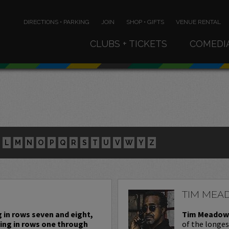
DIRECTIONS • PARKING
JOIN
SHOP • GIFTS
VENUE RENTAL
CLUBS + TICKETS
COMEDI
L
M
N
O
P
Q
R
S
T
U
V
W
Y
Z
TIM MEA
g in rows seven and eight,
Tim Meadow
ting in rows one through
of the longe