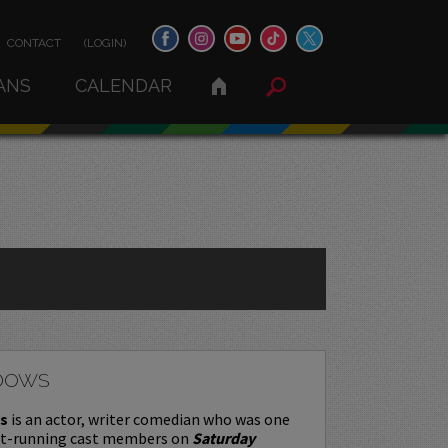
CONTACT
(LOGIN)
ANS
CALENDAR
DOWS
s
is an actor, writer comedian who was one
st-running cast members on
Saturday