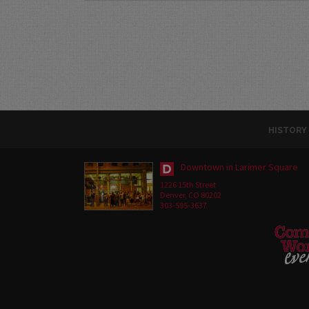
HISTORY
Downtown in Larimer Square
1226 15th Street
Denver, CO 80202
303-595-3637