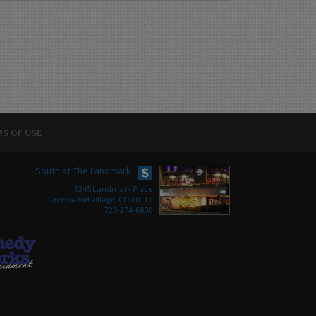
S OF USE
South at The Landmark
5345 Landmark Place
Greenwood Village, CO 80111
720-274-6800