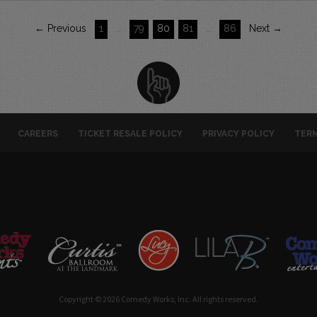
← Previous
1
…
79
80
81
…
86
Next →
CAREERS
TICKET RESALE POLICY
PRIVACY POLICY
TERM
Copyright © 2026 Comedy Works, Inc. All rights reserved.