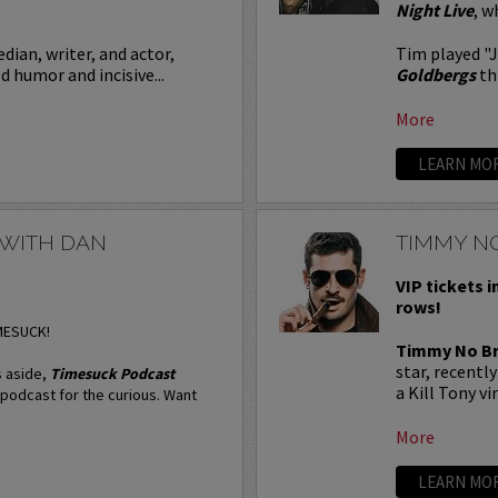
Night Live
, w
dian, writer, and actor,
Tim played "
 humor and incisive...
Goldbergs
th
More
LEARN MO
 WITH DAN
TIMMY N
VIP tickets i
rows!
IMESUCK!
Timmy No B
star, recentl
 aside,
Timesuck Podcast
a Kill Tony vi
l podcast for the curious. Want
More
LEARN MO