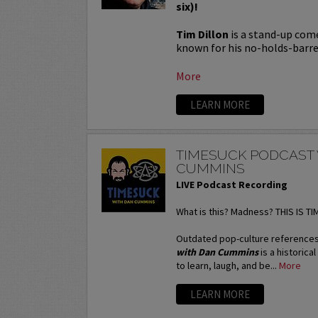
six)!
Tim Dillon
is a stand-up come
known for his no-holds-barred
More
LEARN MORE
TIMESUCK PODCAST
CUMMINS
LIVE Podcast Recording
What is this? Madness? THIS IS T
Outdated pop-culture references
with Dan Cummins
is a historica
to learn, laugh, and be...
More
LEARN MORE