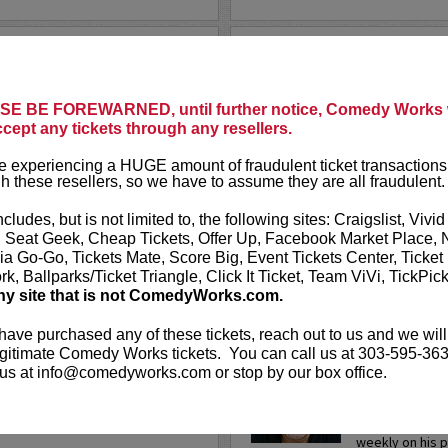
LANE MOORE
TODAY’S 
he crazy world of Tinder, the
Today’s Top
local singles based solely on
E BE FOREWARNED, until further notice, Comedy Works w
cally acclaimed show is an
ccept any tickets through any resellers.
Tired of CNN,
.
More
Novosad and h
 experiencing a HUGE amount of fraudulent ticket transactions
ripped from t
h these resellers, so we have to assume they are all fraudulent.
You’ll see com
ncludes, but is not limited to, the following sites: Craigslist, Vivid
, Seat Geek, Cheap Tickets, Offer Up, Facebook Market Place, 
More
ia Go-Go, Tickets Mate, Score Big, Event Tickets Center, Ticket
k, Ballparks/Ticket Triangle, Click It Ticket, Team ViVi, TickPic
LEARN MO
ny site that is not ComedyWorks.com.
 have purchased any of these tickets, reach out to us and we will
gitimate Comedy Works tickets. You can call us at 303-595-363
TODD GL
us at info@comedyworks.com or stop by our box office.
 actor Todd Barry is widely
Philadelphia na
bongo-playing "Third Conchord"
polished perfor
and Mickey Rourke's deli boss
mocks the conv
weekly on his 