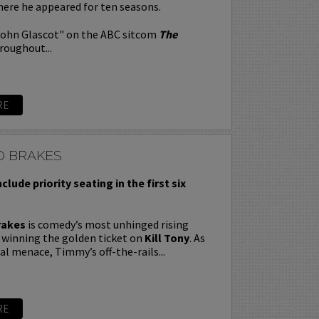
here he appeared for ten seasons.
John Glascot" on the ABC sitcom
The
roughout...
RE
O BRAKES
nclude priority seating in the first six
rakes
is comedy’s most unhinged rising
y winning the golden ticket on
Kill Tony
. As
ral menace, Timmy’s off-the-rails...
RE