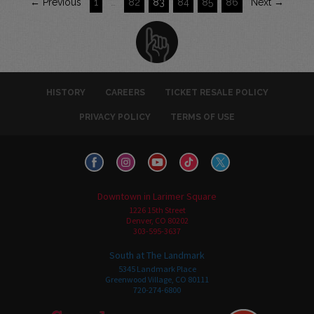
← Previous
1
…
82
83
84
85
86
Next →
HISTORY
CAREERS
TICKET RESALE POLICY
PRIVACY POLICY
TERMS OF USE
Downtown in Larimer Square
1226 15th Street
Denver, CO 80202
303-595-3637
South at The Landmark
5345 Landmark Place
Greenwood Village, CO 80111
720-274-6800