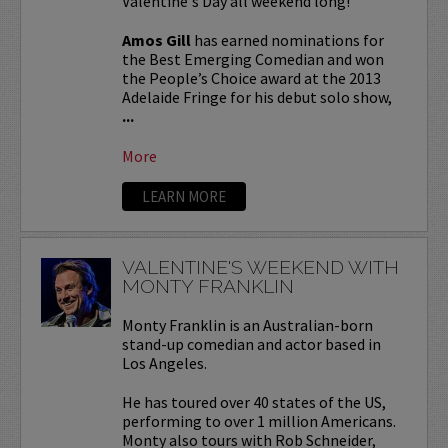
Valentine's Day all weekend long!
Amos Gill
has earned nominations for
the Best Emerging Comedian and won
the People’s Choice award at the 2013
Adelaide Fringe for his debut solo show,
...
More
LEARN MORE
VALENTINE'S WEEKEND WITH
MONTY FRANKLIN
Monty Franklin is an Australian-born
stand-up comedian and actor based in
Los Angeles.
He has toured over 40 states of the US,
performing to over 1 million Americans.
Monty also tours with Rob Schneider,