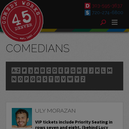
303-595-3637
720-274-6800
COMEDIANS
A-Z
#
3
A
B
C
D
E
F
G
H
I
J
K
L
M
N
O
P
Q
R
S
T
U
V
W
Y
Z
ULY MORAZAN
VIP tickets include Priority Seating in
rows seven and eight, (behind Lucy