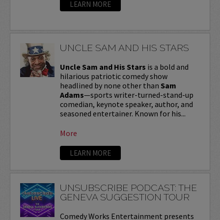
LEARN MORE
UNCLE SAM AND HIS STARS
Uncle Sam and His Stars
is a bold and
hilarious patriotic comedy show
headlined by none other than
Sam
Adams
—sports writer-turned-stand-up
comedian, keynote speaker, author, and
seasoned entertainer. Known for his...
More
LEARN MORE
UNSUBSCRIBE PODCAST: THE
GENEVA SUGGESTION TOUR
Comedy Works Entertainment presents