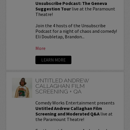
Unsubscribe Podcast: The Geneva
Suggestion Tour
live at the Paramount
Theatre!
Join the 4 hosts of the Unsubscribe
Podcast for a night of chaos and comedy!
Eli Doubletap, Brandon...
More
LEARN MORE
UNTITLED ANDREW
CALLAGHAN FILM
SCREENING + QA
Comedy Works Entertainment presents
Untitled Andrew Callaghan Film
Screening and Moderated Q&A
live at
the Paramount Theatre!