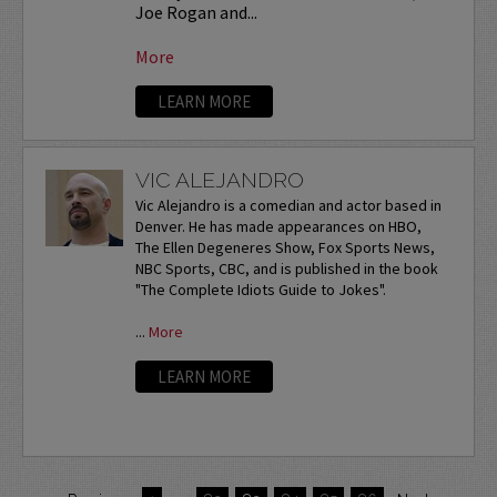
Joe Rogan and...
More
LEARN MORE
VIC ALEJANDRO
Vic Alejandro is a comedian and actor based in
Denver. He has made appearances on HBO,
The Ellen Degeneres Show, Fox Sports News,
NBC Sports, CBC, and is published in the book
"The Complete Idiots Guide to Jokes".
...
More
LEARN MORE