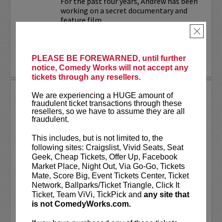
For the past four years, Andrew has been
working on a secret documentary and
feature film...
×
More
PLEASE BE FOREWARNED, until further
LEARN MORE
notice, Comedy Works will not accept any
tickets through any resellers.
UPDATING
We are experiencing a HUGE amount of
fraudulent ticket transactions through these
resellers, so we have to assume they are all
VIP includes priority seating!
Located
fraudulent.
in the first six rows of the Downtown
showroom. South club in rows one and
This includes, but is not limited to, the
two on Tuesday.
following sites: Craigslist, Vivid Seats, Seat
Geek, Cheap Tickets, Offer Up, Facebook
UpDating
is a live stage reality show
Market Place, Night Out, Via Go-Go, Tickets
with improvisational elements &
Mate, Score Big, Event Tickets Center, Ticket
disarming humor...
Network, Ballparks/Ticket Triangle, Click It
Ticket, Team ViVi, TickPick and
any site that
More
is not ComedyWorks.com.
LEARN MORE