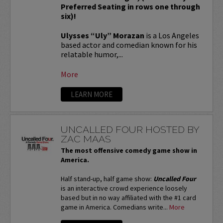
Preferred Seating in rows one through
six)!
Ulysses “Uly” Morazan
is a Los Angeles
based actor and comedian known for his
relatable humor,...
More
LEARN MORE
UNCALLED FOUR HOSTED BY
ZAC MAAS
The most offensive comedy game show in
America.
Half stand-up, half game show:
Uncalled Four
is an interactive crowd experience loosely
based but in no way affiliated with the #1 card
game in America. Comedians write...
More