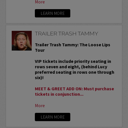
More
LEARN MORE
TRAILER TRASH TAMMY
Trailer Trash Tammy: The Loose Lips
Tour
VIP tickets include priority seating in
rows seven and eight, (behind Lucy
preferred seating in rows one through
six)!
MEET & GREET ADD ON: Must purchase
tickets in conjunction...
More
LEARN MORE