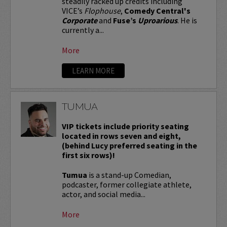
steadily racked up credits including
VICE’s
Flophouse
,
Comedy Central's
Corporate
and
Fuse’s
Uproarious
. He is
currently a...
More
LEARN MORE
TUMUA
VIP tickets include priority seating
located in rows seven and eight,
(behind Lucy preferred seating in the
first six rows)!
Tumua
is a stand-up Comedian,
podcaster, former collegiate athlete,
actor, and social media...
More