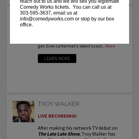
reach out to us and we will sell you legitimate
Comedy Works tickets. You can call us at
303-595-3637, email us at
TROY BAXLEY
info@comedyworks.com or stop by our box
Twice a nationalfinalist at the prestigious HBO
office.
Comedy Festival,Troy Baxley is already well-
known in comedy circles. Baxley is the comic
that other comics watch every chance they
get. Even Letterman's talent scout...
More
LEARN MORE
TROY WALKER
LIVE RECORDING!
After making his network TV debut on
The Late Late Show
, Troy Walker has