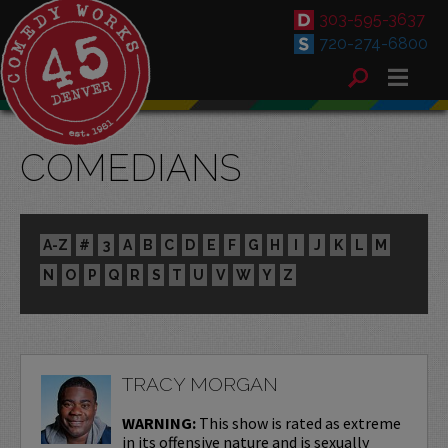
303-595-3637
720-274-6800
COMEDIANS
A-Z
#
3
A
B
C
D
E
F
G
H
I
J
K
L
M
N
O
P
Q
R
S
T
U
V
W
Y
Z
TRACY MORGAN
WARNING:
This show is rated as extreme
in its offensive nature and is sexually