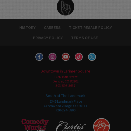
HISTORY
CAREERS
TICKET RESALE POLICY
PRIVACY POLICY
TERMS OF USE
Downtown in Larimer Square
1226 15th Street
Denver, CO 80202
303-595-3637
South at The Landmark
5345 Landmark Place
Greenwood Village, CO 80111
720-274-6800