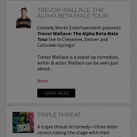
TREVOR WALLACE: THE
ALPHA BETA MALE TOUR
Comedy Works Entertainment presents
Trevor Wallace: The Alpha Beta Male
Tour
live in Cheyenne, Denver and
Colorado Springs!
Trevor Wallace is a stand-up comedian,
writer & actor. Wallace can be seen just
about...
More
LEARN MORE
TRIPLE THREAT
A triple threat of comedy—three killer
comics taking the stage with their