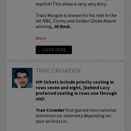
explicit! This show is very, very dirty.
Tracy Morgan is known for his role in the
hit NBC, Emmy and Golden Globe Award-
winning,
30 Rock
....
More
LEARN MORE
TRAE CROWDER
VIP tickets include priority seating in
rows seven and eight, (behind Lucy
preferred seating in rows one through
six)!
Trae Crowder
first gained international
attention (or notoriety depending on
your politics) in...