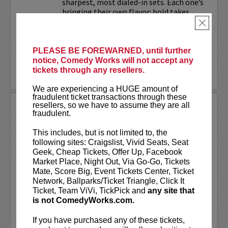
sharpest, most dialed-in sets. Each one’s
bringing their own flavor: bold takes,
razor-edged timing, and the kind of
×
onstage fire that keeps...
PLEASE BE FOREWARNED, until further
More
notice, Comedy Works will not accept any
tickets through any resellers.
LEARN MORE
We are experiencing a HUGE amount of
fraudulent ticket transactions through these
resellers, so we have to assume they are all
TRIXX
fraudulent.
Taboo shattering, searingly honest, and
This includes, but is not limited to, the
painfully funny,
Frankie “TRIXX”
following sites: Craigslist, Vivid Seats, Seat
Agyemang
is one of North America's
Geek, Cheap Tickets, Offer Up, Facebook
rising comedic stars. Trixx is the 2021
Market Place, Night Out, Via Go-Go, Tickets
winner of the Boston Comedy Festival,
Mate, Score Big, Event Tickets Center, Ticket
the 2018 Winner of the World...
Network, Ballparks/Ticket Triangle, Click It
Ticket, Team ViVi, TickPick and
any site that
More
is not ComedyWorks.com.
LEARN MORE
If you have purchased any of these tickets,