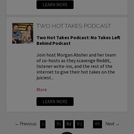
LEARN MORE
TWO HOT TAKES PODCAST
Two Hot Takes Podcast: No Takes Left
Behind Podcast
Join host Morgan Absher and her team
of co-hosts as they scavenge Reddit,
listener write-ins, and the rest of the
internet to give their hot takes on the
juiciest...
More
LEARN MORE
← Previous
1
…
81
82
83
…
86
Next →