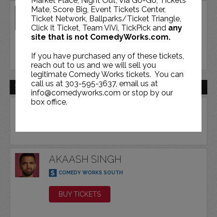
Market Place, Night Out, Via Go-Go, Tickets
Mate, Score Big, Event Tickets Center,
AKAASH SINGH
Ticket Network, Ballparks/Ticket Triangle,
COMEDY WORKS SOUTH
Click It Ticket, Team ViVi, TickPick and
any
site that is not ComedyWorks.com.
BUY TICKETS
If you have purchased any of these tickets,
reach out to us and we will sell you
legitimate Comedy Works tickets. You can
call us at 303-595-3637, email us at
SAT | FEB 20 | 2027
info@comedyworks.com or stop by our
box office.
AKAASH SINGH
COMEDY WORKS SOUTH
BUY TICKETS