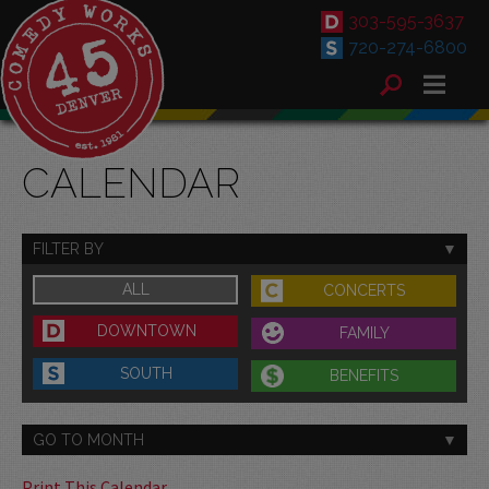
303-595-3637
720-274-6800
CALENDAR
FILTER BY
ALL
CONCERTS
DOWNTOWN
FAMILY
SOUTH
BENEFITS
GO TO MONTH
Print This Calendar