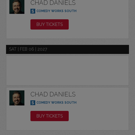
CHAD DANIELS
COMEDY WORKS SOUTH
BUY TICKETS
SAT | FEB 06 | 2027
CHAD DANIELS
COMEDY WORKS SOUTH
BUY TICKETS