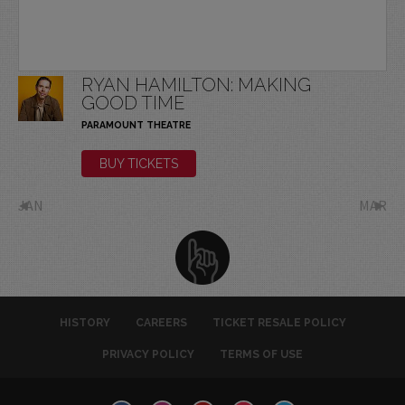
RYAN HAMILTON: MAKING
GOOD TIME
PARAMOUNT THEATRE
BUY TICKETS
JAN
MAR
HISTORY
CAREERS
TICKET RESALE POLICY
PRIVACY POLICY
TERMS OF USE