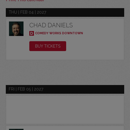
THU | FEB 04 | 2027
CHAD DANIELS
COMEDY WORKS DOWNTOWN
BUY TICKETS
FRI | FEB 05 | 2027