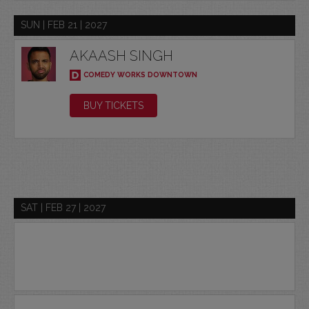
SUN | FEB 21 | 2027
AKAASH SINGH
COMEDY WORKS DOWNTOWN
BUY TICKETS
SAT | FEB 27 | 2027