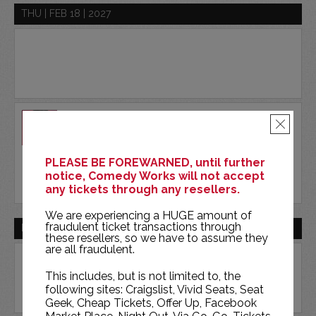
THU | FEB 18 | 2027
AKAASH SINGH
×
COMEDY WORKS SOUTH
PLEASE BE FOREWARNED, until further
BUY TICKETS
notice, Comedy Works will not accept
any tickets through any resellers.
We are experiencing a HUGE amount of
fraudulent ticket transactions through
FRI | FEB 19 | 2027
these resellers, so we have to assume they
are all fraudulent.
This includes, but is not limited to, the
following sites: Craigslist, Vivid Seats, Seat
Geek, Cheap Tickets, Offer Up, Facebook