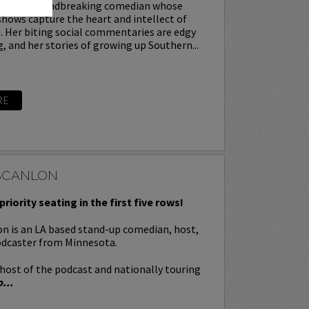
ey is a groundbreaking comedian whose
hows capture the heart and intellect of
. Her biting social commentaries are edgy
g, and her stories of growing up Southern...
RE
SCANLON
priority seating in the first five rows!
n is an LA based stand-up comedian, host,
odcaster from Minnesota.
-host of the podcast and nationally touring
...