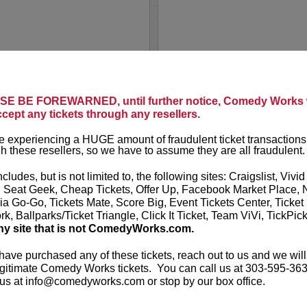
PUNS N' 
E BE FOREWARNED, until further notice, Comedy Works w
A Stand-Up C
ccept any tickets through any resellers.
n and writer from New
d the cast of
Saturday
It’s all laugh
 experiencing a HUGE amount of fraudulent ticket transactions
ts include
Space Force
paced showcas
h these resellers, so we have to assume they are all fraudulent.
ch Show
(HBO), and
Bill
Novosad
as y
Comstock, Jo
ncludes, but is not limited to, the following sites: Craigslist, Vivid
, Seat Geek, Cheap Tickets, Offer Up, Facebook Market Place, 
More
ia Go-Go, Tickets Mate, Score Big, Event Tickets Center, Ticket
k, Ballparks/Ticket Triangle, Click It Ticket, Team ViVi, TickPic
LEARN MO
ny site that is not ComedyWorks.com.
 have purchased any of these tickets, reach out to us and we will
gitimate Comedy Works tickets. You can call us at 303-595-363
us at info@comedyworks.com or stop by our box office.
RACHEL 
rise! Prior to a terminal