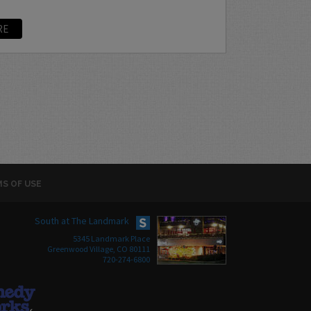
RE
S OF USE
South at The Landmark
5345 Landmark Place
Greenwood Village, CO 80111
720-274-6800