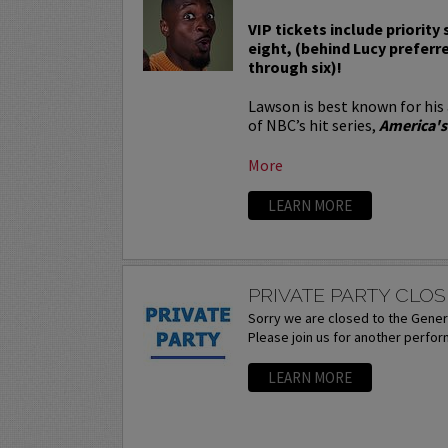
VIP tickets include priority
eight, (behind Lucy preferr
through six)!
Lawson is best known for his
of NBC’s hit series,
America's
More
LEARN MORE
PRIVATE PARTY CLOS
Sorry we are closed to the Genera
Please join us for another perfo
LEARN MORE