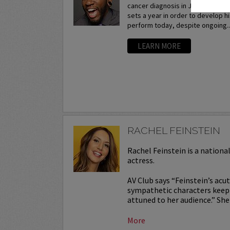
cancer diagnosis in July 2015, h
sets a year in order to develop hi
perform today, despite ongoing..
LEARN MORE
RACHEL FEINSTEIN
Rachel Feinstein is a nation
actress.
AV Club says “Feinstein’s acut
sympathetic characters keepin
attuned to her audience.” She 
More