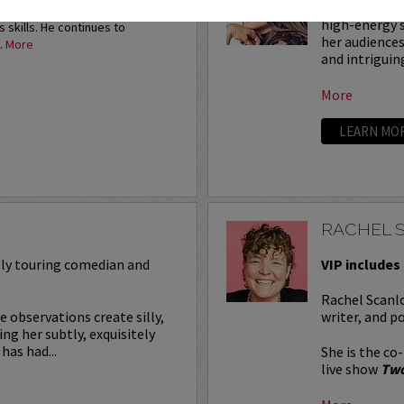
Rachel Bradl
e was performing 1,000 stand-up
high-energy s
s skills. He continues to
her audiences
.
More
and intriguin
More
LEARN MO
RACHEL 
ally touring comedian and
VIP includes 
Rachel Scanlo
e observations create silly,
writer, and p
g her subtly, exquisitely
has had...
She is the co
live show
Two