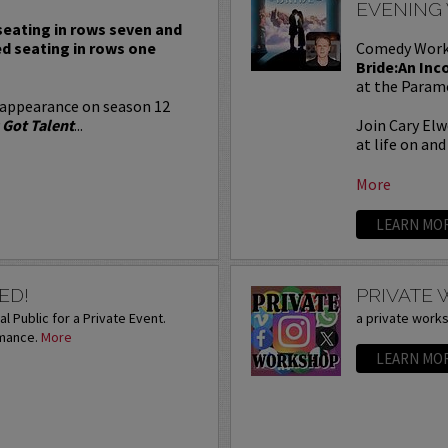
EVENING
 seating in rows seven and
ed seating in rows one
Comedy Work
Bride:An Inc
at the Param
 appearance on season 12
 Got Talent
...
Join Cary Elw
at life on and 
More
LEARN MO
ED!
PRIVATE
l Public for a Private Event.
a private work
rmance.
More
LEARN MO