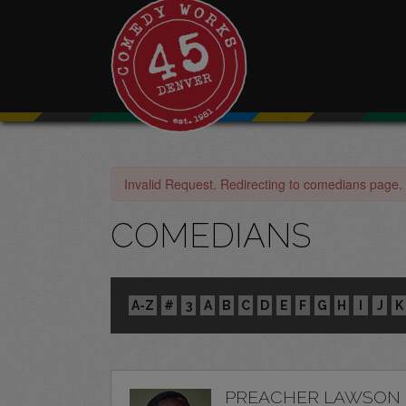
Invalid Request. Redirecting to comedians page.
COMEDIANS
A-Z
#
3
A
B
C
D
E
F
G
H
I
J
K
PREACHER LAWSON