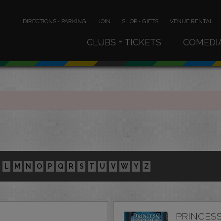
DIRECTIONS • PARKING
JOIN
SHOP • GIFTS
VENUE RENTAL
CLUBS + TICKETS
COMEDI
L
M
N
O
P
Q
R
S
T
U
V
W
Y
Z
PRINCESS