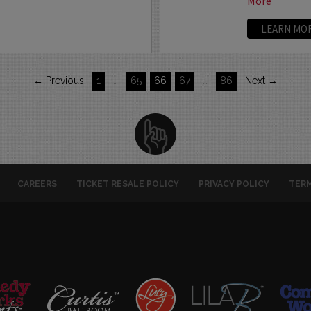
More
LEARN MO
← Previous
1
…
65
66
67
…
86
Next →
CAREERS
TICKET RESALE POLICY
PRIVACY POLICY
TERM