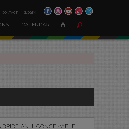
CONTACT
(LOGIN)
ANS
CALENDAR
 BRIDE: AN INCONCEIVABLE