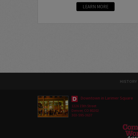
LEARN MORE
HISTORY
Downtown in Larimer Square
1226 15th Street
Denver, CO 80202
303-595-3637