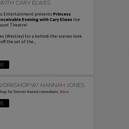
 WITH CARY ELWES
s Entertainment presents
Princess
onceivable Evening with Cary Elwes
live
ount Theatre!
es (Westley) for a behind-the-scenes look
off the set of the...
RE
 WORKSHOP W/ HANNAH JONES
shop for Denver-based comedians.
More
RE