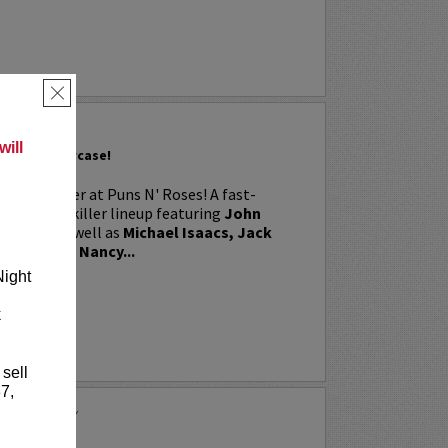
×
ROSES
ill
omedy Showcase!
s and no filler at Puns N' Roses! A fast-
e! With a killer lineup featuring
John
our MC, as well as
Michael Isaacs, Jack
hn Davis, Nancy...
Night
k
RE
 sell
7,
BRADLEY