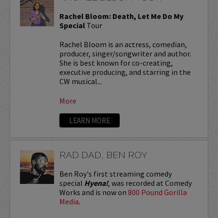
Rachel Bloom: Death, Let Me Do My
Special
Tour
Rachel Bloom is an actress, comedian,
producer, singer/songwriter and author.
She is best known for co-creating,
executive producing, and starring in the
CW musical...
More
LEARN MORE
RAD DAD, BEN ROY
Ben Roy's first streaming comedy
special
Hyena!
, was recorded at Comedy
Works and is now on
800 Pound Gorilla
Media
.