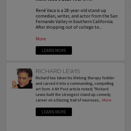
René Vaca is a 28-year-old stand-up
comedian, writer, and actor from the San
Fernando Valley in Southern California.
After dropping out of college to...
More
LEARN MORE
RICHARD LEWIS
Richard has taken his lifelong therapy fodder
and carved it into a commanding, compelling
art form. A NY Post article noted; "Richard
Lewis built the strongest stand-up comedy
career on a blazing trail of neuroses...
More
LEARN MORE