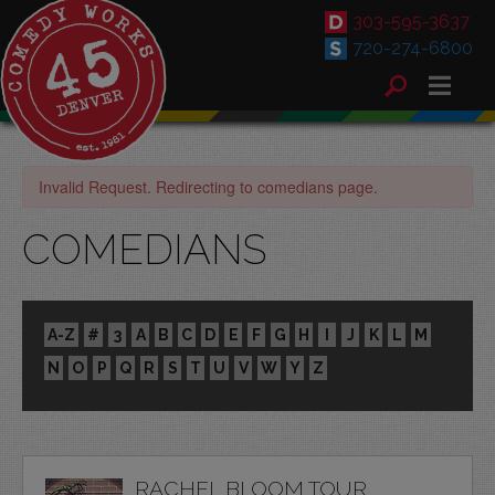
303-595-3637
720-274-6800
Invalid Request. Redirecting to comedians page.
COMEDIANS
A-Z
#
3
A
B
C
D
E
F
G
H
I
J
K
L
M
N
O
P
Q
R
S
T
U
V
W
Y
Z
RACHEL BLOOM TOUR