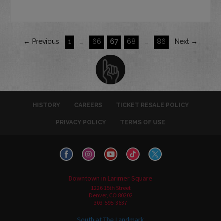
← Previous
1
…
66
67
68
…
86
Next →
HISTORY
CAREERS
TICKET RESALE POLICY
PRIVACY POLICY
TERMS OF USE
Downtown in Larimer Square
1226 15th Street
Denver, CO 80202
303-595-3637
South at The Landmark