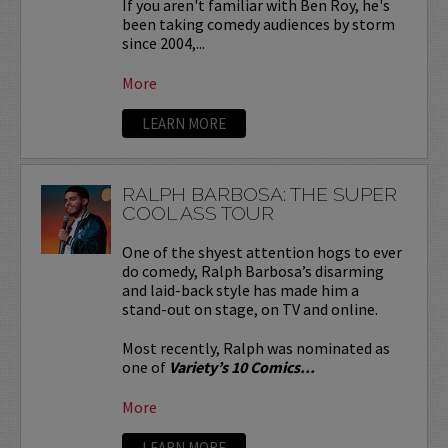
If you aren't familiar with Ben Roy, he's
been taking comedy audiences by storm
since 2004,...
More
LEARN MORE
RALPH BARBOSA: THE SUPER
COOL ASS TOUR
One of the shyest attention hogs to ever
do comedy, Ralph Barbosa’s disarming
and laid-back style has made him a
stand-out on stage, on TV and online.
Most recently, Ralph was nominated as
one of
Variety’s 10 Comics...
More
LEARN MORE