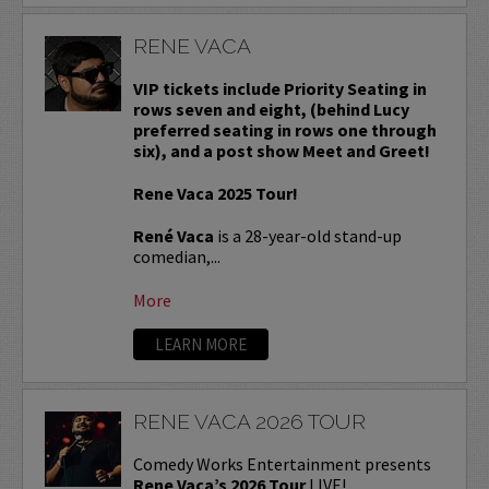
RENE VACA
VIP tickets include Priority Seating in
rows seven and eight, (behind Lucy
preferred seating in rows one through
six), and a post show Meet and Greet!
Rene Vaca 2025 Tour!
René Vaca
is a 28-year-old stand-up
comedian,...
More
LEARN MORE
RENE VACA 2026 TOUR
Comedy Works Entertainment presents
Rene Vaca’s 2026 Tour
LIVE!