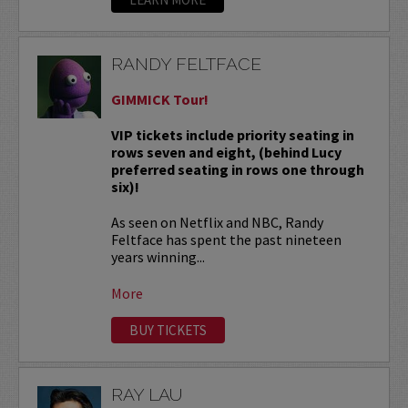
RANDY FELTFACE
GIMMICK Tour!
VIP tickets include priority seating in
rows seven and eight, (behind Lucy
preferred seating in rows one through
six)!
As seen on Netflix and NBC, Randy
Feltface has spent the past nineteen
years winning...
More
BUY TICKETS
RAY LAU