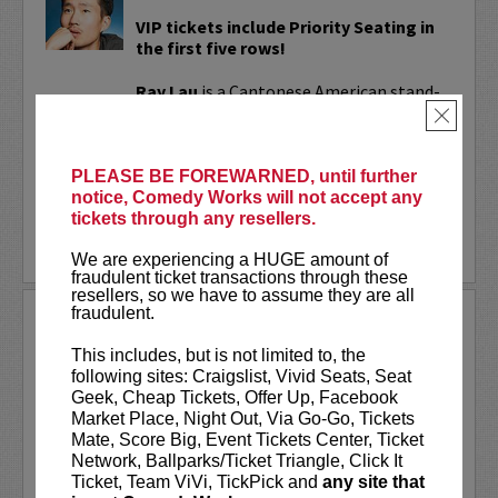
VIP tickets include Priority Seating in
the first five rows!
Ray Lau
is a Cantonese American stand-
up comedian known for his unique blend
×
of playful storytelling and sharp,
relatable humor. His work has reached...
PLEASE BE FOREWARNED, until further
notice, Comedy Works will not accept any
More
tickets through any resellers.
BUY TICKETS
We are experiencing a HUGE amount of
fraudulent ticket transactions through these
resellers, so we have to assume they are all
fraudulent.
RAYNA GREENBERG
This includes, but is not limited to, the
VIP tickets include priority seating in
following sites: Craigslist, Vivid Seats, Seat
the first six rows!
Geek, Cheap Tickets, Offer Up, Facebook
Market Place, Night Out, Via Go-Go, Tickets
Rayna Greenberg
is an entertainer and
Mate, Score Big, Event Tickets Center, Ticket
podcaster best known as the co-host of
Network, Ballparks/Ticket Triangle, Click It
the chart-topping comedy and
Ticket, Team ViVi, TickPick and
any site that
relationship podcast
Girls Gotta Eat
.