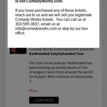
is not ComedyWorks.com.
With over 150...
If you have purchased any of these tickets,
More
reach out to us and we will sell you legitimate
Comedy Works tickets. You can call us at
LEARN MORE
303-595-3637, email us at
info@comedyworks.com or stop by our box
office.
REDHANDED TOUR
Comedy Works Entertainment presents
RedHanded: Emptyhanded Tour
Hit true-crime podcast RedHanded has
been serving up weekly doses of the
strangest cases from around the world
for 6 years. With millions of downloads,
2...
More
LEARN MORE