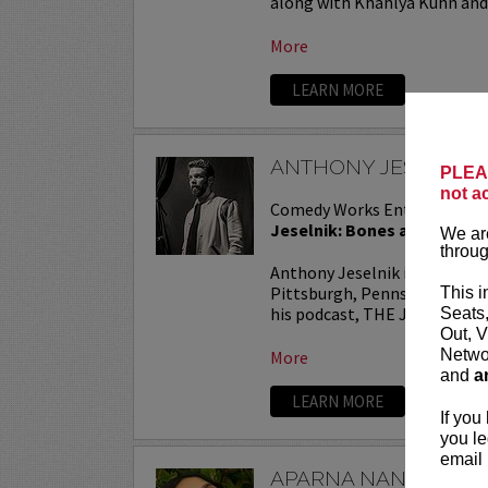
along with Khahlya Kuhn and.
More
LEARN MORE
ANTHONY JESELNIK
PLEAS
not a
Comedy Works Entertainmen
Jeselnik: Bones and All Tou
We are
throug
Anthony Jeselnik is a stand
Pittsburgh, Pennsylvania. He
This i
his podcast, THE JESELNIK 
Seats
Out, V
Networ
More
and
a
LEARN MORE
If you
you le
email 
APARNA NANCHERL