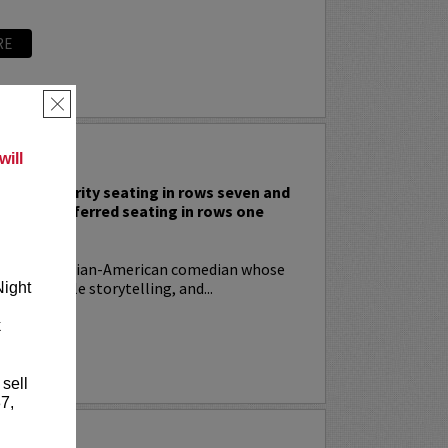
RE
×
 RODIA
ill
nclude priority seating in rows seven and
nd Lucy preferred seating in rows one
!
ia
is an Italian-American comedian whose
t, relatable storytelling, and...
Night
k
RE
 sell
7,
YRIN