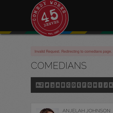
Invalid Request. Redirecting to comedians page.
COMEDIANS
A-Z
#
3
A
B
C
D
E
F
G
H
I
J
K
ANJELAH JOHNSON