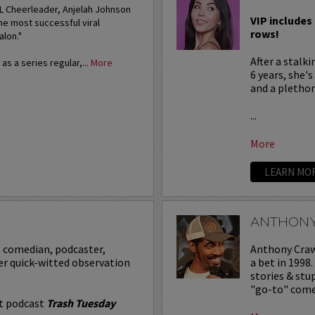
FL Cheerleader, Anjelah Johnson
VIP includes 
he most successful viral
rows!
alon."
After a stalk
s a series regular,...
More
6 years, she'
and a plethora
...
More
LEARN MO
ANTHON
p comedian, podcaster,
Anthony Crawf
er quick-witted observation
a bet in 1998
stories & st
"go-to" comed
it podcast
Trash Tuesday