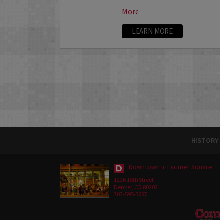
More
LEARN MORE
HISTORY
Downtown in Larimer Square
1226 15th Street
Denver, CO 80202
303-595-3637