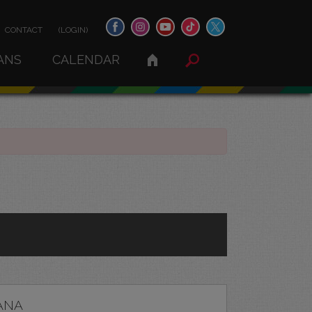
CONTACT
(LOGIN)
ANS
CALENDAR
ANA