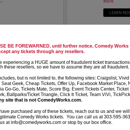
..
More
LEARN MO
ANTHONY
E BE FOREWARNED, until further notice, Comedy Works w
ccept any tickets through any resellers.
t presents
Anthony
VIP tickets i
r
eight, (behi
 experiencing a HUGE amount of fraudulent ticket transactions
through six)
h these resellers, so we have to assume they are all fraudulent.
-up comedian from
 can currently be seen on
Anthony Rod
ncludes, but is not limited to, the following sites: Craigslist, Vivid
AND ROSENTHAL...
razor-sharp wi
, Seat Geek, Cheap Tickets, Offer Up, Facebook Market Place, 
ia Go-Go, Tickets Mate, Score Big, Event Tickets Center, Ticket
k, Ballparks/Ticket Triangle, Click It Ticket, Team ViVi, TickPic
More
ny site that is not ComedyWorks.com.
LEARN MO
 have purchased any of these tickets, reach out to us and we will
gitimate Comedy Works tickets. You can call us at 303-595-363
us at info@comedyworks.com or stop by our box office.
A
ARDEN M