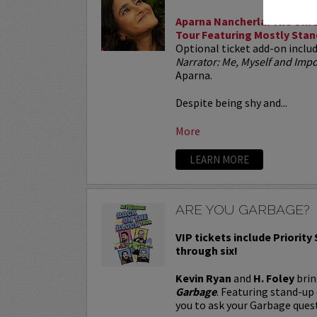
Aparna Nancherla: The Unre
Tour Featuring Mostly Stan
Optional ticket add-on inclu
Narrator: Me, Myself and Im
Aparna.
Despite being shy and...
More
LEARN MORE
ARE YOU GARBAGE?
VIP tickets include Priority
through six!
Kevin Ryan
and
H. Foley
brin
Garbage
. Featuring stand-up
you to ask your Garbage quest