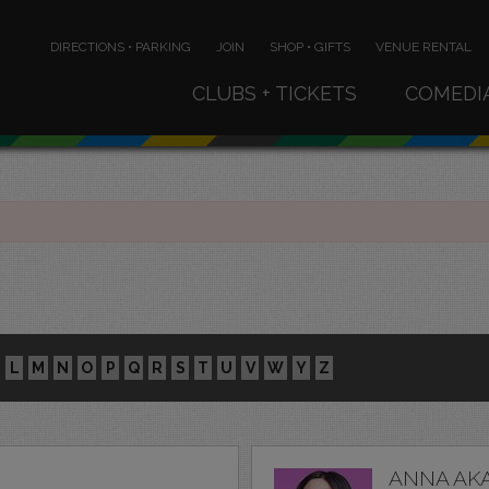
DIRECTIONS • PARKING
JOIN
SHOP • GIFTS
VENUE RENTAL
CLUBS + TICKETS
COMEDI
L
M
N
O
P
Q
R
S
T
U
V
W
Y
Z
ANNA AK