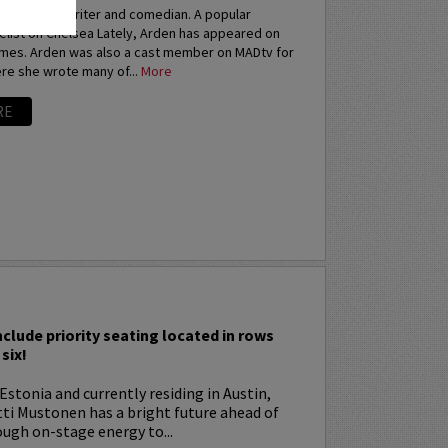
an actress, writer and comedian. A popular
elist on Chelsea Lately, Arden has appeared on
imes. Arden was also a cast member on MADtv for
re she wrote many of...
More
RE
I
nclude priority seating located in rows
six!
Estonia and currently residing in Austin,
tti Mustonen has a bright future ahead of
ugh on-stage energy to...