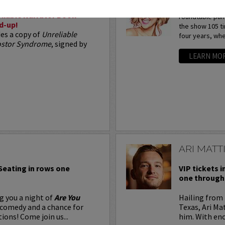
Arden Myrin is 
liable Narrator Book
roundtable pan
d-up!
the show 105 t
des a copy of
Unreliable
four years, whe
postor Syndrome
, signed by
LEARN MO
ARI MATT
 Seating in rows one
VIP tickets i
one through 
g you a night of
Are You
Hailing from 
 comedy and a chance for
Texas, Ari Ma
ions! Come join us...
him. With eno