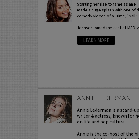
Starting her rise to fame as an N
made a huge splash with one of t
comedy videos of all time, "Nail S
Johnson joined the cast of MADtv a
LEARN MORE
ANNIE LEDERMAN
Annie Lederman is a stand-u
writer & actress, known for h
on life and pop culture.
Annie is the co-host of the h