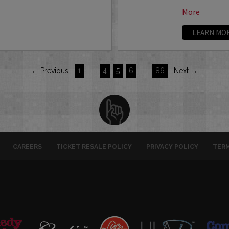
More
LEARN MO
← Previous
1
…
4
5
6
…
86
Next →
CAREERS
TICKET RESALE POLICY
PRIVACY POLICY
TERM