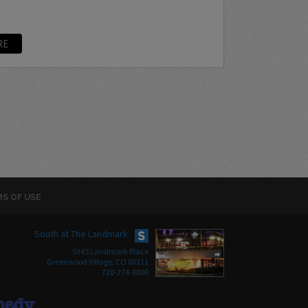
RE
S OF USE
South at The Landmark
5345 Landmark Place
Greenwood Village, CO 80111
720-274-6800