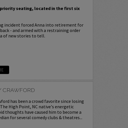
priority seating, located in the first six
ing incident forced Anna into retirement for
s back - and armed with a restraining order
 of new stories to tell.
RE
Y CRAWFORD
ord has been a crowd favorite since losing
. The High Point, NC native's energetic
upid thoughts have caused him to become a
ian for several comedy clubs & theatres...