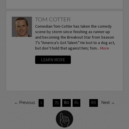
TOM COTTER
Comedian Tom Cotter has taken the comedy
scene by storm since finishing as runner-up
and becoming the Breakout Star from Season
7’s "America's Got Talent." He lost to a dog act,
but don’t hold that against him; Tom...
More
LEARN MORE
← Previous
1
…
79
80
81
…
86
Next →