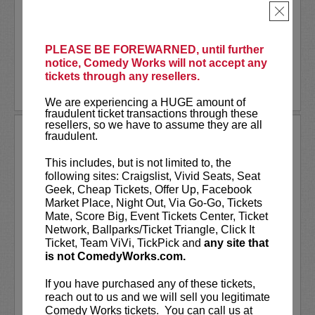
physical attractiveness. The critically
×
acclaimed show is an anything-can-happen
interactive...
More
PLEASE BE FOREWARNED, until further
LEARN MORE
notice, Comedy Works will not accept any
tickets through any resellers.
We are experiencing a HUGE amount of
fraudulent ticket transactions through these
resellers, so we have to assume they are all
TODAY’S TOPICS WITH JOHN
fraudulent.
NOVOSAD
This includes, but is not limited to, the
Today’s Topics with John Novosad (a
following sites: Craigslist, Vivid Seats, Seat
comedy show)
Geek, Cheap Tickets, Offer Up, Facebook
Market Place, Night Out, Via Go-Go, Tickets
Mate, Score Big, Event Tickets Center, Ticket
Tired of CNN, Fox, and News Nation?
Network, Ballparks/Ticket Triangle, Click It
Then join John Novosad and his funny
Ticket, Team ViVi, TickPick and
any site that
friends as they tackle topics ripped from
is not ComedyWorks.com.
today’s headlines.
If you have purchased any of these tickets,
You’ll see comical takes on global...
reach out to us and we will sell you legitimate
Comedy Works tickets. You can call us at
More