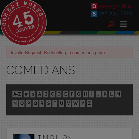
303-595-3637
720-274-6800
Invalid Request. Redirecting to comedians page.
COMEDIANS
A-Z
#
3
A
B
C
D
E
F
G
H
I
J
K
L
M
N
O
P
Q
R
S
T
U
V
W
Y
Z
TIM DILLON