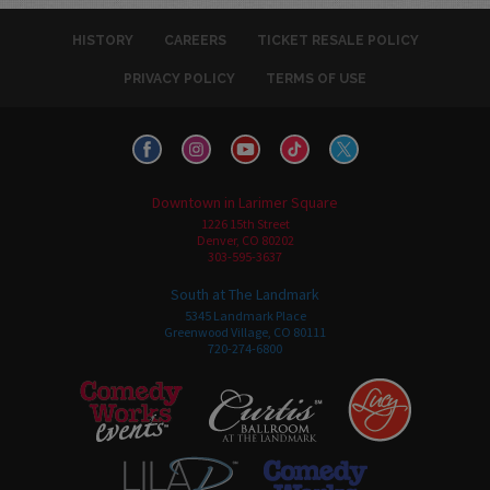
HISTORY
CAREERS
TICKET RESALE POLICY
PRIVACY POLICY
TERMS OF USE
Downtown in Larimer Square
1226 15th Street
Denver, CO 80202
303-595-3637
South at The Landmark
5345 Landmark Place
Greenwood Village, CO 80111
720-274-6800