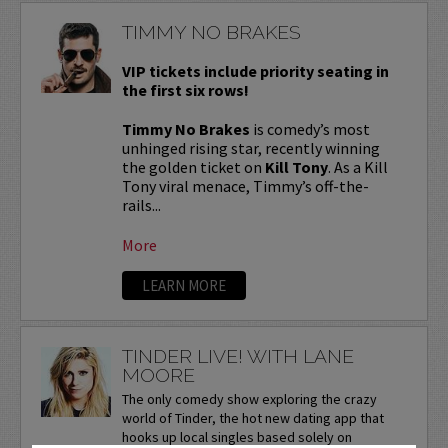
TIMMY NO BRAKES
VIP tickets include priority seating in
the first six rows!
Timmy No Brakes
is comedy’s most
unhinged rising star, recently winning
the golden ticket on
Kill Tony
. As a Kill
Tony viral menace, Timmy’s off-the-
rails...
More
LEARN MORE
TINDER LIVE! WITH LANE
MOORE
The only comedy show exploring the crazy
world of Tinder, the hot new dating app that
hooks up local singles based solely on