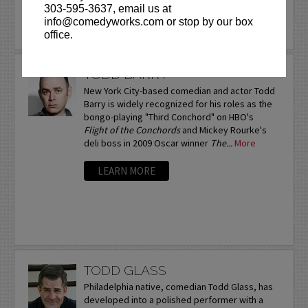
303-595-3637, email us at
info@comedyworks.com or stop by our box
LEARN MORE
office.
TODD BARRY
New York City-based comedian and actor Todd
Barry is widely recognized for his roles as the
bongo-playing "Third Conchord" on HBO's
Flight of the Conchords
and Mickey Rourke's
deli boss in 2009 Oscar winner
The...
More
LEARN MORE
TODD GLASS
Philadelphia native, comedian Todd Glass, has
developed into a polished performer with a