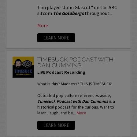
Tim played "John Glascot" on the ABC
sitcom
The Goldbergs
throughout...
More
LEARN MORE
TIMESUCK PODCAST WITH
DAN CUMMINS
LIVE Podcast Recording
What is this? Madness? THIS IS TIMESUCK!
Outdated pop-culture references aside,
Timesuck Podcast with Dan Cummins
is a
historical podcast for the curious. Want to
learn, laugh, and be...
More
LEARN MORE