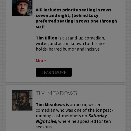
VIP includes priority seating in rows
seven and eight, (behind Lucy
preferred seating in rows one through
six)!
Tim Dillon
is a stand-up comedian,
writer, and actor, known for his no-
holds-barred humor and incisive...
More
LEARN MORE
TIM MEADOWS
Tim Meadows
is an actor, writer
comedian who was one of the longest-
running cast members on
Saturday
Night Live
, where he appeared for ten
seasons.