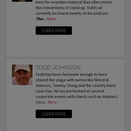
bent for inventive material that often mocks
the conventions of stand-up. Todd can
currently be heard weekly on his podcast
The...
More
LEARN MORE
TODD JOHNSON
Todd has been fortunate enough to have
shared the stage with names like Weird Al
Yankovic, Tommy Chong and the country band
Lone Star. He has performed at several
corporate events with clients such as Walmart,
Coca...
More
LEARN MORE