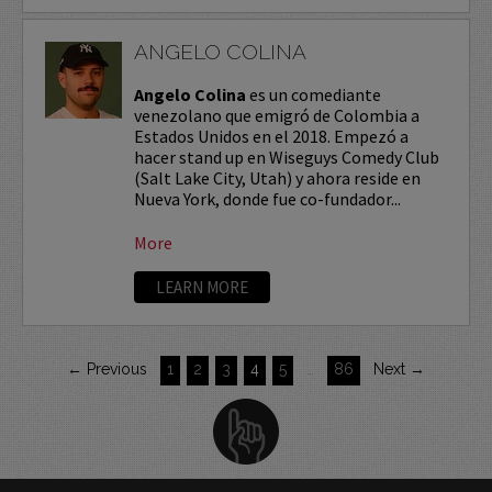
ANGELO COLINA
Angelo Colina
es un comediante
venezolano que emigró de Colombia a
Estados Unidos en el 2018. Empezó a
hacer stand up en Wiseguys Comedy Club
(Salt Lake City, Utah) y ahora reside en
Nueva York, donde fue co-fundador...
More
LEARN MORE
← Previous
1
2
3
4
5
…
86
Next →