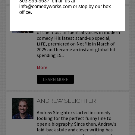
303-595-3637, email us at
info@comedyworks.com or stop by our box
office.
ANDREW SCHULZ
Andrew Schulz
, a New York-native, is one
of the most influential voices in modern
comedy. His latest stand-up special,
LIFE
, premiered on Netflix in March of
2025 and became an instant global hit—
spending 15...
More
LEARN MORE
ANDREW SLEIGHTER
Andrew Sleighter started in comedy
looking for the perfect funny line to
open a biography. Since then, Andrew’s
laid-back style and clever writing has