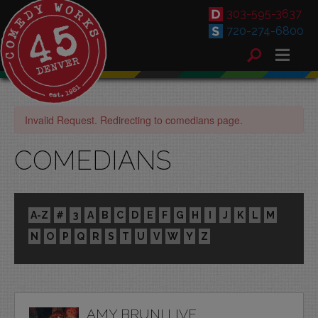
303-595-3637
720-274-6800
Invalid Request. Redirecting to comedians page.
COMEDIANS
A-Z
#
3
A
B
C
D
E
F
G
H
I
J
K
L
M
N
O
P
Q
R
S
T
U
V
W
Y
Z
AMY BRUNI LIVE