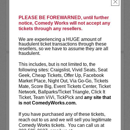
As a stand-up he has appeared on several
×
late-night shows including
The Tonight
Show Starring Jimmy Fallon
. He also co-
created and...
PLEASE BE FOREWARNED, until further
notice, Comedy Works will not accept any
tickets through any resellers.
More
We are experiencing a HUGE amount of
LEARN MORE
fraudulent ticket transactions through these
resellers, so we have to assume they are all
fraudulent.
ANDREW SANTINO
This includes, but is not limited to, the
following sites: Craigslist, Vivid Seats, Seat
Andrew Santino stars in FX’s most
Geek, Cheap Tickets, Offer Up, Facebook
watched comedy series,
Dave
alongside
Market Place, Night Out, Via Go-Go, Tickets
rapper Lil Dicky. Santino starred in the
Mate, Score Big, Event Tickets Center, Ticket
Showtime series,
I’m Dying Up Here
. He
Network, Ballparks/Ticket Triangle, Click It
also appeared in
Game Over, Man!
Ticket, Team ViVi, TickPick and
any site that
written and produced by the
...
is not ComedyWorks.com.
More
If you have purchased any of these tickets,
reach out to us and we will sell you legitimate
LEARN MORE
Comedy Works tickets. You can call us at