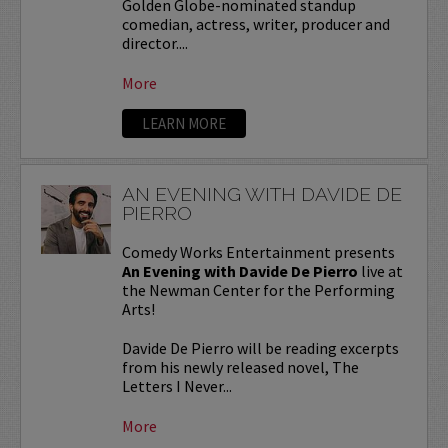
Golden Globe-nominated standup
comedian, actress, writer, producer and
director....
More
LEARN MORE
AN EVENING WITH DAVIDE DE
PIERRO
Comedy Works Entertainment presents
An Evening with Davide De Pierro
live at
the Newman Center for the Performing
Arts!
Davide De Pierro will be reading excerpts
from his newly released novel, The
Letters I Never...
More