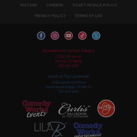
HISTORY
CAREERS
TICKET RESALE POLICY
PRIVACY POLICY
TERMS OF USE
Downtown in Larimer Square
1226 15th Street
Denver, CO 80202
303-595-3637
South at The Landmark
5345 Landmark Place
Greenwood Village, CO 80111
720-274-6800