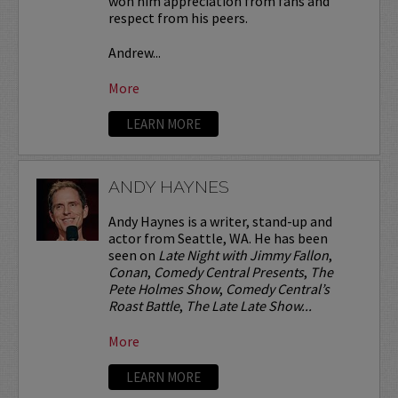
won him appreciation from fans and
respect from his peers.
Andrew...
More
LEARN MORE
ANDY HAYNES
Andy Haynes is a writer, stand-up and
actor from Seattle, WA. He has been
seen on
Late Night with Jimmy Fallon
,
Conan
,
Comedy Central Presents
,
The
Pete Holmes Show
,
Comedy Central’s
Roast Battle
,
The Late Late Show...
More
LEARN MORE