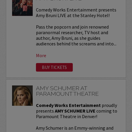
Comedy Works Entertainment presents
Amy Bruni LIVE at the Stanley Hotel!
Pass the popcorn and join renowned
paranormal researcher, TV host and
author, Amy Bruni, as she guides
audiences behind the screams and into...
More
BUY TICKETS
AMY SCHUMER AT
PARAMOUNT THEATRE
Comedy Works Entertainment
proudly
presents
AMY SCHUMER LIVE
coming to
Paramount Theatre in Denver!
Amy Schumer is an Emmy-winning and