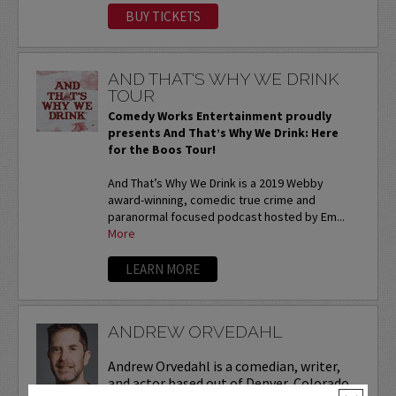
BUY TICKETS
AND THAT'S WHY WE DRINK
TOUR
Comedy Works Entertainment proudly
presents And That’s Why We Drink: Here
for the Boos Tour!
And That’s Why We Drink is a 2019 Webby
award-winning, comedic true crime and
paranormal focused podcast hosted by Em...
More
LEARN MORE
ANDREW ORVEDAHL
Andrew Orvedahl is a comedian, writer,
and actor based out of Denver, Colorado.