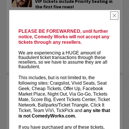
VIP tickets include Priority Seating in
the first five rows!
×
Adam Cayton-Holland
is a nationally
touring comic who has appeared on
Conan, Corden, Comedy Central
, and a
PLEASE BE FOREWARNED, until further
bunch of other great stuff that starts
notice, Comedy Works will not accept any
with the...
tickets through any resellers.
More
We are experiencing a HUGE amount of
fraudulent ticket transactions through these
resellers, so we have to assume they are all
LEARN MORE
fraudulent.
This includes, but is not limited to, the
ADAM FERRARA
following sites: Craigslist, Vivid Seats, Seat
Geek, Cheap Tickets, Offer Up, Facebook
Adam Ferrara, the Actor & Comedian who
Market Place, Night Out, Via Go-Go, Tickets
Entertainment Weekly dubbed
Mate, Score Big, Event Tickets Center, Ticket
“Hilarious,” is currently starring on CBS’s
Network, Ballparks/Ticket Triangle, Click It
All Access show,
Why Women Kill
with
Ticket, Team ViVi, TickPick and
any site that
Ginnifer Goodwin, Lucy Liu and an all-
is not ComedyWorks.com.
star cast. He also appears in...
If you have purchased any of these tickets,