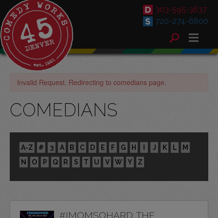
303-595-3637
720-274-6800
Invalid Request. Redirecting to comedians page.
COMEDIANS
A-Z
#
3
A
B
C
D
E
F
G
H
I
J
K
L
M
N
O
P
Q
R
S
T
U
V
W
Y
Z
#IMOMSOHARD: THE