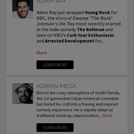
ADAM RAY
Adam Ray just wrapped
Young Rock
for
NBC, the story of Dwanye "The Rock"
Johnson's life. Ray most recently starred
in the indie comedy
The Bellman
and
seen on HBO’s
Curb Your Enthusiasm
and
Arrested Development
for...
More
LEARN MORE
ADRIAN MESA
Born in the crazy atmosphere of South Florida,
this 1st generation Cuban-American comedian
has honed his craft into a freeing and inspired
comedy experience. He is equally adept at
traditional stand-up, improvisation,...
More
LEARN MORE