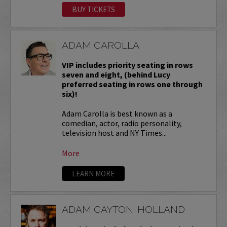
BUY TICKETS
ADAM CAROLLA
VIP includes priority seating in rows
seven and eight, (behind Lucy
preferred seating in rows one through
six)!
Adam Carolla is best known as a
comedian, actor, radio personality,
television host and NY Times...
More
LEARN MORE
ADAM CAYTON-HOLLAND