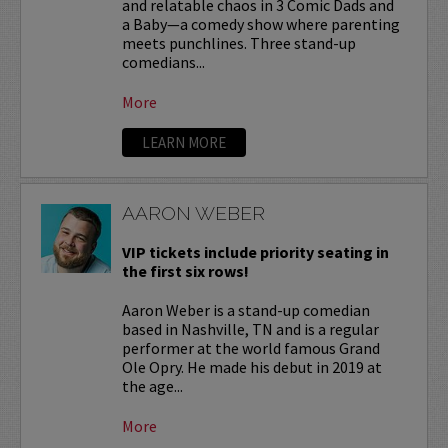
and relatable chaos in 3 Comic Dads and
a Baby—a comedy show where parenting
meets punchlines. Three stand-up
comedians...
More
LEARN MORE
AARON WEBER
VIP tickets include priority seating in
the first six rows!
Aaron Weber is a stand-up comedian
based in Nashville, TN and is a regular
performer at the world famous Grand
Ole Opry. He made his debut in 2019 at
the age...
More