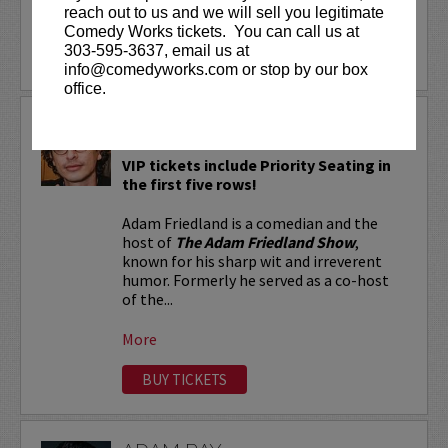
reach out to us and we will sell you legitimate
More
Comedy Works tickets. You can call us at
303-595-3637, email us at
LEARN MORE
info@comedyworks.com or stop by our box
office.
ADAM FRIEDLAND
VIP tickets include Priority Seating in
the first five rows!
Adam Friedland is a comedian and the
host of
The Adam Friedland Show
,
known for his sharp wit and irreverent
humor. Formerly he served as a co-host
of the...
More
BUY TICKETS