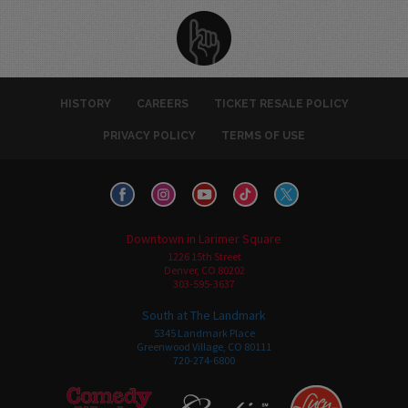
HISTORY
CAREERS
TICKET RESALE POLICY
PRIVACY POLICY
TERMS OF USE
Downtown in Larimer Square
1226 15th Street
Denver, CO 80202
303-595-3637
South at The Landmark
5345 Landmark Place
Greenwood Village, CO 80111
720-274-6800