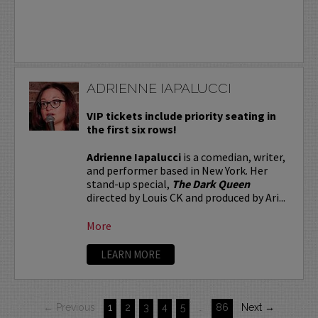
ADRIENNE IAPALUCCI
VIP tickets include priority seating in
the first six rows!
Adrienne Iapalucci
is a comedian, writer,
and performer based in New York. Her
stand-up special,
The Dark Queen
directed by Louis CK and produced by Ari...
More
LEARN MORE
← Previous
1
2
3
4
5
…
86
Next →