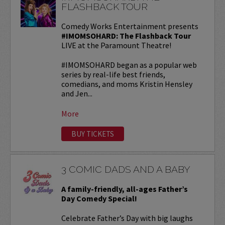
FLASHBACK TOUR
Comedy Works Entertainment presents
#IMOMSOHARD: The Flashback Tour
LIVE at the Paramount Theatre!
#IMOMSOHARD began as a popular web
series by real-life best friends,
comedians, and moms Kristin Hensley
and Jen...
More
BUY TICKETS
3 COMIC DADS AND A BABY
A family-friendly, all-ages Father’s
Day Comedy Special!
Celebrate Father’s Day with big laughs