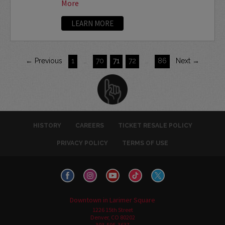
More
LEARN MORE
← Previous
1
…
70
71
72
…
86
Next →
HISTORY
CAREERS
TICKET RESALE POLICY
PRIVACY POLICY
TERMS OF USE
Downtown in Larimer Square
1226 15th Street
Denver, CO 80202
303-595-3637