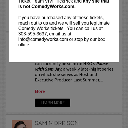
Ticket, Team ViVi, TickPick and
any site that
is not ComedyWorks.com.
More
If you have purchased any of these tickets,
LEARN MORE
reach out to us and we will sell you legitimate
Comedy Works tickets. You can call us at
303-595-3637, email us at
info@comedyworks.com or stop by our box
SAM JAY
office.
Stand-up comic and Emmy-nominated
writer for
Saturday Night Live
, Sam Jay
can currently be seen on HBO’s
Pause
with Sam Jay
, a weekly late-night series
on which she serves as Host and
Executive Producer. Last Summer,...
More
LEARN MORE
SAM MORRISON