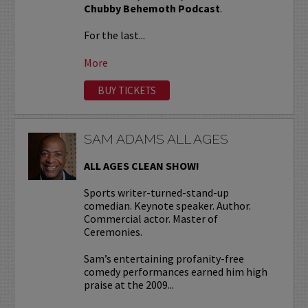
Chubby Behemoth Podcast
.
For the last...
More
BUY TICKETS
SAM ADAMS ALL AGES
ALL AGES CLEAN SHOW!
Sports writer-turned-stand-up
comedian. Keynote speaker. Author.
Commercial actor. Master of
Ceremonies.
Sam’s entertaining profanity-free
comedy performances earned him high
praise at the 2009...