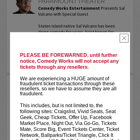
PARAMOUNT THEATER
Comedy Works Entertainment
Presents Sal
Vulcano with Special Guest
Staten Island native Sal Vulcano has been
doing comedy for years, best known for
starring in truTV’s “Impractical Jokers.” In
×
addition to performing...
More
PLEASE BE FOREWARNED, until further
LEARN MORE
notice, Comedy Works will not accept any
tickets through any resellers.
We are experiencing a HUGE amount of
SAM ADAMS
fraudulent ticket transactions through these
resellers, so we have to assume they are all
fraudulent.
Sports writer-turned-stand-up
comedian. Keynote speaker. Author.
This includes, but is not limited to, the
Commercial actor. Master of
following sites: Craigslist, Vivid Seats, Seat
Ceremonies.
Geek, Cheap Tickets, Offer Up, Facebook
Market Place, Night Out, Via Go-Go, Tickets
Sam Adams first stepped on the Comedy
Mate, Score Big, Event Tickets Center, Ticket
Works stage on our
New Talent Night
Network, Ballparks/Ticket Triangle, Click It
way back in May of 2001. Twenty-five...