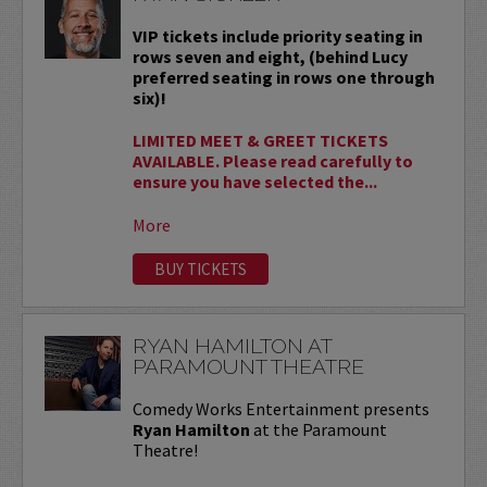
VIP tickets include priority seating in
rows seven and eight, (behind Lucy
preferred seating in rows one through
six)!
LIMITED MEET & GREET TICKETS
AVAILABLE. Please read carefully to
ensure you have selected the...
More
BUY TICKETS
RYAN HAMILTON AT
PARAMOUNT THEATRE
Comedy Works Entertainment presents
Ryan Hamilton
at the Paramount
Theatre!