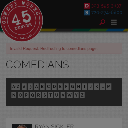
303-595-3637
720-274-6800
Invalid Request. Redirecting to comedians page.
COMEDIANS
A-Z
#
3
A
B
C
D
E
F
G
H
I
J
K
L
M
N
O
P
Q
R
S
T
U
V
W
Y
Z
RYAN SICKLER