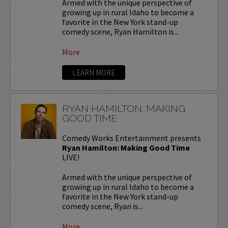
Armed with the unique perspective of
growing up in rural Idaho to become a
favorite in the New York stand-up
comedy scene, Ryan Hamilton is...
More
LEARN MORE
RYAN HAMILTON: MAKING
GOOD TIME
Comedy Works Entertainment presents
Ryan Hamilton: Making Good Time
LIVE!
Armed with the unique perspective of
growing up in rural Idaho to become a
favorite in the New York stand-up
comedy scene, Ryan is...
More