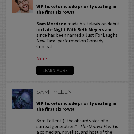
VIP tickets include priority seating in
the first six rows!
Sam Morrison
made his television debut
on
Late Night With Seth Meyers
and
since has been named a Just For Laughs
New Face, performed on Comedy
Central...
More
LEARN MORE
SAM TALLENT
VIP tickets include priority seating in
the first six rows!
Sam Tallent (“the absurd voice of a
surreal generation”-
The Denver Post
) is
a comedian, novelist, and host of the