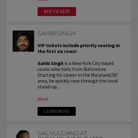
BUY TICKETS
SAHIB SINGH
VIP tickets include priority seating in
the first six rows!
Sahib Singh
is a New York City based
comic who hails from Baltimore.
Starting his career in the Maryland/DC
area, he quickly rose through the local
stand-up...
More
LEARN MORE
SAL VULCANO AT