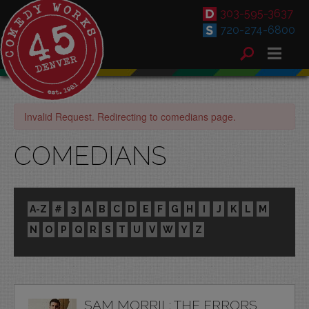
303-595-3637
720-274-6800
Invalid Request. Redirecting to comedians page.
COMEDIANS
A-Z
#
3
A
B
C
D
E
F
G
H
I
J
K
L
M
N
O
P
Q
R
S
T
U
V
W
Y
Z
SAM MORRIL: THE ERRORS