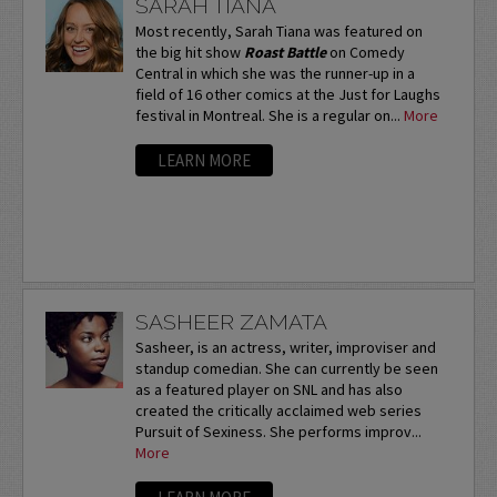
SARAH TIANA
Most recently, Sarah Tiana was featured on
the big hit show
Roast Battle
on Comedy
Central in which she was the runner-up in a
field of 16 other comics at the Just for Laughs
festival in Montreal. She is a regular on...
More
LEARN MORE
SASHEER ZAMATA
Sasheer, is an actress, writer, improviser and
standup comedian. She can currently be seen
as a featured player on SNL and has also
created the critically acclaimed web series
Pursuit of Sexiness. She performs improv...
More