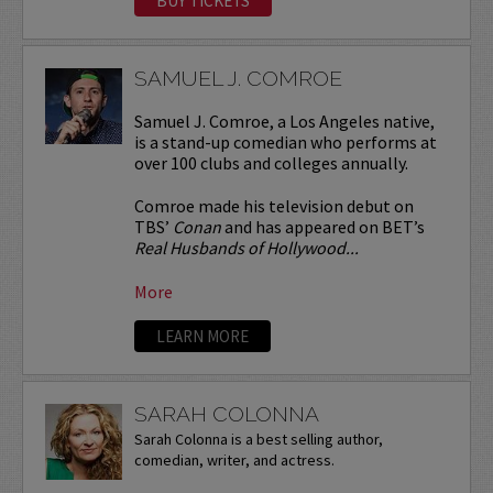
BUY TICKETS
SAMUEL J. COMROE
Samuel J. Comroe, a Los Angeles native,
is a stand-up comedian who performs at
over 100 clubs and colleges annually.
Comroe made his television debut on
TBS’
Conan
and has appeared on BET’s
Real Husbands of Hollywood...
More
LEARN MORE
SARAH COLONNA
Sarah Colonna is a best selling author,
comedian, writer, and actress.