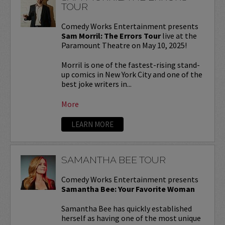
TOUR
Comedy Works Entertainment presents
Sam Morril: The Errors Tour
live at the
Paramount Theatre on May 10, 2025!
Morril is one of the fastest-rising stand-
up comics in New York City and one of the
best joke writers in...
More
LEARN MORE
SAMANTHA BEE TOUR
Comedy Works Entertainment presents
Samantha Bee: Your Favorite Woman
Samantha Bee has quickly established
herself as having one of the most unique