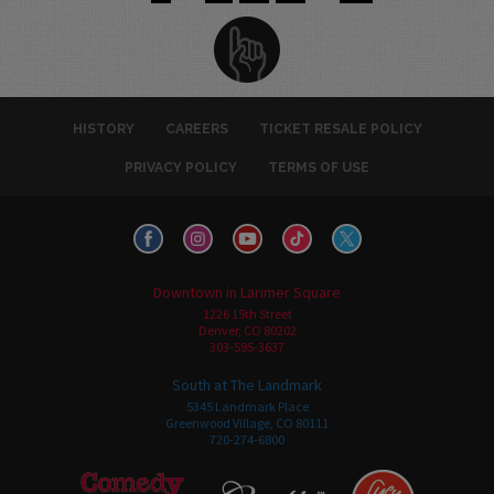
HISTORY
CAREERS
TICKET RESALE POLICY
PRIVACY POLICY
TERMS OF USE
Downtown in Larimer Square
1226 15th Street
Denver, CO 80202
303-595-3637
South at The Landmark
5345 Landmark Place
Greenwood Village, CO 80111
720-274-6800