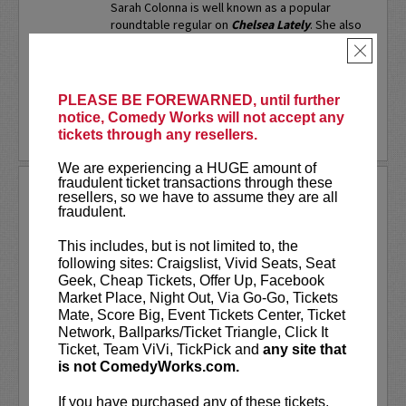
Sarah Colonna is well known as a popular
roundtable regular on
Chelsea Lately
. She also
served as a full time writer on
Chelsea Lately
,
×
as well...
More
LEARN MORE
PLEASE BE FOREWARNED, until further
notice, Comedy Works will not accept any
tickets through any resellers.
We are experiencing a HUGE amount of
fraudulent ticket transactions through these
SARAH SILVERMAN
resellers, so we have to assume they are all
fraudulent.
Sarah Silverman is a two-time Emmy
Award-winning comedian, actress,
This includes, but is not limited to, the
writer, and producer.
following sites: Craigslist, Vivid Seats, Seat
Geek, Cheap Tickets, Offer Up, Facebook
VIP includes priority seating in the
Market Place, Night Out, Via Go-Go, Tickets
first five rows!
Mate, Score Big, Event Tickets Center, Ticket
Network, Ballparks/Ticket Triangle, Click It
Ticket, Team ViVi, TickPick and
any site that
Sarah Silverman's new special
Sarah
is not ComedyWorks.com.
Silverman: Someone You Love
is now...
If you have purchased any of these tickets,
More