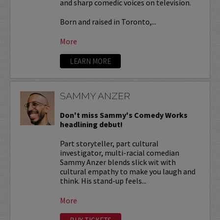
and sharp comedic voices on television.
Born and raised in Toronto,...
More
LEARN MORE
SAMMY ANZER
Don't miss Sammy's Comedy Works
headlining debut!
Part storyteller, part cultural
investigator, multi-racial comedian
Sammy Anzer blends slick wit with
cultural empathy to make you laugh and
think. His stand-up feels...
More