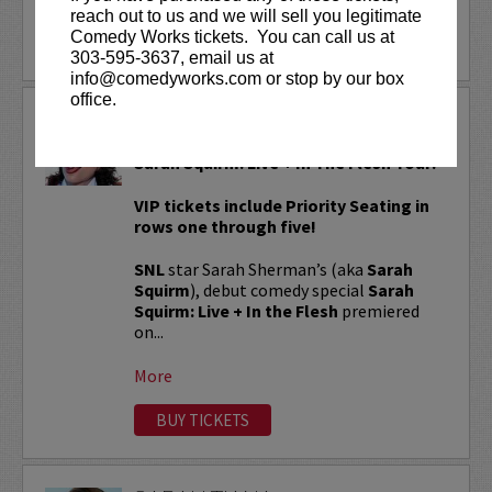
reach out to us and we will sell you legitimate
Comedy Works tickets. You can call us at
LEARN MORE
303-595-3637, email us at
info@comedyworks.com or stop by our box
office.
SARAH SQUIRM
Sarah Squirm: Live + In The Flesh Tour!
VIP tickets include Priority Seating in
rows one through five!
SNL
star Sarah Sherman’s (aka
Sarah
Squirm
), debut comedy special
Sarah
Squirm: Live + In the Flesh
premiered
on...
More
BUY TICKETS