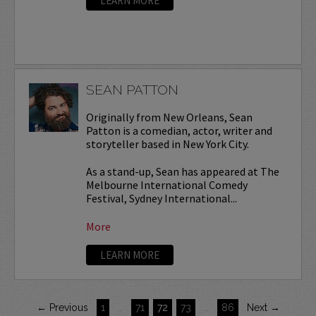
LEARN MORE
SEAN PATTON
Originally from New Orleans, Sean
Patton is a comedian, actor, writer and
storyteller based in New York City.
As a stand-up, Sean has appeared at The
Melbourne International Comedy
Festival, Sydney International...
More
LEARN MORE
← Previous
1
…
71
72
73
…
86
Next →