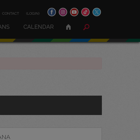
CONTACT
(LOGIN)
ANS
CALENDAR
ANA