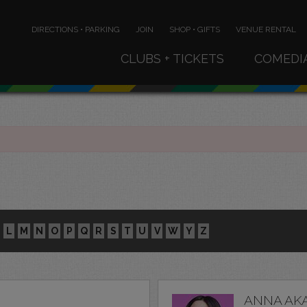
DIRECTIONS • PARKING
JOIN
SHOP • GIFTS
VENUE RENTAL
CLUBS + TICKETS
COMEDI
L
M
N
O
P
Q
R
S
T
U
V
W
Y
Z
ANNA AK