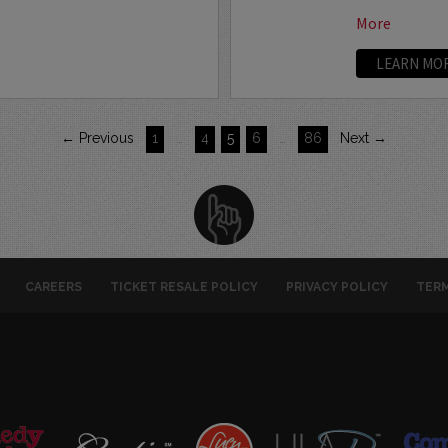
More
LEARN MO
← Previous
1
…
4
5
6
…
86
Next →
CAREERS
TICKET RESALE POLICY
PRIVACY POLICY
TERM