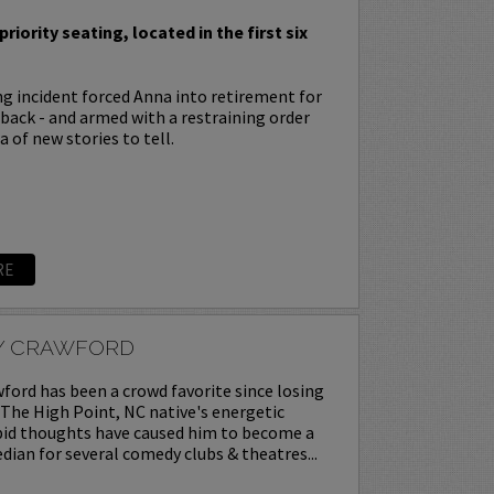
priority seating, located in the first six
ing incident forced Anna into retirement for
s back - and armed with a restraining order
 of new stories to tell.
RE
Y CRAWFORD
ord has been a crowd favorite since losing
. The High Point, NC native's energetic
upid thoughts have caused him to become a
ian for several comedy clubs & theatres...