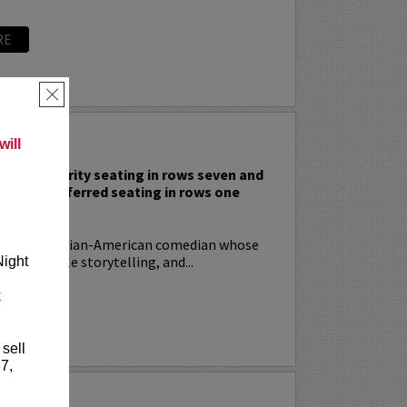
RE
×
 RODIA
ill
nclude priority seating in rows seven and
nd Lucy preferred seating in rows one
!
ia
is an Italian-American comedian whose
t, relatable storytelling, and...
Night
k
RE
 sell
7,
YRIN