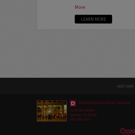
More
LEARN MORE
HISTORY
Downtown in Larimer Square
1226 15th Street
Denver, CO 80202
303-595-3637