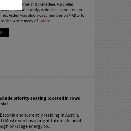
an actress, writer and comedian. A popular
elist on Chelsea Lately, Arden has appeared on
imes. Arden was also a cast member on MADtv for
re she wrote many of...
More
RE
I
nclude priority seating located in rows
six!
Estonia and currently residing in Austin,
tti Mustonen has a bright future ahead of
ugh on-stage energy to...