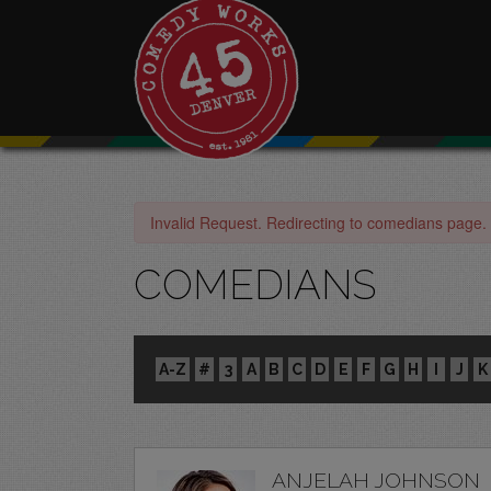
Invalid Request. Redirecting to comedians page.
COMEDIANS
A-Z
#
3
A
B
C
D
E
F
G
H
I
J
K
ANJELAH JOHNSON