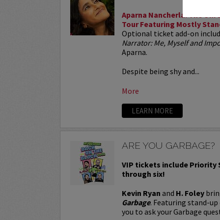
Aparna Nancherla: The Unre
Tour Featuring Mostly Stan
Optional ticket add-on inclu
Narrator: Me, Myself and Im
Aparna.
Despite being shy and...
More
LEARN MORE
ARE YOU GARBAGE?
VIP tickets include Priority
through six!
Kevin Ryan
and
H. Foley
brin
Garbage
. Featuring stand-up
you to ask your Garbage quest