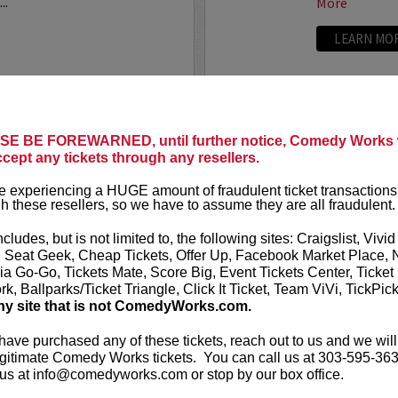
..
More
LEARN MO
ANTHONY
E BE FOREWARNED, until further notice, Comedy Works w
ccept any tickets through any resellers.
t presents
Anthony
VIP tickets i
r
eight, (behi
 experiencing a HUGE amount of fraudulent ticket transactions
through six)
h these resellers, so we have to assume they are all fraudulent.
-up comedian from
 can currently be seen on
Anthony Rod
ncludes, but is not limited to, the following sites: Craigslist, Vivid
AND ROSENTHAL...
razor-sharp wi
, Seat Geek, Cheap Tickets, Offer Up, Facebook Market Place, 
ia Go-Go, Tickets Mate, Score Big, Event Tickets Center, Ticket
k, Ballparks/Ticket Triangle, Click It Ticket, Team ViVi, TickPic
More
ny site that is not ComedyWorks.com.
LEARN MO
 have purchased any of these tickets, reach out to us and we will
gitimate Comedy Works tickets. You can call us at 303-595-363
us at info@comedyworks.com or stop by our box office.
A
ARDEN M