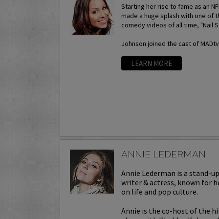
Starting her rise to fame as an N
made a huge splash with one of t
comedy videos of all time, "Nail S
Johnson joined the cast of MADtv a
LEARN MORE
ANNIE LEDERMAN
Annie Lederman is a stand-u
writer & actress, known for h
on life and pop culture.
Annie is the co-host of the h