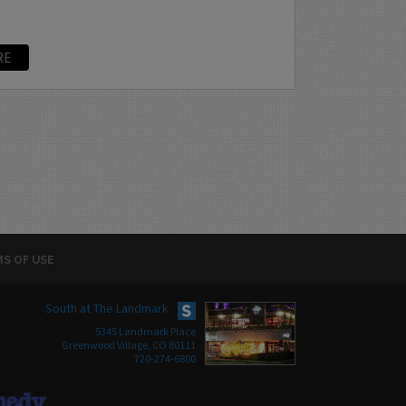
RE
S OF USE
South at The Landmark
5345 Landmark Place
Greenwood Village, CO 80111
720-274-6800