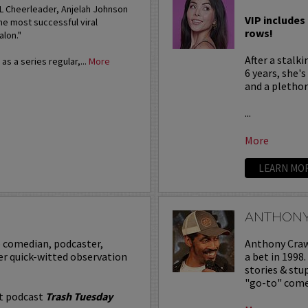
FL Cheerleader, Anjelah Johnson
VIP includes 
he most successful viral
rows!
alon."
After a stalk
s a series regular,...
More
6 years, she'
and a plethora
...
More
LEARN MO
ANTHON
p comedian, podcaster,
Anthony Crawf
er quick-witted observation
a bet in 1998
stories & st
"go-to" comed
it podcast
Trash Tuesday