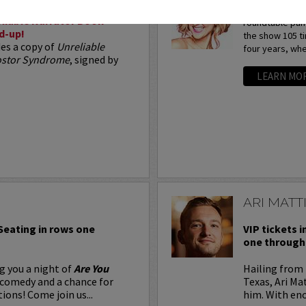
Arden Myrin is 
liable Narrator Book
roundtable pan
d-up!
the show 105 t
des a copy of
Unreliable
four years, whe
postor Syndrome
, signed by
LEARN MO
ARI MATT
 Seating in rows one
VIP tickets i
one through 
g you a night of
Are You
Hailing from 
 comedy and a chance for
Texas, Ari Ma
ions! Come join us...
him. With eno