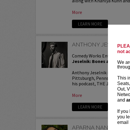
along with Khahlya Kuhn and.
More
LEARN MORE
ANTHONY JESELNIK
PLEAS
not a
Comedy Works Entertainmen
Jeselnik: Bones and All Tou
We are
throug
Anthony Jeselnik is a stand
Pittsburgh, Pennsylvania. He
This i
his podcast, THE JESELNIK 
Seats
Out, V
Networ
More
and
a
LEARN MORE
If you
you le
email 
APARNA NANCHERL