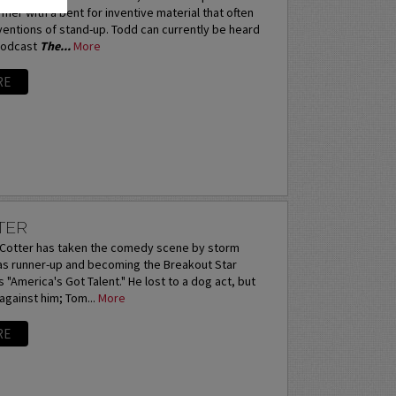
mer with a bent for inventive material that often
entions of stand-up. Todd can currently be heard
podcast
The...
More
RE
TER
otter has taken the comedy scene by storm
 as runner-up and becoming the Breakout Star
 "America's Got Talent." He lost to a dog act, but
 against him; Tom...
More
RE