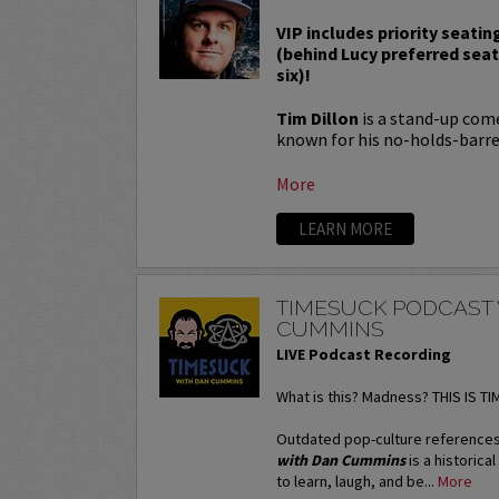
VIP includes priority seatin
(behind Lucy preferred sea
six)!
Tim Dillon
is a stand-up come
known for his no-holds-barred
More
LEARN MORE
TIMESUCK PODCAST
CUMMINS
LIVE Podcast Recording
What is this? Madness? THIS IS T
Outdated pop-culture references
with Dan Cummins
is a historica
to learn, laugh, and be...
More