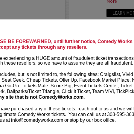
More
LEARN MO
LANE MOORE
TODAY’S 
he crazy world of Tinder, the
E BE FOREWARNED, until further notice, Comedy Works w
Today’s Top
local singles based solely on
ccept any tickets through any resellers.
cally acclaimed show is an
Tired of CNN,
.
More
 experiencing a HUGE amount of fraudulent ticket transactions
Novosad and h
h these resellers, so we have to assume they are all fraudulent.
ripped from t
ncludes, but is not limited to, the following sites: Craigslist, Vivid
You’ll see com
, Seat Geek, Cheap Tickets, Offer Up, Facebook Market Place, 
ia Go-Go, Tickets Mate, Score Big, Event Tickets Center, Ticket
k, Ballparks/Ticket Triangle, Click It Ticket, Team ViVi, TickPic
More
ny site that is not ComedyWorks.com.
LEARN MO
 have purchased any of these tickets, reach out to us and we will
gitimate Comedy Works tickets. You can call us at 303-595-363
us at info@comedyworks.com or stop by our box office.
TODD GL
 actor Todd Barry is widely
Philadelphia na