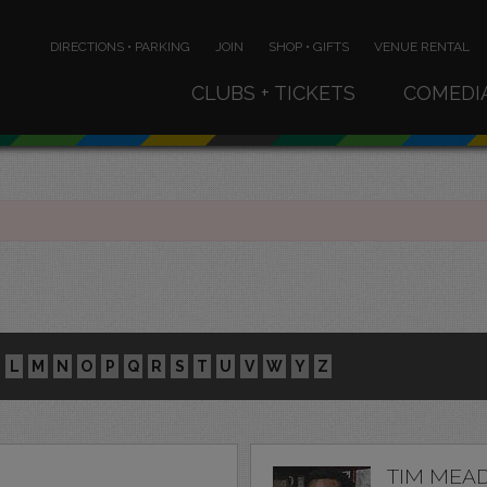
DIRECTIONS • PARKING
JOIN
SHOP • GIFTS
VENUE RENTAL
CLUBS + TICKETS
COMEDI
L
M
N
O
P
Q
R
S
T
U
V
W
Y
Z
TIM MEA