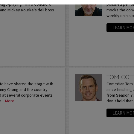
bongo-playing "Third Conchord"
polished perfor
and Mickey Rourke's deli boss
mocks the conv
weekly on his 
LEARN MO
TOM COT
to have shared the stage with
Comedian Tom C
ommy Chong and the country
since finishing
d at several corporate events
from Season 7’s
...
More
don’t hold that
LEARN MO