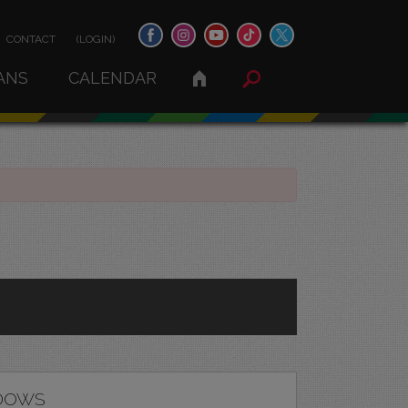
CONTACT
(LOGIN)
ANS
CALENDAR
DOWS