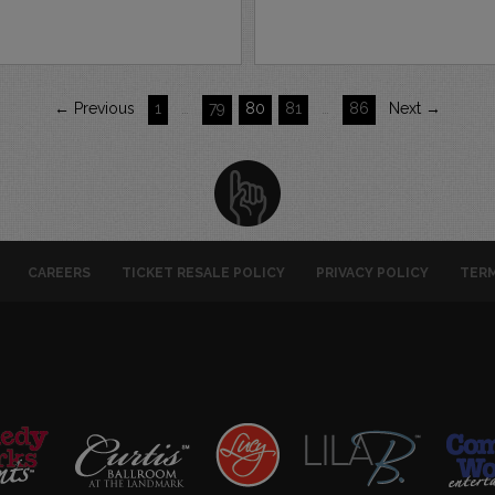
← Previous
1
…
79
80
81
…
86
Next →
CAREERS
TICKET RESALE POLICY
PRIVACY POLICY
TERM