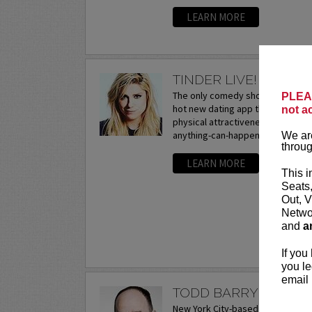
LEARN MORE
TINDER LIVE! WITH 
The only comedy show exploring t
PLEAS
hot new dating app that hooks up 
not a
physical attractiveness. The criti
anything-can-happen interactive..
We are
throug
LEARN MORE
This i
Seats
Out, V
Networ
and
a
If you
you le
email 
TODD BARRY
New York City-based comedian and