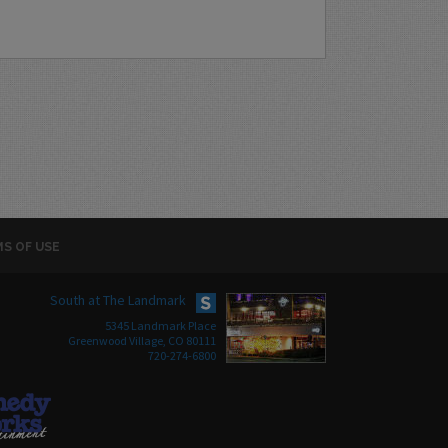
S OF USE
South at The Landmark
5345 Landmark Place
Greenwood Village, CO 80111
720-274-6800