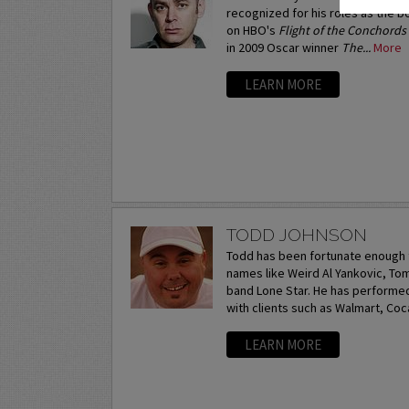
recognized for his roles as the 
on HBO's
Flight of the Conchords
in 2009 Oscar winner
The...
More
LEARN MORE
TODD JOHNSON
Todd has been fortunate enough 
names like Weird Al Yankovic, T
band Lone Star. He has performe
with clients such as Walmart, Coca
LEARN MORE