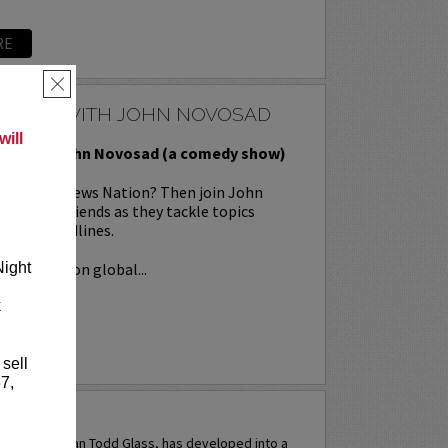
RE
×
TOPICS WITH JOHN NOVOSAD
ill
ics with John Novosad (a comedy show)
 Fox, and News Nation? Then join John
is funny friends as they tackle topics
oday’s headlines.
ical takes on global...
Night
k
RE
 sell
7,
ASS
tive, comedian Todd Glass, has developed into a