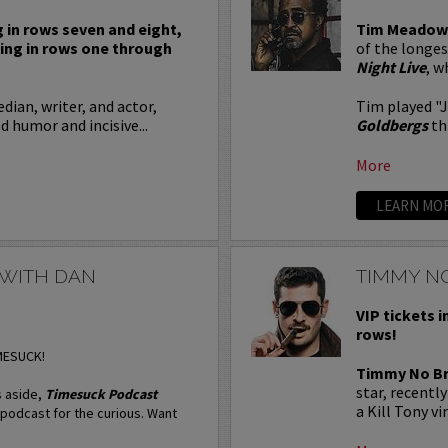
g in rows seven and eight,
Tim Meadow
ting in rows one through
of the longe
Night Live
, w
dian, writer, and actor,
Tim played "
 humor and incisive...
Goldbergs
th
More
LEARN MO
 WITH DAN
TIMMY N
VIP tickets i
rows!
IMESUCK!
Timmy No B
star, recentl
 aside,
Timesuck Podcast
a Kill Tony vi
l podcast for the curious. Want