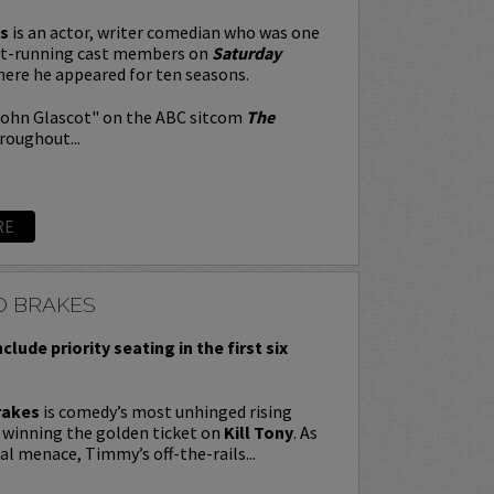
s
is an actor, writer comedian who was one
st-running cast members on
Saturday
here he appeared for ten seasons.
John Glascot" on the ABC sitcom
The
roughout...
RE
O BRAKES
nclude priority seating in the first six
rakes
is comedy’s most unhinged rising
y winning the golden ticket on
Kill Tony
. As
ral menace, Timmy’s off-the-rails...