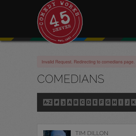
Invalid Request. Redirecting to comedians page.
COMEDIANS
A-Z
#
3
A
B
C
D
E
F
G
H
I
J
K
TIM DILLON