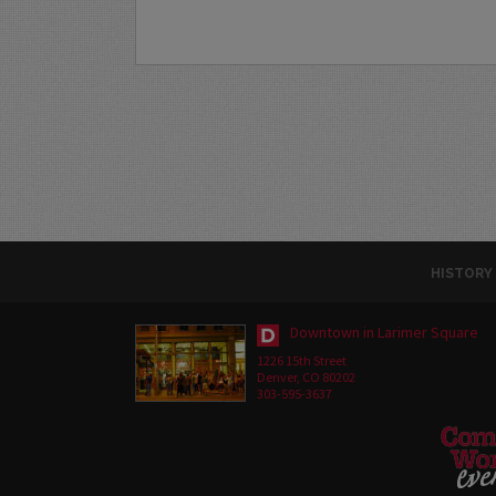
HISTORY
Downtown in Larimer Square
1226 15th Street
Denver, CO 80202
303-595-3637