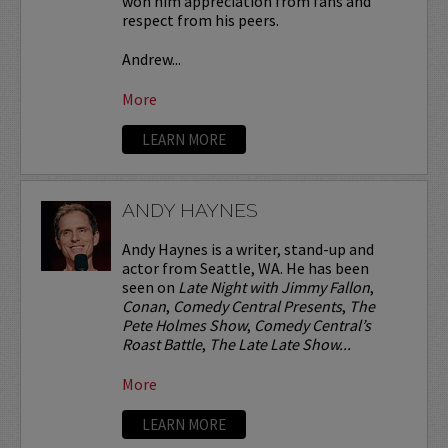
won him appreciation from fans and
respect from his peers.
Andrew...
More
LEARN MORE
ANDY HAYNES
Andy Haynes is a writer, stand-up and
actor from Seattle, WA. He has been
seen on
Late Night with Jimmy Fallon
,
Conan
,
Comedy Central Presents
,
The
Pete Holmes Show
,
Comedy Central’s
Roast Battle
,
The Late Late Show...
More
LEARN MORE