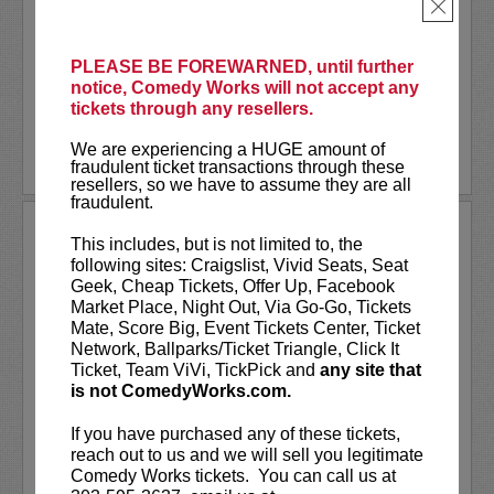
As a stand-up he has appeared on several
×
late-night shows including
The Tonight
Show Starring Jimmy Fallon
. He also co-
created and...
PLEASE BE FOREWARNED, until further
notice, Comedy Works will not accept any
tickets through any resellers.
More
We are experiencing a HUGE amount of
LEARN MORE
fraudulent ticket transactions through these
resellers, so we have to assume they are all
fraudulent.
ANDREW SANTINO
This includes, but is not limited to, the
following sites: Craigslist, Vivid Seats, Seat
Andrew Santino stars in FX’s most
Geek, Cheap Tickets, Offer Up, Facebook
watched comedy series,
Dave
alongside
Market Place, Night Out, Via Go-Go, Tickets
rapper Lil Dicky. Santino starred in the
Mate, Score Big, Event Tickets Center, Ticket
Showtime series,
I’m Dying Up Here
. He
Network, Ballparks/Ticket Triangle, Click It
also appeared in
Game Over, Man!
Ticket, Team ViVi, TickPick and
any site that
written and produced by the
...
is not ComedyWorks.com.
More
If you have purchased any of these tickets,
reach out to us and we will sell you legitimate
LEARN MORE
Comedy Works tickets. You can call us at