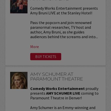
Comedy Works Entertainment presents
Amy Bruni LIVE at the Stanley Hotel!
Pass the popcorn and join renowned
paranormal researcher, TV host and
author, Amy Bruni, as she guides
audiences behind the screams and into...
More
BUY TICKETS
AMY SCHUMER AT
PARAMOUNT THEATRE
Comedy Works Entertainment
proudly
presents
AMY SCHUMER LIVE
coming to
Paramount Theatre in Denver!
Amy Schumer is an Emmy-winning and