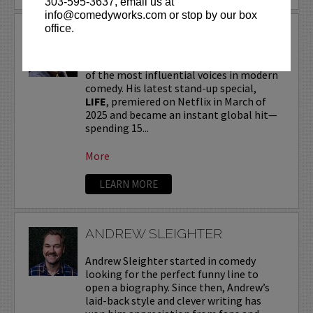
303-595-3637, email us at
info@comedyworks.com or stop by our box
office.
ANDREW SCHULZ
Andrew Schulz
, a New York-native, is one
of the most influential voices in modern
comedy. His latest stand-up special,
LIFE
, premiered on Netflix in March of
2025 and became an instant global hit—
spending 15...
More
LEARN MORE
ANDREW SLEIGHTER
Andrew Sleighter started in comedy
looking for the perfect funny line to
open a biography. Since then, Andrew’s
laid-back style and clever writing has