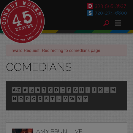
303-595-3637
720-274-6800
Invalid Request. Redirecting to comedians page.
COMEDIANS
A-Z
#
3
A
B
C
D
E
F
G
H
I
J
K
L
M
N
O
P
Q
R
S
T
U
V
W
Y
Z
AMY BRUNI LIVE