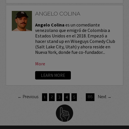
ANGELO COLINA
Angelo Colina
es un comediante
venezolano que emigró de Colombia a
Estados Unidos en el 2018. Empezó a
hacer stand up en Wiseguys Comedy Club
(Salt Lake City, Utah) y ahora reside en
Nueva York, donde fue co-fundador...
More
LEARN MORE
← Previous
1
2
3
4
5
…
86
Next →