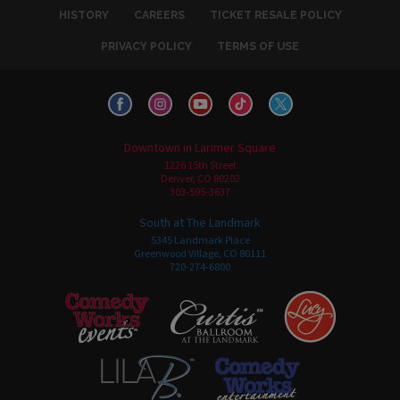
HISTORY
CAREERS
TICKET RESALE POLICY
PRIVACY POLICY
TERMS OF USE
Downtown in Larimer Square
1226 15th Street
Denver, CO 80202
303-595-3637
South at The Landmark
5345 Landmark Place
Greenwood Village, CO 80111
720-274-6800