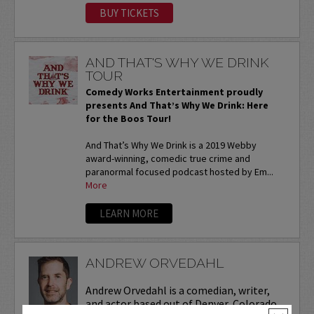
BUY TICKETS
AND THAT'S WHY WE DRINK
TOUR
Comedy Works Entertainment proudly
presents And That’s Why We Drink: Here
for the Boos Tour!
And That’s Why We Drink is a 2019 Webby
award-winning, comedic true crime and
paranormal focused podcast hosted by Em...
More
LEARN MORE
ANDREW ORVEDAHL
Andrew Orvedahl is a comedian, writer,
and actor based out of Denver, Colorado.