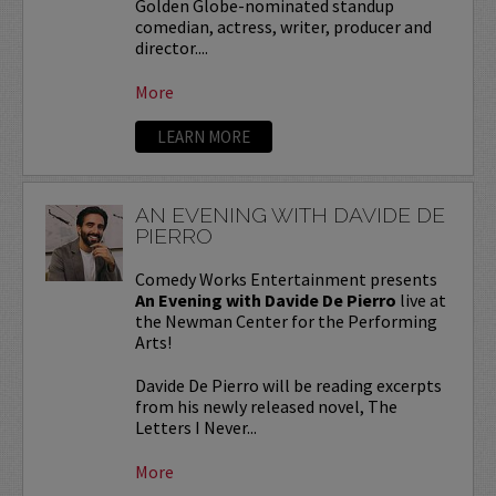
Golden Globe-nominated standup
comedian, actress, writer, producer and
director....
More
LEARN MORE
AN EVENING WITH DAVIDE DE
PIERRO
Comedy Works Entertainment presents
An Evening with Davide De Pierro
live at
the Newman Center for the Performing
Arts!
Davide De Pierro will be reading excerpts
from his newly released novel, The
Letters I Never...
More