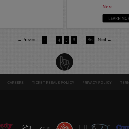
More
LEARN MO
← Previous
1
…
4
5
6
…
86
Next →
CAREERS
TICKET RESALE POLICY
PRIVACY POLICY
TERM