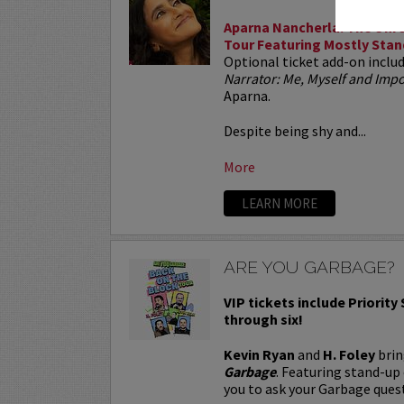
Aparna Nancherla: The Unre
Tour Featuring Mostly Stan
Optional ticket add-on inclu
Narrator: Me, Myself and Im
Aparna.
Despite being shy and...
More
LEARN MORE
ARE YOU GARBAGE?
VIP tickets include Priority
through six!
Kevin Ryan
and
H. Foley
brin
Garbage
. Featuring stand-up
you to ask your Garbage quest