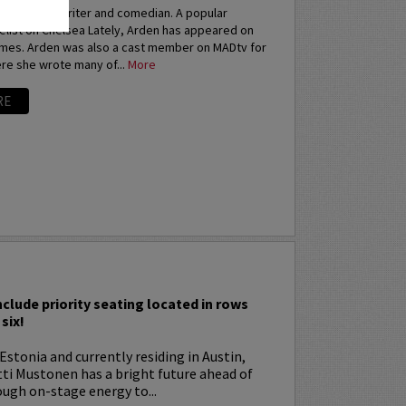
an actress, writer and comedian. A popular
elist on Chelsea Lately, Arden has appeared on
imes. Arden was also a cast member on MADtv for
re she wrote many of...
More
RE
I
nclude priority seating located in rows
six!
Estonia and currently residing in Austin,
tti Mustonen has a bright future ahead of
ugh on-stage energy to...