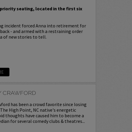
priority seating, located in the first six
ing incident forced Anna into retirement for
s back - and armed with a restraining order
 of new stories to tell.
RE
Y CRAWFORD
ord has been a crowd favorite since losing
. The High Point, NC native's energetic
upid thoughts have caused him to become a
ian for several comedy clubs & theatres...