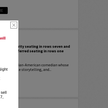
RE
×
 RODIA
ill
nclude priority seating in rows seven and
nd Lucy preferred seating in rows one
!
ia
is an Italian-American comedian whose
t, relatable storytelling, and...
Night
k
RE
 sell
7,
YRIN