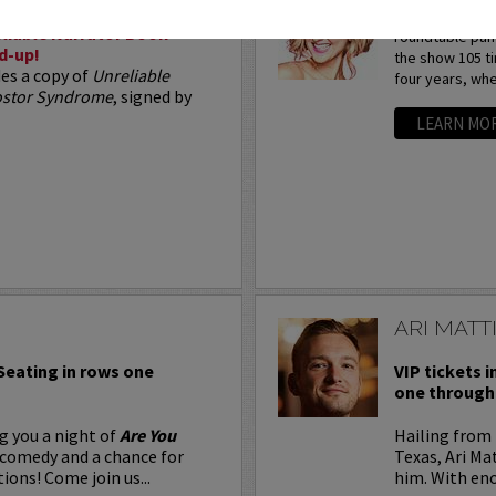
Arden Myrin is 
liable Narrator Book
roundtable pan
d-up!
the show 105 t
des a copy of
Unreliable
four years, whe
postor Syndrome
, signed by
LEARN MO
ARI MATT
 Seating in rows one
VIP tickets i
one through 
g you a night of
Are You
Hailing from 
 comedy and a chance for
Texas, Ari Ma
ions! Come join us...
him. With eno