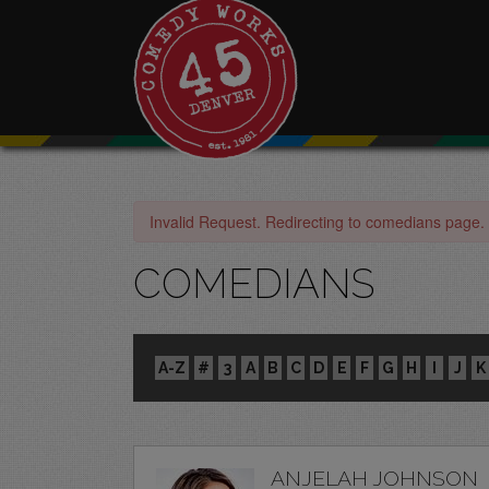
Invalid Request. Redirecting to comedians page.
COMEDIANS
A-Z
#
3
A
B
C
D
E
F
G
H
I
J
K
ANJELAH JOHNSON