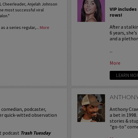
FL Cheerleader, Anjelah Johnson
VIP includes 
he most successful viral
rows!
alon."
After a stalk
s a series regular,...
More
6 years, she'
and a plethora
...
More
LEARN MO
ANTHON
p comedian, podcaster,
Anthony Crawf
er quick-witted observation
a bet in 1998
stories & st
"go-to" comed
it podcast
Trash Tuesday