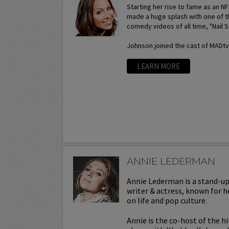
Starting her rise to fame as an N
made a huge splash with one of t
comedy videos of all time, "Nail S
Johnson joined the cast of MADtv a
LEARN MORE
ANNIE LEDERMAN
Annie Lederman is a stand-u
writer & actress, known for h
on life and pop culture.
Annie is the co-host of the h