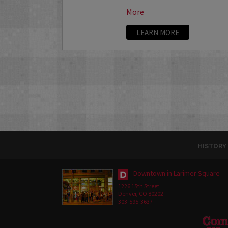
More
LEARN MORE
HISTORY
Downtown in Larimer Square
1226 15th Street
Denver, CO 80202
303-595-3637