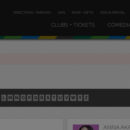
DIRECTIONS • PARKING
JOIN
SHOP • GIFTS
VENUE RENTAL
CLUBS + TICKETS
COMEDI
L
M
N
O
P
Q
R
S
T
U
V
W
Y
Z
ANNA AK