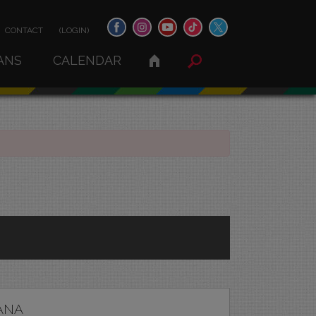
CONTACT
(LOGIN)
ANS
CALENDAR
ANA