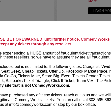
..
More
LEARN MO
ANTHONY
E BE FOREWARNED, until further notice, Comedy Works w
ccept any tickets through any resellers.
t presents
Anthony
VIP tickets i
r
eight, (behi
 experiencing a HUGE amount of fraudulent ticket transactions
through six)
h these resellers, so we have to assume they are all fraudulent.
-up comedian from
 can currently be seen on
Anthony Rod
ncludes, but is not limited to, the following sites: Craigslist, Vivid
AND ROSENTHAL...
razor-sharp wi
, Seat Geek, Cheap Tickets, Offer Up, Facebook Market Place, 
ia Go-Go, Tickets Mate, Score Big, Event Tickets Center, Ticket
k, Ballparks/Ticket Triangle, Click It Ticket, Team ViVi, TickPic
More
ny site that is not ComedyWorks.com.
LEARN MO
 have purchased any of these tickets, reach out to us and we will
gitimate Comedy Works tickets. You can call us at 303-595-363
us at info@comedyworks.com or stop by our box office.
A
ARDEN M