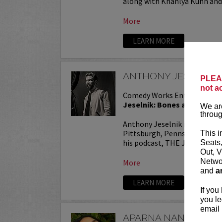
along with Khahlya Kuhn and.
More
LEARN MORE
ANTHONY JESELNIK
PLEAS
not a
Comedy Works Entertainmen
Jeselnik: Bones and All Tou
We are
throug
Anthony Jeselnik is a stand
Pittsburgh, Pennsylvania. He
This i
his podcast, THE JESELNIK 
Seats
Out, V
Networ
More
and
a
LEARN MORE
If you
you le
email 
APARNA NANCHERL