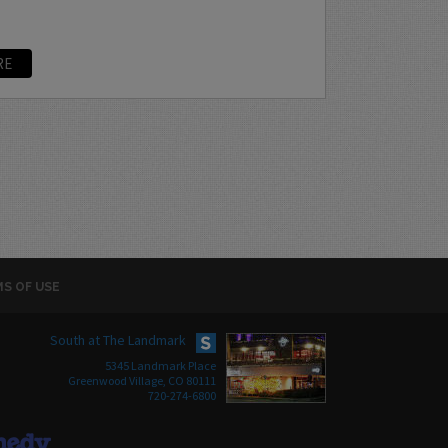
RE
S OF USE
South at The Landmark
5345 Landmark Place
Greenwood Village, CO 80111
720-274-6800