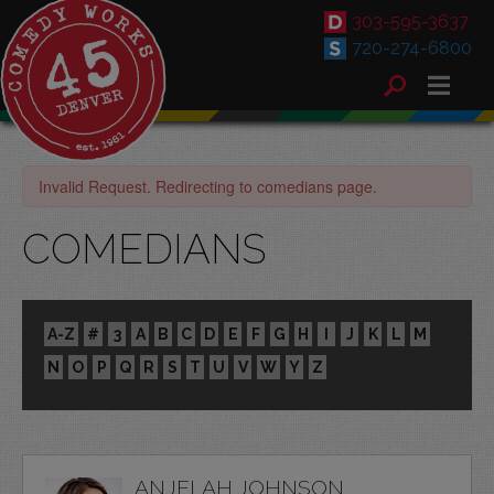
303-595-3637
720-274-6800
Invalid Request. Redirecting to comedians page.
COMEDIANS
A-Z
#
3
A
B
C
D
E
F
G
H
I
J
K
L
M
N
O
P
Q
R
S
T
U
V
W
Y
Z
ANJELAH JOHNSON