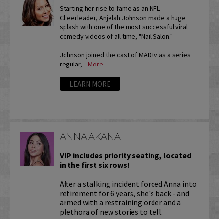
Starting her rise to fame as an NFL
Cheerleader, Anjelah Johnson made a huge
splash with one of the most successful viral
comedy videos of all time, "Nail Salon."
Johnson joined the cast of MADtv as a series
regular,...
More
LEARN MORE
ANNA AKANA
VIP includes priority seating, located
in the first six rows!
After a stalking incident forced Anna into
retirement for 6 years, she's back - and
armed with a restraining order and a
plethora of new stories to tell.