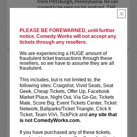
from Pittsburgh, Pennsylvania. He can
currently be seen on his podcast, THE
JESELNIK AND ROSENTHAL...
×
More
PLEASE BE FOREWARNED, until further
notice, Comedy Works will not accept any
LEARN MORE
tickets through any resellers.
We are experiencing a HUGE amount of
ANTHONY RODIA
fraudulent ticket transactions through these
resellers, so we have to assume they are all
fraudulent.
VIP tickets include priority seating in
rows seven and eight, (behind Lucy
This includes, but is not limited to, the
preferred seating in rows one through
following sites: Craigslist, Vivid Seats, Seat
six)!
Geek, Cheap Tickets, Offer Up, Facebook
Market Place, Night Out, Via Go-Go, Tickets
Anthony Rodia
is an Italian-American
Mate, Score Big, Event Tickets Center, Ticket
comedian whose razor-sharp wit,
Network, Ballparks/Ticket Triangle, Click It
relatable storytelling, and...
Ticket, Team ViVi, TickPick and
any site that
is not ComedyWorks.com.
More
If you have purchased any of these tickets,
LEARN MORE