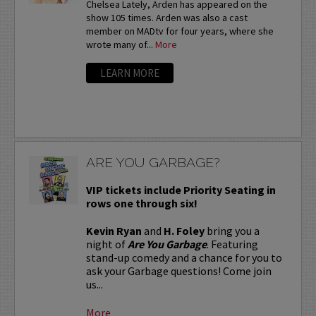
Chelsea Lately, Arden has appeared on the
show 105 times. Arden was also a cast
member on MADtv for four years, where she
wrote many of...
More
LEARN MORE
ARE YOU GARBAGE?
VIP tickets include Priority Seating in
rows one through six!
Kevin Ryan
and
H. Foley
bring you a
night of
Are You Garbage
. Featuring
stand-up comedy and a chance for you to
ask your Garbage questions! Come join
us...
More