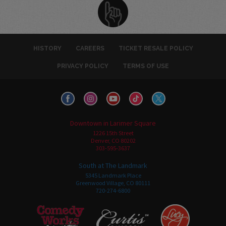
HISTORY
CAREERS
TICKET RESALE POLICY
PRIVACY POLICY
TERMS OF USE
Downtown in Larimer Square
1226 15th Street
Denver, CO 80202
303-595-3637
South at The Landmark
5345 Landmark Place
Greenwood Village, CO 80111
720-274-6800