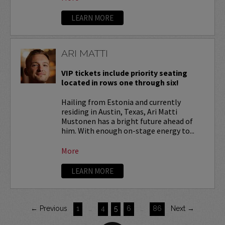
LEARN MORE
ARI MATTI
VIP tickets include priority seating
located in rows one through six!
Hailing from Estonia and currently
residing in Austin, Texas, Ari Matti
Mustonen has a bright future ahead of
him. With enough on-stage energy to...
More
LEARN MORE
← Previous
1
…
4
5
6
…
86
Next →