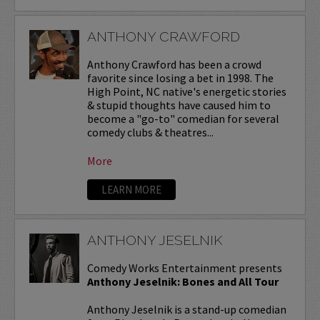
ANTHONY CRAWFORD
Anthony Crawford has been a crowd
favorite since losing a bet in 1998. The
High Point, NC native's energetic stories
& stupid thoughts have caused him to
become a "go-to" comedian for several
comedy clubs & theatres...
More
LEARN MORE
ANTHONY JESELNIK
Comedy Works Entertainment presents
Anthony Jeselnik: Bones and All Tour
Anthony Jeselnik is a stand-up comedian