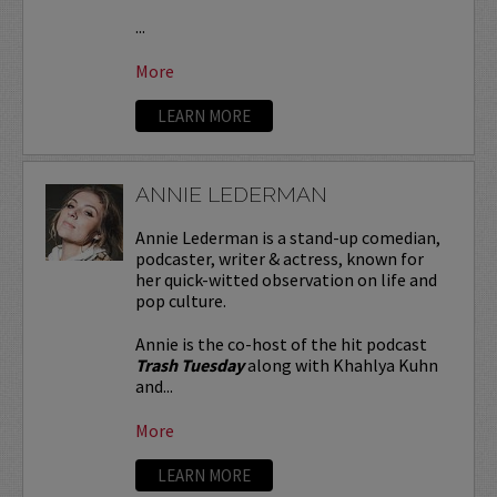
...
More
LEARN MORE
ANNIE LEDERMAN
Annie Lederman is a stand-up comedian,
podcaster, writer & actress, known for
her quick-witted observation on life and
pop culture.
Annie is the co-host of the hit podcast
Trash Tuesday
along with Khahlya Kuhn
and...
More
LEARN MORE