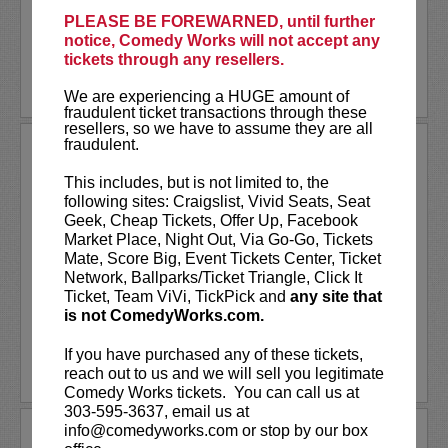
Don’t miss them for...
PLEASE BE FOREWARNED, until further
notice, Comedy Works will not accept any
More
tickets through any resellers.
LEARN MORE
We are experiencing a HUGE amount of
fraudulent ticket transactions through these
resellers, so we have to assume they are all
fraudulent.
THE BILL MURRAY STORIES
SPECIAL SHOWING
This includes, but is not limited to, the
following sites: Craigslist, Vivid Seats, Seat
One man's journey to find meaning in Bill
Geek, Cheap Tickets, Offer Up, Facebook
Murray's many unexpected adventures with
Market Place, Night Out, Via Go-Go, Tickets
everyday people,
The Bill Murray Stories:
Mate, Score Big, Event Tickets Center, Ticket
Life Lessons Learned from a Mythical Man
Network, Ballparks/Ticket Triangle, Click It
is an inside look at rare and...
More
Ticket, Team ViVi, TickPick and
any site that
is not ComedyWorks.com.
LEARN MORE
If you have purchased any of these tickets,
reach out to us and we will sell you legitimate
Comedy Works tickets. You can call us at
303-595-3637, email us at
info@comedyworks.com or stop by our box
THE CONFESSION SESSIONS