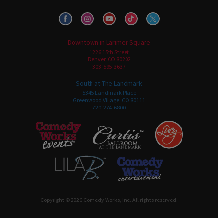
Downtown in Larimer Square
1226 15th Street
Denver, CO 80202
303-595-3637
South at The Landmark
5345 Landmark Place
Greenwood Village, CO 80111
720-274-6800
Copyright © 2026 Comedy Works, Inc. All rights reserved.