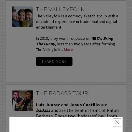
THE VALLEYFOLK
The Valleyfolk is a comedy sketch group with a
decade of experience in traditional and digital
entertainment.
In 2019, they won first place on
NBC’s
Bring
The Funny
, less than two years after forming.
The Valleyfolk...
More
LEARN MORE
THE BADASS TOUR
Luis Juarez
and
Jesus Castillo
are
badass
and are the heat in front of Ralph
Barbosa. These two ‘badasses’ hail from
Dallas, are regular openers for Barbosa,
×
and are making a name for themselves.