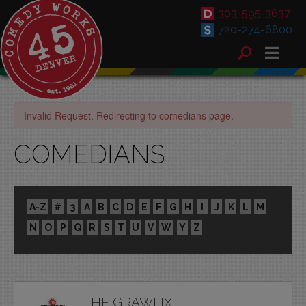
303-595-3637
720-274-6800
Invalid Request. Redirecting to comedians page.
COMEDIANS
A-Z
#
3
A
B
C
D
E
F
G
H
I
J
K
L
M
N
O
P
Q
R
S
T
U
V
W
Y
Z
THE GRAWLIX