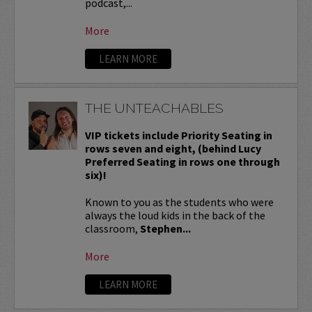
podcast,...
More
LEARN MORE
THE UNTEACHABLES
VIP tickets include Priority Seating in
rows seven and eight, (behind Lucy
Preferred Seating in rows one through
six)!
Known to you as the students who were
always the loud kids in the back of the
classroom,
Stephen...
More
LEARN MORE