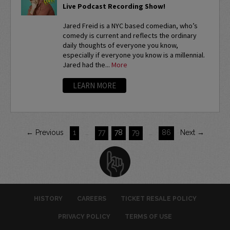
Live Podcast Recording Show!
Jared Freid is a NYC based comedian, who’s
comedy is current and reflects the ordinary
daily thoughts of everyone you know,
especially if everyone you know is a millennial.
Jared had the...
More
LEARN MORE
← Previous
1
…
77
78
79
…
86
Next →
HISTORY
CAREERS
TICKET RESALE POLICY
PRIVACY POLICY
TERMS OF USE