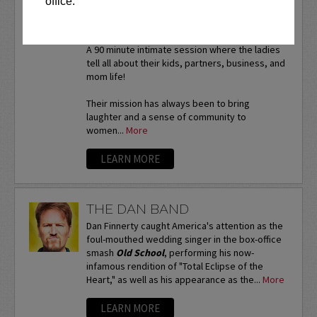
office.
WITH CAT & NAT
*VIP tickets available!
A 90 minute intimate session where the ladies
tell all about their kids, partners, business, and
mom life!
Their mission has always been to bring
laughter and a sense of community to
women...
More
LEARN MORE
THE DAN BAND
Dan Finnerty caught America's attention as the
foul-mouthed wedding singer in the box-office
smash
Old School
, performing his now-
infamous rendition of "Total Eclipse of the
Heart," as well as his appearance as the...
More
LEARN MORE