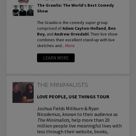
The Grawlix: The World’s Best Comedy
Show
The Grawlix is the comedy super group
comprised of
Adam Cayton-Holland
,
Ben
Roy
, and
Andrew Orvedahl
. Their live show
combines their excellent stand-up with live
sketches and...
More
LEARN MORE
THE MINIMALISTS
LOVE PEOPLE, USE THINGS TOUR
Joshua Fields Millburn & Ryan
Nicodemus, known to their audience as
The Minimalists
, help more than 20
million people live meaningful lives with
less through their website, books,