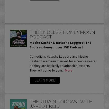
THE ENDLESS HONEYMOON
PODCAST
Moshe Kasher & Natasha Leggero: The
Endless Honeymoon LIVE Podcast
Comedians Natasha Leggero and Moshe
Kasher have been married for a couple years,
so they are basically relationship experts.
They will come to your...
More
LEARN MORE
THE JTRAIN PODCAST WITH
JARED FREID