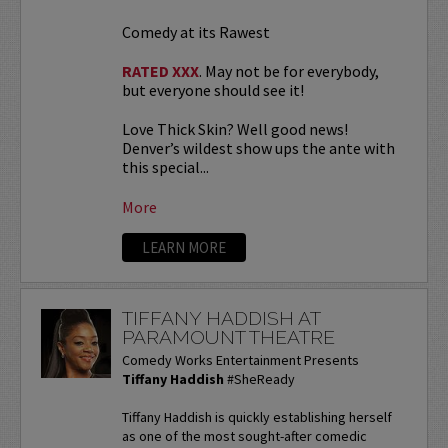
Comedy at its Rawest
RATED XXX
. May not be for everybody,
but everyone should see it!
Love Thick Skin? Well good news!
Denver’s wildest show ups the ante with
this special...
More
LEARN MORE
TIFFANY HADDISH AT
PARAMOUNT THEATRE
Comedy Works Entertainment Presents
Tiffany Haddish
#SheReady
Tiffany Haddish is quickly establishing herself
as one of the most sought-after comedic