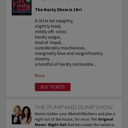
The Nasty Show is 18+!
A little bit naughty,
slightly lewd,
mildly off- color,
hardly vulgar,
kind of risqué,
considerably mischievous,
marginally blue and insignificantly
steamy…
a handful of hardly noticeable...
More
BUY TICKETS
THE PUMP AND DUMP SHOW
Moms! Gather your #BandOfMothers and plan a
night out of the house, for once. The
Original
Moms’ Night Out
that has swept the nation is