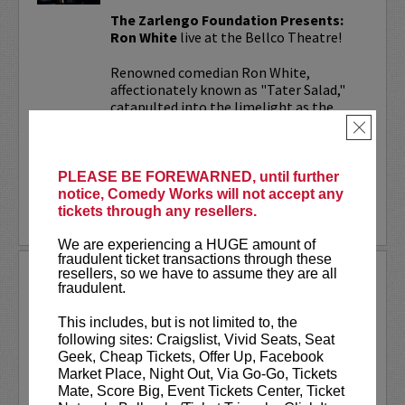
The Zarlengo Foundation Presents:
Ron White
live at the Bellco Theatre!
Renowned comedian Ron White,
affectionately known as "Tater Salad,"
catapulted into the limelight as the
cigar-wielding, scotch-savoring
×
humorist...
More
PLEASE BE FOREWARNED, until further
notice, Comedy Works will not accept any
tickets through any resellers.
LEARN MORE
We are experiencing a HUGE amount of
fraudulent ticket transactions through these
resellers, so we have to assume they are all
THEO VON
fraudulent.
Theo Von has one of the top comedy podcasts
titled
This Past Weekend
, which garners 5
This includes, but is not limited to, the
million listens a month on audio alone. Theo
following sites: Craigslist, Vivid Seats, Seat
has a Netflix special titled
No Offense
released
Geek, Cheap Tickets, Offer Up, Facebook
in 2015.
Market Place, Night Out, Via Go-Go, Tickets
Mate, Score Big, Event Tickets Center, Ticket
Theo has appeared numerous...
More