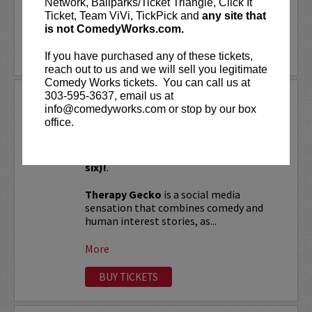
Network, Ballparks/Ticket Triangle, Click It
Ticket, Team ViVi, TickPick and
any site that
LEARN MORE
is not ComedyWorks.com.
If you have purchased any of these tickets,
reach out to us and we will sell you legitimate
Comedy Works tickets. You can call us at
303-595-3637, email us at
THERAPY GECKO
info@comedyworks.com or stop by our box
office.
VIP tickets include Priority Seating in
rows seven and eight, (behind Lucy
Preferred Seating in rows one through
six)!
.
Therapy Gecko
is a social media
sensation that combines comedy and
human interest stories, as...
More
BUY TICKETS