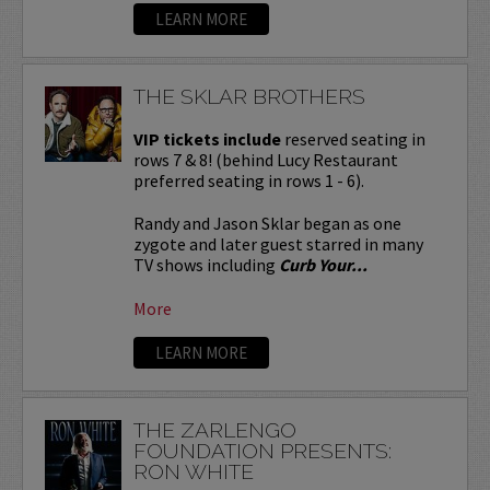
LEARN MORE
THE SKLAR BROTHERS
VIP tickets include
reserved seating in
rows 7 & 8! (behind Lucy Restaurant
preferred seating in rows 1 - 6).
Randy and Jason Sklar began as one
zygote and later guest starred in many
TV shows including
Curb Your...
More
LEARN MORE
THE ZARLENGO
FOUNDATION PRESENTS:
RON WHITE