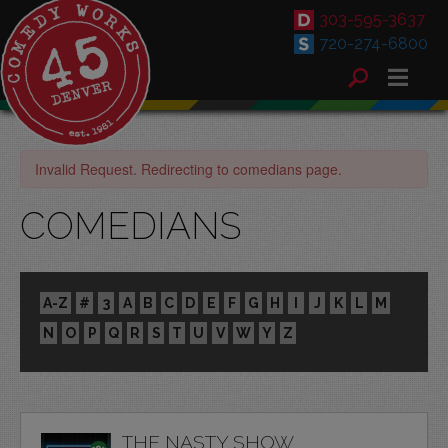
303-595-3637
720-274-6800
Invalid Request. Redirecting to comedians page.
COMEDIANS
A-Z
#
3
A
B
C
D
E
F
G
H
I
J
K
L
M
N
O
P
Q
R
S
T
U
V
W
Y
Z
THE NASTY SHOW