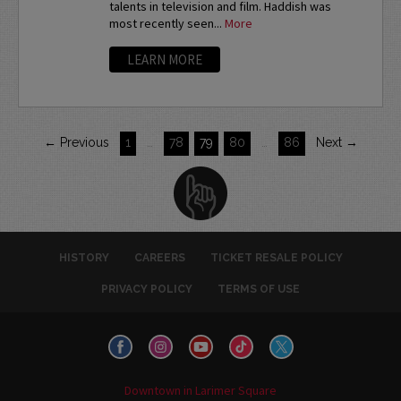
talents in television and film. Haddish was
most recently seen...
More
LEARN MORE
← Previous
1
…
78
79
80
…
86
Next →
HISTORY
CAREERS
TICKET RESALE POLICY
PRIVACY POLICY
TERMS OF USE
Downtown in Larimer Square