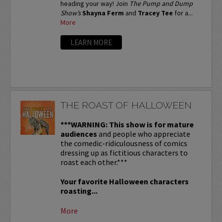
heading your way! Join
The Pump and Dump
Show’s
Shayna Ferm
and
Tracey Tee
for a...
More
LEARN MORE
THE ROAST OF HALLOWEEN
***WARNING: This show is for mature
audiences
and people who appreciate
the comedic-ridiculousness of comics
dressing up as fictitious characters to
roast each other.***
Your favorite Halloween characters
roasting...
More