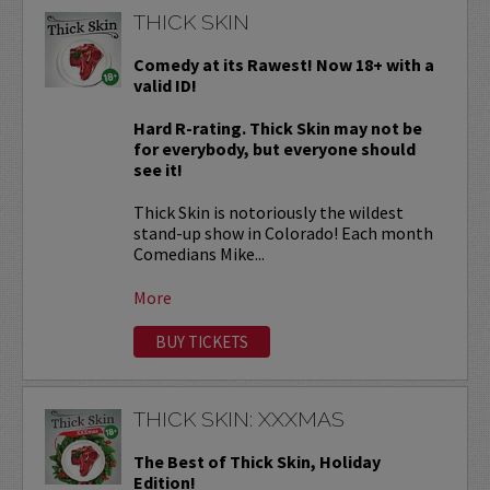
THICK SKIN
Comedy at its Rawest! Now 18+ with a
valid ID!
Hard R-rating. Thick Skin may not be
for everybody, but everyone should
see it!
Thick Skin is notoriously the wildest
stand-up show in Colorado! Each month
Comedians Mike...
More
BUY TICKETS
THICK SKIN: XXXMAS
The Best of Thick Skin, Holiday
Edition!