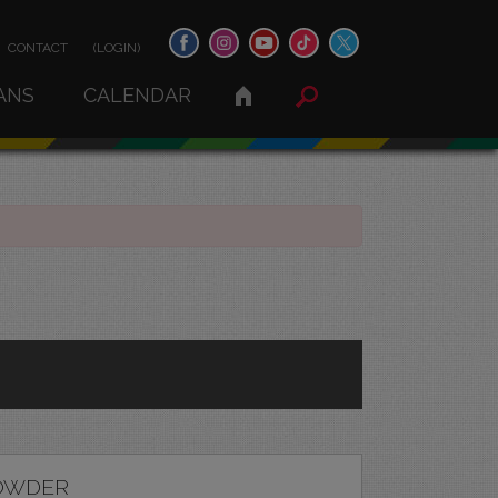
CONTACT
(LOGIN)
ANS
CALENDAR
OWDER