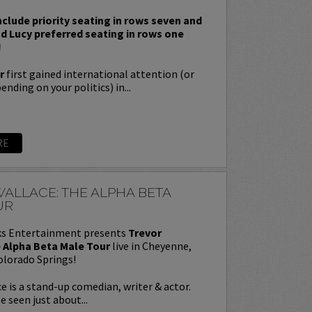
nclude priority seating in rows seven and
nd Lucy preferred seating in rows one
!
r
first gained international attention (or
nding on your politics) in...
RE
ALLACE: THE ALPHA BETA
UR
s Entertainment presents
Trevor
 Alpha Beta Male Tour
live in Cheyenne,
olorado Springs!
e is a stand-up comedian, writer & actor.
e seen just about...