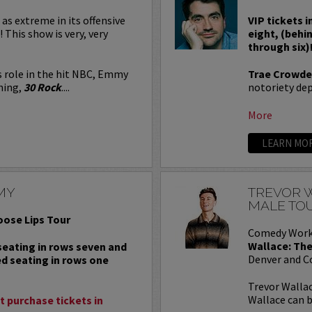
 as extreme in its offensive
VIP tickets i
! This show is very, very
eight, (behi
through six)
s role in the hit NBC, Emmy
Trae Crowde
ning,
30 Rock
....
notoriety depe
More
LEARN MO
MY
TREVOR W
MALE TO
oose Lips Tour
Comedy Work
Wallace: The
 seating in rows seven and
Denver and C
ed seating in rows one
Trevor Wallac
Wallace can b
 purchase tickets in