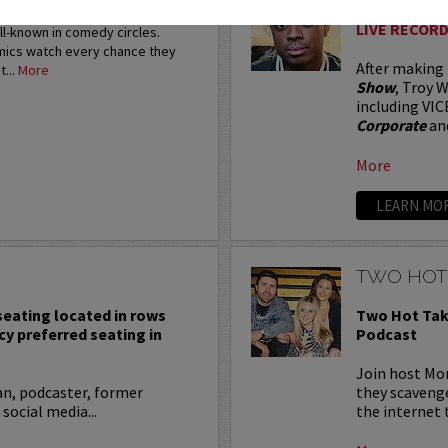
restigious HBO Comedy
LIVE RECORD
ell-known in comedy circles.
omics watch every chance they
After making
t...
More
Show
, Troy W
including VIC
Corporate
an
More
LEARN MO
TWO HOT
 seating located in rows
Two Hot Tak
cy preferred seating in
Podcast
Join host Mo
an, podcaster, former
they scavenge
 social media...
the internet t