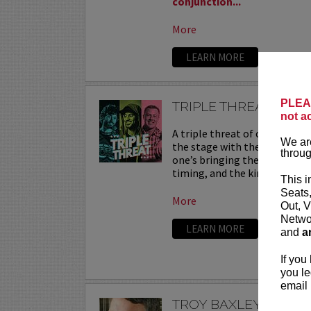
conjunction...
More
LEARN MORE
PLEAS
TRIPLE THREAT
not a
A triple threat of comedy—th
We are
the stage with their sharpest
throug
one’s bringing their own flav
timing, and the kind of onstag
This i
Seats
More
Out, V
Networ
LEARN MORE
and
a
If you
you le
email 
TROY BAXLEY