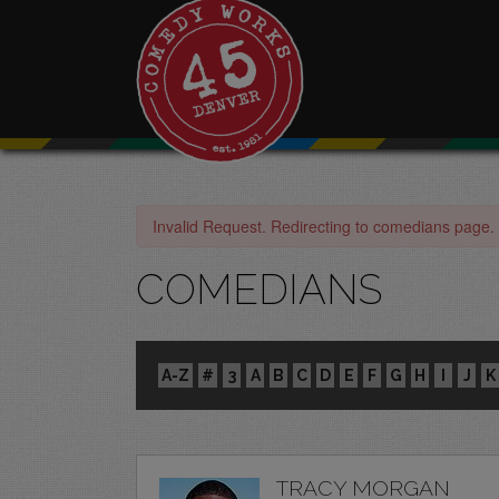
Invalid Request. Redirecting to comedians page.
COMEDIANS
A-Z
#
3
A
B
C
D
E
F
G
H
I
J
K
TRACY MORGAN