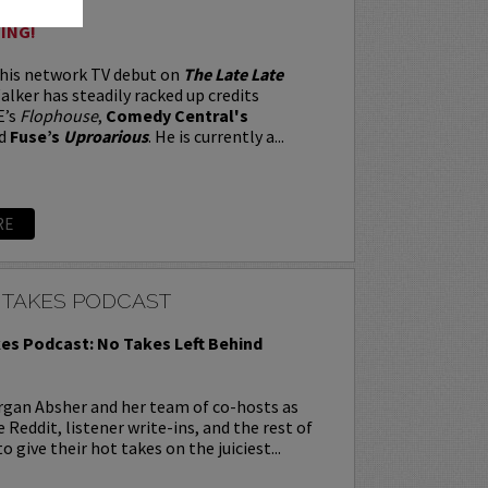
ING!
 his network TV debut on
The Late Late
alker has steadily racked up credits
E’s
Flophouse
,
Comedy Central's
d
Fuse’s
Uproarious
. He is currently a...
RE
 TAKES PODCAST
es Podcast: No Takes Left Behind
rgan Absher and her team of co-hosts as
 Reddit, listener write-ins, and the rest of
o give their hot takes on the juiciest...