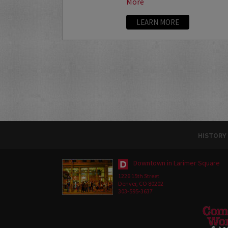
More
LEARN MORE
HISTORY
Downtown in Larimer Square
1226 15th Street
Denver, CO 80202
303-595-3637