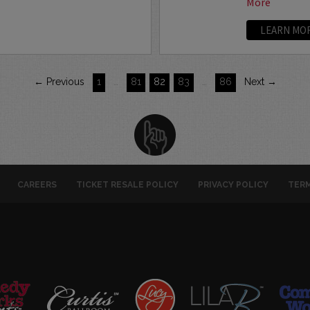
More
LEARN MO
← Previous
1
…
81
82
83
…
86
Next →
CAREERS
TICKET RESALE POLICY
PRIVACY POLICY
TERM