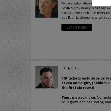
Twice a nationalfinalist at the p
Festival,Troy Baxley is already w
Baxley is the comic that other c
get. Even Letterman's talent scou
LEARN MORE
TUMUA
VIP tickets include priority
seven and eight, (behind Lu
the first six rows)!
Tumua
is a stand-up Comedi
collegiate athlete, actor, and