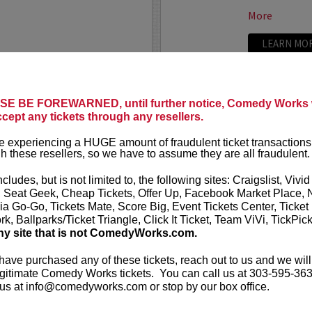
More
LEARN MO
E BE FOREWARNED, until further notice, Comedy Works w
TRIXX
ccept any tickets through any resellers.
ree killer comics taking
Taboo shatter
 experiencing a HUGE amount of fraudulent ticket transactions
, most dialed-in sets. Each
Frankie “TR
h these resellers, so we have to assume they are all fraudulent.
or: bold takes, razor-edged
rising comedic
e fire that keeps...
Boston Comedy
ncludes, but is not limited to, the following sites: Craigslist, Vivid
, Seat Geek, Cheap Tickets, Offer Up, Facebook Market Place, 
More
ia Go-Go, Tickets Mate, Score Big, Event Tickets Center, Ticket
k, Ballparks/Ticket Triangle, Click It Ticket, Team ViVi, TickPic
LEARN MO
ny site that is not ComedyWorks.com.
 have purchased any of these tickets, reach out to us and we will
gitimate Comedy Works tickets. You can call us at 303-595-363
us at info@comedyworks.com or stop by our box office.
TROY WA