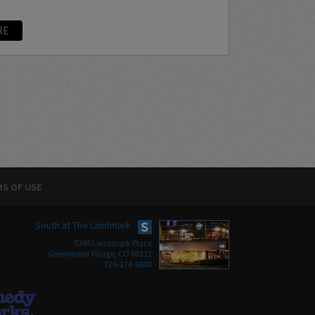
RE
S OF USE
South at The Landmark
5345 Landmark Place
Greenwood Village, CO 80111
720-274-6800