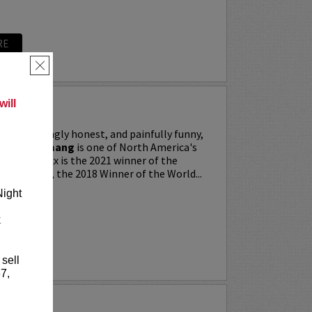
RE
×
ill
ing, searingly honest, and painfully funny,
IXX” Agyemang
is one of North America's
 stars. Trixx is the 2021 winner of the
 Festival, the 2018 Winner of the World...
Night
k
RE
 sell
7,
LKER