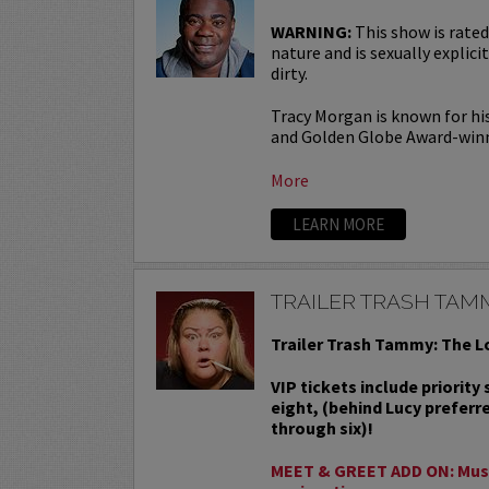
WARNING:
This show is rated
nature and is sexually explicit
dirty.
Tracy Morgan is known for hi
and Golden Globe Award-win
More
LEARN MORE
TRAILER TRASH TAM
Trailer Trash Tammy: The L
VIP tickets include priority
eight, (behind Lucy preferr
through six)!
MEET & GREET ADD ON: Must