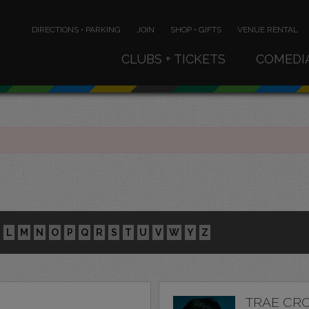
DIRECTIONS • PARKING
JOIN
SHOP • GIFTS
VENUE RENTAL
CLUBS + TICKETS
COMEDI
L
M
N
O
P
Q
R
S
T
U
V
W
Y
Z
TRAE CR