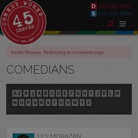
303-595-3637
720-274-6800
Invalid Request. Redirecting to comedians page.
COMEDIANS
A-Z
#
3
A
B
C
D
E
F
G
H
I
J
K
L
M
N
O
P
Q
R
S
T
U
V
W
Y
Z
ULY MORAZAN