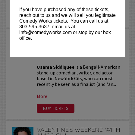
More
If you have purchased any of these tickets,
reach out to us and we will sell you legitimate
LEARN MORE
Comedy Works tickets. You can call us at
303-595-3637, email us at
info@comedyworks.com or stop by our box
USAMA SIDDIQUEE
office.
VIP tickets include Priority Seating in
the first five rows!
Usama Siddiquee
is a Bengali-American
stand-up comedian, writer, and actor
based in New York City, who can most
recently be seen as a finalist (and fan...
More
BUY TICKETS
VALENTINE'S WEEKEND WITH