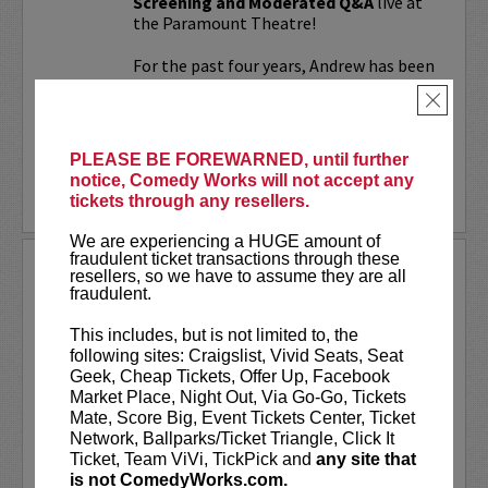
Screening and Moderated Q&A
live at
the Paramount Theatre!
For the past four years, Andrew has been
working on a secret documentary and
×
feature film...
More
PLEASE BE FOREWARNED, until further
notice, Comedy Works will not accept any
LEARN MORE
tickets through any resellers.
We are experiencing a HUGE amount of
fraudulent ticket transactions through these
UPDATING
resellers, so we have to assume they are all
fraudulent.
VIP includes priority seating!
Located
in the first six rows of the Downtown
This includes, but is not limited to, the
showroom. South club in rows one and
following sites: Craigslist, Vivid Seats, Seat
two on Tuesday.
Geek, Cheap Tickets, Offer Up, Facebook
Market Place, Night Out, Via Go-Go, Tickets
UpDating
is a live stage reality show
Mate, Score Big, Event Tickets Center, Ticket
with improvisational elements &
Network, Ballparks/Ticket Triangle, Click It
disarming humor...
Ticket, Team ViVi, TickPick and
any site that
is not ComedyWorks.com.