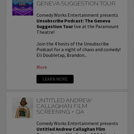
GENEVA SUGGESTION TOUR
Comedy Works Entertainment presents
Unsubscribe Podcast: The Geneva
Suggestion Tour
live at the Paramount
Theatre!
Join the 4 hosts of the Unsubscribe
Podcast for a night of chaos and comedy!
Eli Doubletap, Brandon...
More
LEARN MORE
UNTITLED ANDREW
CALLAGHAN FILM
SCREENING + QA
Comedy Works Entertainment presents
Untitled Andrew Callaghan Film