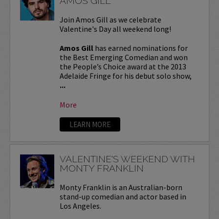
AMOS GILL
Join Amos Gill as we celebrate
Valentine's Day all weekend long!
Amos Gill
has earned nominations for
the Best Emerging Comedian and won
the People’s Choice award at the 2013
Adelaide Fringe for his debut solo show,
...
More
LEARN MORE
VALENTINE'S WEEKEND WITH
MONTY FRANKLIN
Monty Franklin is an Australian-born
stand-up comedian and actor based in
Los Angeles.