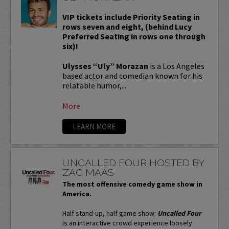
VIP tickets include Priority Seating in
rows seven and eight, (behind Lucy
Preferred Seating in rows one through
six)!
Ulysses “Uly” Morazan
is a Los Angeles
based actor and comedian known for his
relatable humor,...
More
LEARN MORE
UNCALLED FOUR HOSTED BY
ZAC MAAS
The most offensive comedy game show in
America.
Half stand-up, half game show:
Uncalled Four
is an interactive crowd experience loosely