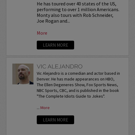
He has toured over 40 states of the US,
performing to over 1 million Americans.
Monty also tours with Rob Schneider,
Joe Rogan and...
More
LEARN MORE
VIC ALEJANDRO
Vic Alejandro is a comedian and actor based in
Denver. He has made appearances on HBO,
The Ellen Degeneres Show, Fox Sports News,
NBC Sports, CBC, and is published in the book
"The Complete Idiots Guide to Jokes".
...
More
LEARN MORE