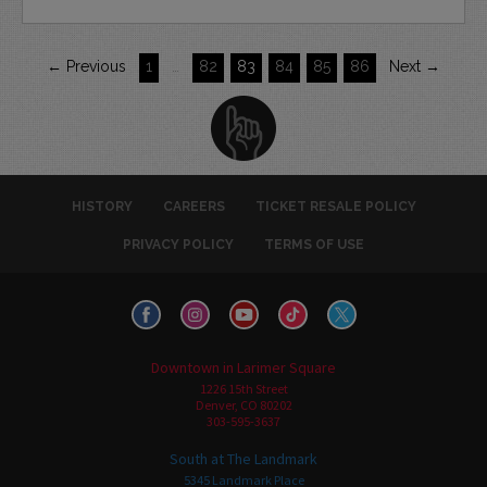
← Previous
1
…
82
83
84
85
86
Next →
HISTORY
CAREERS
TICKET RESALE POLICY
PRIVACY POLICY
TERMS OF USE
Downtown in Larimer Square
1226 15th Street
Denver, CO 80202
303-595-3637
South at The Landmark
5345 Landmark Place