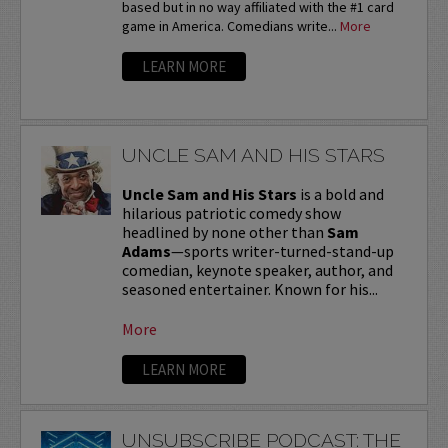
based but in no way affiliated with the #1 card
game in America. Comedians write...
More
LEARN MORE
UNCLE SAM AND HIS STARS
Uncle Sam and His Stars
is a bold and
hilarious patriotic comedy show
headlined by none other than
Sam
Adams
—sports writer-turned-stand-up
comedian, keynote speaker, author, and
seasoned entertainer. Known for his...
More
LEARN MORE
UNSUBSCRIBE PODCAST: THE