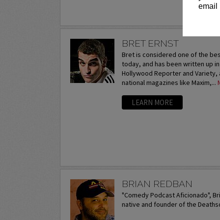
email 
BRET ERNST
Bret is considered one of the be
today, and has been written up i
Hollywood Reporter and Variety, 
national magazines like Maxim,...
LEARN MORE
BRIAN REDBAN
"Comedy Podcast Aficionado", Br
native and founder of the Death