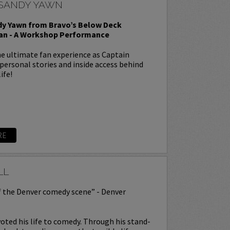
 SANDY YAWN
dy Yawn from Bravo’s Below Deck
an - A Workshop Performance
e ultimate fan experience as Captain
personal stories and inside access behind
ife!
RE
LL
f the Denver comedy scene” - Denver
oted his life to comedy. Through his stand-