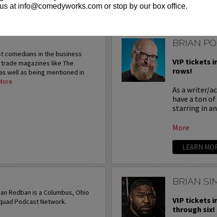
us at info@comedyworks.com or stop by our box office.
LEARN MO
BRIAN P
st comedians in the business
VIP tickets i
n trade magazines like The
rows!
as well as being mentioned in
More
As a writer/a
have a ton of
starring in a
More
LEARN MO
BRIAN S
ian Redban is a Columbus, Ohio
VIP tickets i
squad Podcast Network.
through six!