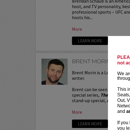
Brendan Schaub is an Americ
host, and TV personality, bes
professional sports – UFC an
hosts his...
More
LEARN MORE
PLEAS
BRENT MORIN
not a
Brent Morin is a Los Angeles
We are
writer.
throug
Brent can be seen in the Net
This i
special series,
The Stand Ups
Seats
stand-up special,
I’m Brent M
Out, V
Networ
and
a
More
If you
LEARN MORE
you le