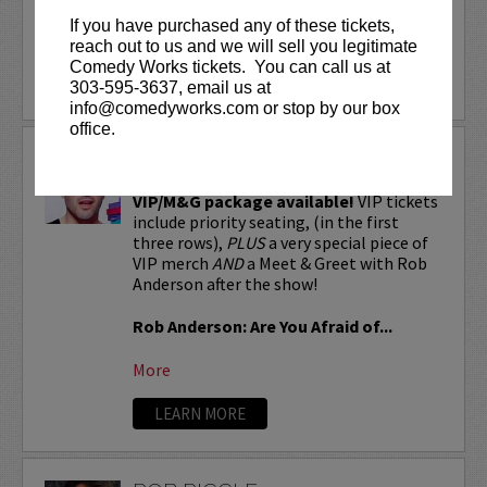
If you have purchased any of these tickets,
More
reach out to us and we will sell you legitimate
Comedy Works tickets. You can call us at
LEARN MORE
303-595-3637, email us at
info@comedyworks.com or stop by our box
office.
ROB ANDERSON
VIP/M&G package available!
VIP tickets
include priority seating, (in the first
three rows),
PLUS
a very special piece of
VIP merch
AND
a Meet & Greet with Rob
Anderson after the show!
Rob Anderson: Are You Afraid of...
More
LEARN MORE