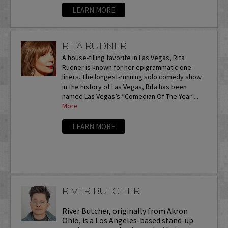
LEARN MORE
RITA RUDNER
A house-filling favorite in Las Vegas, Rita
Rudner is known for her epigrammatic one-
liners. The longest-running solo comedy show
in the history of Las Vegas, Rita has been
named Las Vegas’s “Comedian Of The Year”...
More
LEARN MORE
RIVER BUTCHER
River Butcher, originally from Akron
Ohio, is a Los Angeles-based stand-up