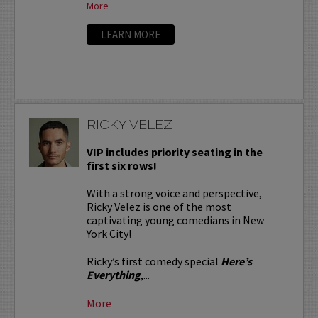
More
LEARN MORE
RICKY VELEZ
VIP includes priority seating in the
first six rows!
With a strong voice and perspective,
Ricky Velez is one of the most
captivating young comedians in New
York City!
Ricky’s first comedy special
Here’s
Everything
,...
More