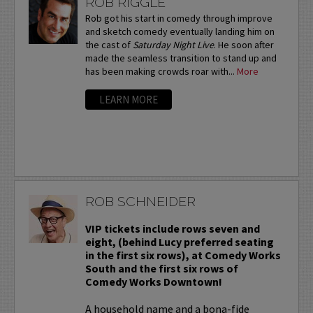
ROB RIGGLE
Rob got his start in comedy through improve
and sketch comedy eventually landing him on
the cast of
Saturday Night Live
. He soon after
made the seamless transition to stand up and
has been making crowds roar with...
More
LEARN MORE
ROB SCHNEIDER
VIP tickets include rows seven and
eight, (behind Lucy preferred seating
in the first six rows), at Comedy Works
South and the first six rows of
Comedy Works Downtown!
A household name and a bona-fide