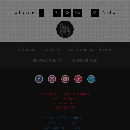
← Previous
1
…
67
68
69
…
86
Next →
HISTORY
CAREERS
TICKET RESALE POLICY
PRIVACY POLICY
TERMS OF USE
Downtown in Larimer Square
1226 15th Street
Denver, CO 80202
303-595-3637
South at The Landmark
5345 Landmark Place
Greenwood Village, CO 80111