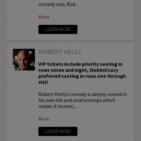
comedy star, Rob...
More
LEARN MORE
ROBERT KELLY
VIP tickets include priority seating in
rows seven and eight, (behind Lucy
preferred seating in rows one through
six)!
Robert Kelly’s comedy is deeply rooted in
his own life and relationships which
makes it honest,...
More
LEARN MORE