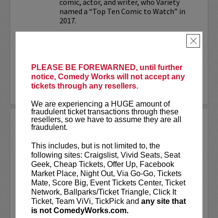
comic, actor, and writer, who Variety
named a “Top Ten Comic to Watch” in
2017.
River has performed as themselves on
×
television programs such...
PLEASE BE FOREWARNED, until further
More
notice, Comedy Works will not accept any
tickets through any resellers.
LEARN MORE
We are experiencing a HUGE amount of
fraudulent ticket transactions through these
resellers, so we have to assume they are all
ROAST BATTLE WORLD
fraudulent.
CHAMPIONSHIP
This includes, but is not limited to, the
Roast Battle League: World
following sites: Craigslist, Vivid Seats, Seat
Championship
Geek, Cheap Tickets, Offer Up, Facebook
Market Place, Night Out, Via Go-Go, Tickets
Welcome to the hilariously savage world
Mate, Score Big, Event Tickets Center, Ticket
of Roast Battle, where wit, humor, and
Network, Ballparks/Ticket Triangle, Click It
unfiltered comedy collide! Join us for an
Ticket, Team ViVi, TickPick and
any site that
unforgettable evening as international
is not ComedyWorks.com.
comedians go...