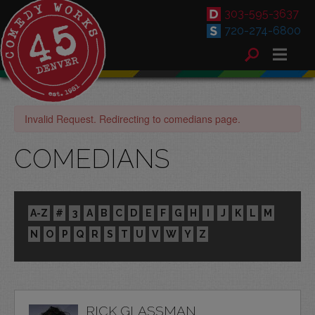
303-595-3637
720-274-6800
Invalid Request. Redirecting to comedians page.
COMEDIANS
A-Z
#
3
A
B
C
D
E
F
G
H
I
J
K
L
M
N
O
P
Q
R
S
T
U
V
W
Y
Z
RICK GLASSMAN