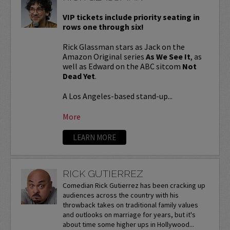
VIP tickets include priority seating in
rows one through six!
Rick Glassman stars as Jack on the
Amazon Original series
As We See It
, as
well as Edward on the ABC sitcom
Not
Dead Yet
.
A Los Angeles-based stand-up...
More
LEARN MORE
RICK GUTIERREZ
Comedian Rick Gutierrez has been cracking up
audiences across the country with his
throwback takes on traditional family values
and outlooks on marriage for years, but it's
about time some higher ups in Hollywood...