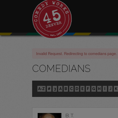
Invalid Request. Redirecting to comedians page.
COMEDIANS
A-Z
#
3
A
B
C
D
E
F
G
H
I
J
K
B. T.