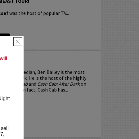
 BEAST TOUR!
ssef
was the host of popular TV...
RE
×
ill
EY
and-up comedian, Ben Bailey is the most
e in New York. He is the host of the highly
hows
Cash Cab
and
Cash Cab: After Dark
on
 Channel. In fact, Cash Cab has...
Night
k
RE
 sell
7,