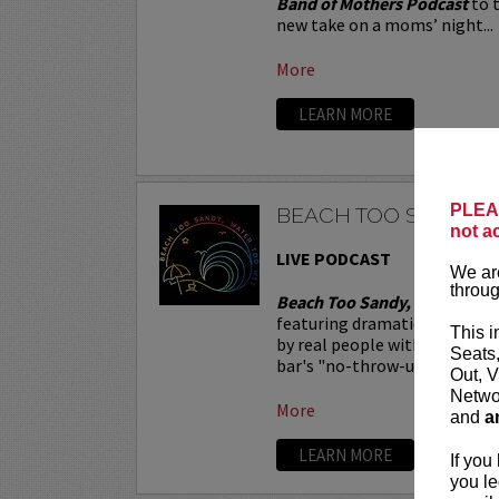
Band of Mothers Podcast
to t
new take on a moms’ night...
More
LEARN MORE
PLEAS
BEACH TOO SANDY, 
not a
LIVE PODCAST
We are
throug
Beach Too Sandy, Water Too
featuring dramatic readings o
This i
by real people with not-so-re
Seats
bar's "no-throw-up policy," a 
Out, V
Networ
More
and
a
LEARN MORE
If you
you le