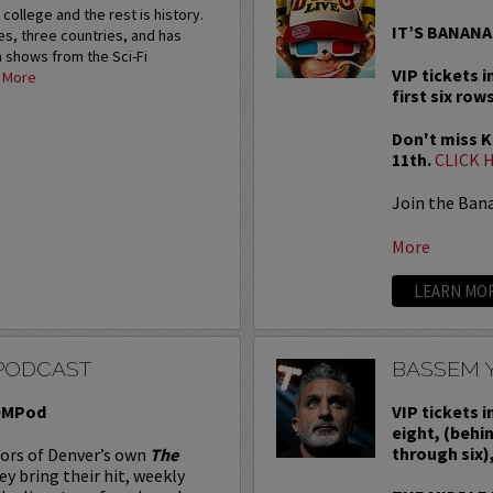
 college and the rest is history.
IT’S BANANA
es, three countries, and has
 shows from the Sci-Fi
VIP tickets i
.
More
first six rows
Don't miss Ku
11th.
CLICK 
Join the Ban
More
LEARN MO
PODCAST
BASSEM 
BOMPod
VIP tickets 
eight, (behi
through six)
tors of Denver’s own
The
hey bring their hit, weekly