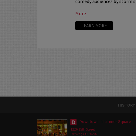
comedy audiences by storm sin
More
LEARN MORE
HISTORY
Downtown in Larimer Square
1226 15th Street
Denver, CO 80202