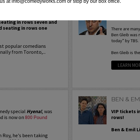
us at info@comedyworks.com or stop by our box office.
BEN GLEI
BEN GLEIB: S
 seating in rows seven and
d seating in rows one
There are many 
Ben Gleib was 
today” by TBS.
ost popular comedians
nally from Toronto,...
Ben Gleib is th
LEARN MO
BEN & EMI
medy special
Hyena!
, was
VIP tickets i
d is now on
800 Pound
rows!
Ben & Emil L
n Roy, he's been taking