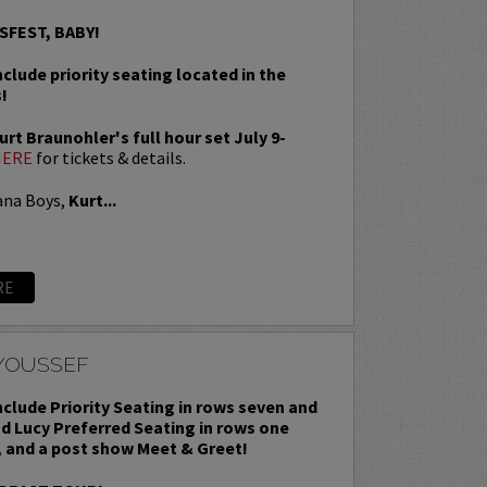
SFEST, BABY!
nclude priority seating located in the
!
rt Braunohler's full hour set July 9-
HERE
for tickets & details.
ana Boys,
Kurt...
RE
YOUSSEF
include Priority Seating in rows seven and
nd Lucy Preferred Seating in rows one
, and a post show Meet & Greet!