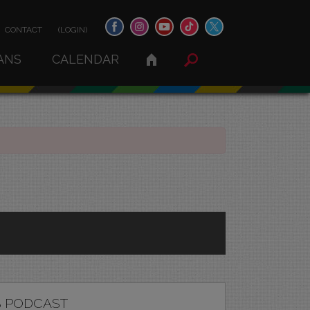
CONTACT
(LOGIN)
ANS
CALENDAR
 PODCAST