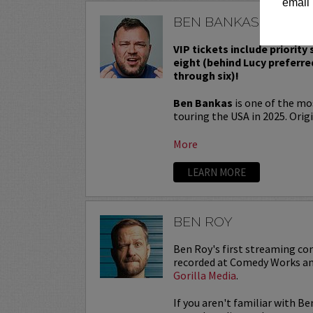
email 
BEN BANKAS
VIP tickets include priority
eight (behind Lucy preferre
through six)!
Ben Bankas
is one of the m
touring the USA in 2025. Origi
More
LEARN MORE
BEN ROY
Ben Roy's first streaming co
recorded at Comedy Works an
Gorilla Media
.
If you aren't familiar with Be