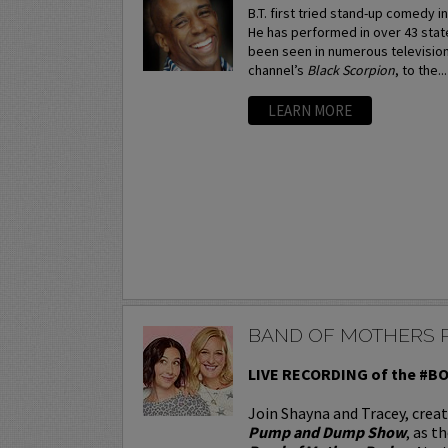
B.T. first tried stand-up comedy in
He has performed in over 43 stat
been seen in numerous television
channel’s
Black Scorpion
, to the..
LEARN MORE
BAND OF MOTHERS 
LIVE RECORDING of the #
Join Shayna and Tracey, crea
Pump and Dump Show
, as t