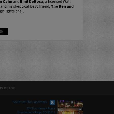
n Cahn
and
Emil DeRosa
, a licensed Wall
 and his skeptical best friend,
The Ben and
ghlights the...
RE
S OF USE
South at The Landmark
5345 Landmark Place
Greenwood Village, CO 80111