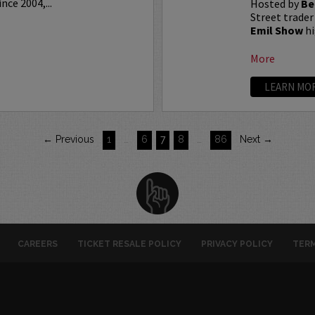
ce 2004,...
Hosted by
Be
Street trader
Emil Show
hi
More
LEARN MO
← Previous
1
…
6
7
8
…
86
Next →
CAREERS
TICKET RESALE POLICY
PRIVACY POLICY
TERM