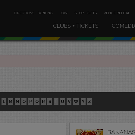
DIRECTIONS • PARKING
JOIN
SHOP • GIFTS
VENUE RENTAL
CLUBS + TICKETS
COMEDI
L
M
N
O
P
Q
R
S
T
U
V
W
Y
Z
BANANAS