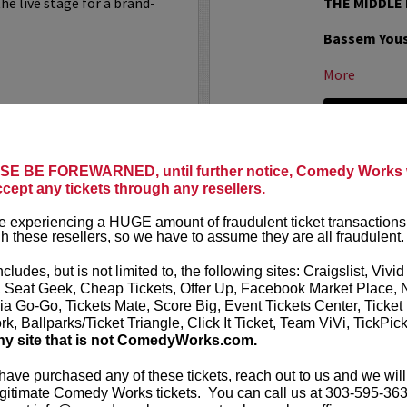
he live stage for a brand-
THE MIDDLE
Bassem You
More
LEARN MO
E BE FOREWARNED, until further notice, Comedy Works w
WATER TOO WET
BEN BAIL
ccept any tickets through any resellers.
Acclaimed st
 experiencing a HUGE amount of fraudulent ticket transactions
desired cabbi
h these resellers, so we have to assume they are all fraudulent.
successful s
 Wet
is a comedy podcast
the Discovery
f one-star reviews, written
ncludes, but is not limited to, the following sites: Craigslist, Vivid
al problems. Whether it's a
, Seat Geek, Cheap Tickets, Offer Up, Facebook Market Place, 
nude...
More
ia Go-Go, Tickets Mate, Score Big, Event Tickets Center, Ticket
k, Ballparks/Ticket Triangle, Click It Ticket, Team ViVi, TickPic
LEARN MO
ny site that is not ComedyWorks.com.
 have purchased any of these tickets, reach out to us and we will
gitimate Comedy Works tickets. You can call us at 303-595-363