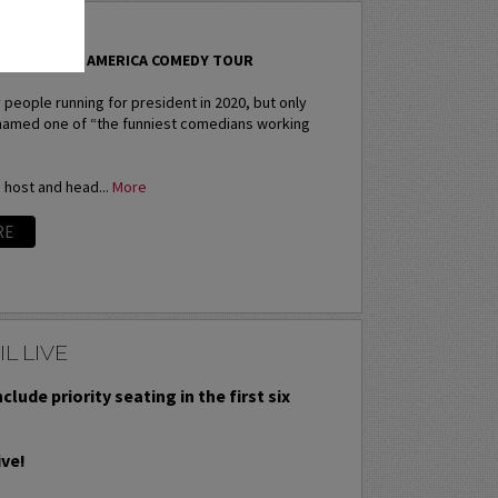
B
TAND-UP FOR AMERICA COMEDY TOUR
people running for president in 2020, but only
named one of “the funniest comedians working
e host and head...
More
RE
L LIVE
nclude priority seating in the first six
ive!