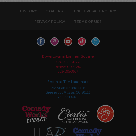
HISTORY
CAREERS
TICKET RESALE POLICY
PRIVACY POLICY
TERMS OF USE
Downtown in Larimer Square
1226 15th Street
Denver, CO 80202
303-595-3637
South at The Landmark
5345 Landmark Place
Greenwood Village, CO 80111
720-274-6800