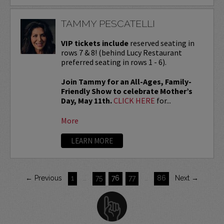
TAMMY PESCATELLI
VIP tickets include
reserved seating in
rows 7 & 8! (behind Lucy Restaurant
preferred seating in rows 1 - 6).
Join Tammy for an All-Ages, Family-
Friendly Show to celebrate Mother’s
Day, May 11th.
CLICK HERE
for...
More
LEARN MORE
← Previous
1
…
75
76
77
…
86
Next →