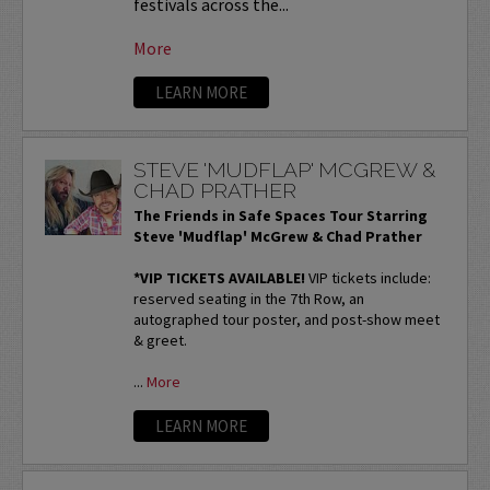
festivals across the...
More
LEARN MORE
STEVE 'MUDFLAP' MCGREW &
CHAD PRATHER
The Friends in Safe Spaces Tour Starring
Steve 'Mudflap' McGrew & Chad Prather
*VIP TICKETS AVAILABLE!
VIP tickets include:
reserved seating in the 7th Row, an
autographed tour poster, and post-show meet
& greet.
...
More
LEARN MORE