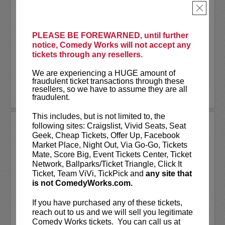
Tour!
×
Steven Ho
is a former ER Technician
turned stand-up comedian and content
PLEASE BE FOREWARNED, until further
creator whose comedy brings the wild
notice, Comedy Works will not accept any
world of...
tickets through any resellers.
More
We are experiencing a HUGE amount of
fraudulent ticket transactions through these
resellers, so we have to assume they are all
LEARN MORE
fraudulent.
This includes, but is not limited to, the
STEVEN ANTHONY GILLESPIE
following sites: Craigslist, Vivid Seats, Seat
Geek, Cheap Tickets, Offer Up, Facebook
Market Place, Night Out, Via Go-Go, Tickets
Steven Anthony Gillespie has appeared
Mate, Score Big, Event Tickets Center, Ticket
on
CONAN
, Amazon Prime’s,
Inside Joke
,
Network, Ballparks/Ticket Triangle, Click It
and FOX’s,
Laughs - All Stars
. Gillespie’s
Ticket, Team ViVi, TickPick and
any site that
second comedy album
Alive on State
is not ComedyWorks.com.
reached #1 on iTunes Comedy Charts and
hit the top 10 on the...
If you have purchased any of these tickets,
reach out to us and we will sell you legitimate
More
Comedy Works tickets. You can call us at