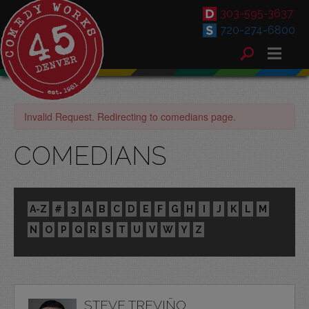
303-595-3637
720-274-6800
Invalid Request. Redirecting to comedians page.
COMEDIANS
A-Z
#
3
A
B
C
D
E
F
G
H
I
J
K
L
M
N
O
P
Q
R
S
T
U
V
W
Y
Z
STEVE TREVIÑO