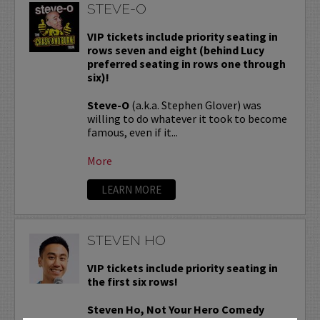
STEVE-O
VIP tickets include priority seating in
rows seven and eight (behind Lucy
preferred seating in rows one through
six)!
Steve-O
(a.k.a. Stephen Glover) was
willing to do whatever it took to become
famous, even if it...
More
LEARN MORE
STEVEN HO
VIP tickets include priority seating in
the first six rows!
Steven Ho, Not Your Hero Comedy