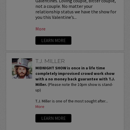
Galentines. Loving couple, bitter couple,
not a couple. No matter your
relationship status we have the show for
you this Valentine’s...
More
LEARN MORE
T.J. MILLER
MIDNIGHT SHOW is once in a life time
completely improvised crowd work show
with a no money back guarantee with T.J.
Miller.
(Please note the 10pm show is stand-
up)
T.J. Miller is one of the most sought after...
More
LEARN MORE