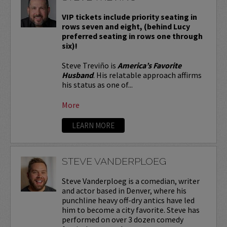
VIP tickets include priority seating in
rows seven and eight, (behind Lucy
preferred seating in rows one through
six)!
Steve Treviño is
America’s Favorite
Husband
. His relatable approach affirms
his status as one of...
More
LEARN MORE
STEVE VANDERPLOEG
Steve Vanderploeg is a comedian, writer
and actor based in Denver, where his
punchline heavy off-dry antics have led
him to become a city favorite. Steve has
performed on over 3 dozen comedy