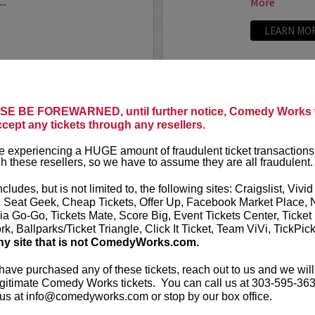
..
More
LEARN MO
ANTHONY
E BE FOREWARNED, until further notice, Comedy Works w
ccept any tickets through any resellers.
t presents
Anthony
VIP tickets i
r
eight, (behi
 experiencing a HUGE amount of fraudulent ticket transactions
through six)
h these resellers, so we have to assume they are all fraudulent.
-up comedian from
 can currently be seen on
Anthony Rod
ncludes, but is not limited to, the following sites: Craigslist, Vivid
AND ROSENTHAL...
razor-sharp wi
, Seat Geek, Cheap Tickets, Offer Up, Facebook Market Place, 
ia Go-Go, Tickets Mate, Score Big, Event Tickets Center, Ticket
k, Ballparks/Ticket Triangle, Click It Ticket, Team ViVi, TickPic
More
ny site that is not ComedyWorks.com.
LEARN MO
 have purchased any of these tickets, reach out to us and we will
gitimate Comedy Works tickets. You can call us at 303-595-363
us at info@comedyworks.com or stop by our box office.
A
ARDEN M