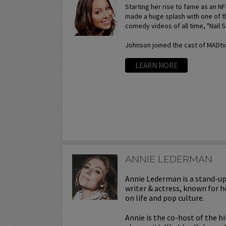
Starting her rise to fame as an N
made a huge splash with one of t
comedy videos of all time, "Nail S
Johnson joined the cast of MADtv a
LEARN MORE
ANNIE LEDERMAN
Annie Lederman is a stand-u
writer & actress, known for h
on life and pop culture.
Annie is the co-host of the h