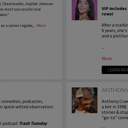
FL Cheerleader, Anjelah Johnson
VIP includes 
he most successful viral
rows!
alon."
After a stalk
s a series regular,...
More
6 years, she'
and a plethora
...
More
LEARN MO
ANTHON
p comedian, podcaster,
Anthony Crawf
er quick-witted observation
a bet in 1998
stories & st
"go-to" comed
it podcast
Trash Tuesday