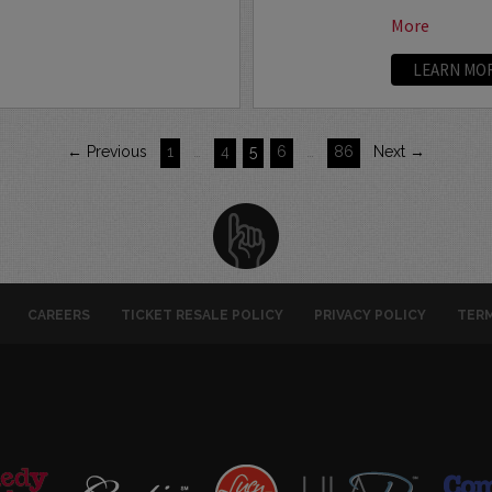
More
LEARN MO
← Previous
1
…
4
5
6
…
86
Next →
CAREERS
TICKET RESALE POLICY
PRIVACY POLICY
TERM