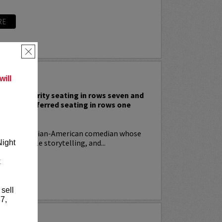
RE
×
 RODIA
ill
nclude priority seating in rows seven and
nd Lucy preferred seating in rows one
!
ia
is an Italian-American comedian whose
t, relatable storytelling, and...
Night
k
RE
 sell
7,
YRIN