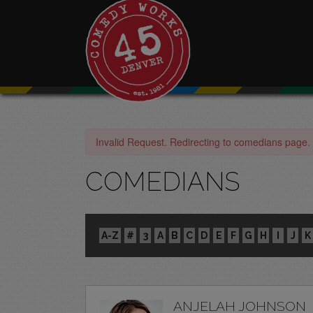
Invalid Request. Redirecting to comedians page.
COMEDIANS
A-Z
#
3
A
B
C
D
E
F
G
H
I
J
K
ANJELAH JOHNSON