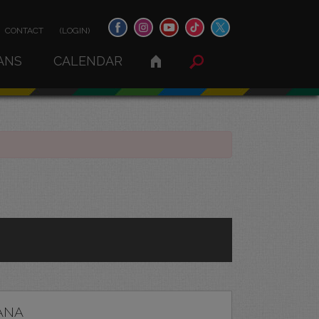
CONTACT
(LOGIN)
ANS
CALENDAR
ANA