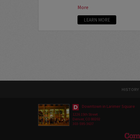
More
LEARN MORE
HISTORY
Downtown in Larimer Square
1226 15th Street
Denver, CO 80202
303-595-3637