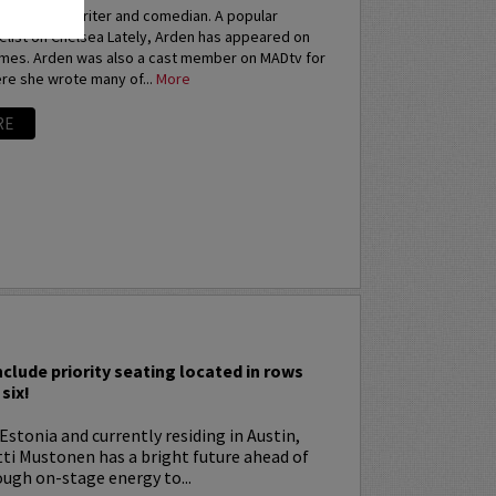
an actress, writer and comedian. A popular
elist on Chelsea Lately, Arden has appeared on
imes. Arden was also a cast member on MADtv for
re she wrote many of...
More
RE
I
nclude priority seating located in rows
six!
Estonia and currently residing in Austin,
tti Mustonen has a bright future ahead of
ugh on-stage energy to...