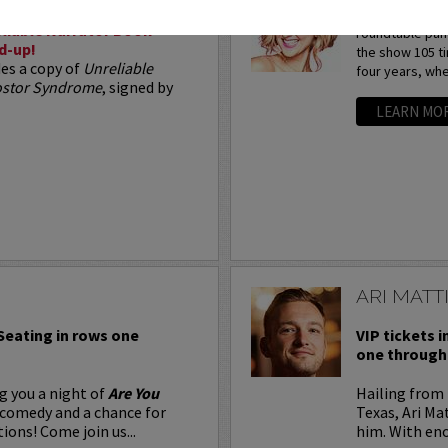
Arden Myrin is 
liable Narrator Book
roundtable pan
d-up!
the show 105 t
des a copy of
Unreliable
four years, whe
postor Syndrome
, signed by
LEARN MO
ARI MATT
 Seating in rows one
VIP tickets i
one through 
g you a night of
Are You
Hailing from 
 comedy and a chance for
Texas, Ari Ma
ions! Come join us...
him. With eno