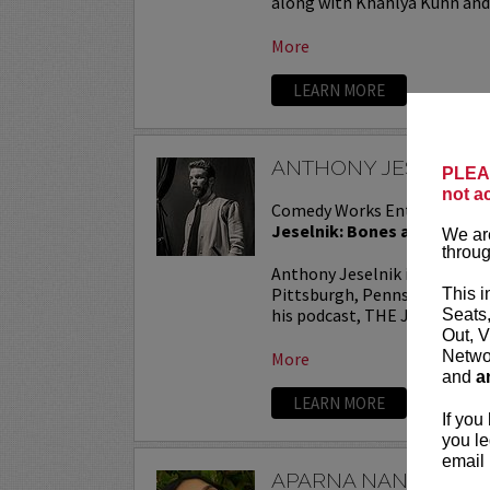
along with Khahlya Kuhn and.
More
LEARN MORE
ANTHONY JESELNIK
PLEAS
not a
Comedy Works Entertainmen
Jeselnik: Bones and All Tou
We are
throug
Anthony Jeselnik is a stand
Pittsburgh, Pennsylvania. He
This i
his podcast, THE JESELNIK 
Seats
Out, V
Networ
More
and
a
LEARN MORE
If you
you le
email 
APARNA NANCHERL