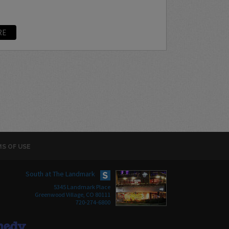
RE
S OF USE
South at The Landmark
5345 Landmark Place
Greenwood Village, CO 80111
720-274-6800