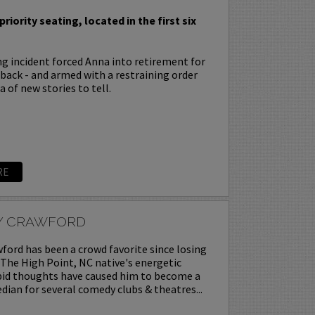
priority seating, located in the first six
ing incident forced Anna into retirement for
s back - and armed with a restraining order
 of new stories to tell.
RE
Y CRAWFORD
ord has been a crowd favorite since losing
. The High Point, NC native's energetic
upid thoughts have caused him to become a
ian for several comedy clubs & theatres...