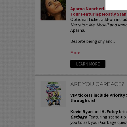
Aparna Nancherla: The Unre
Tour Featuring Mostly Stan
Optional ticket add-on inclu
Narrator: Me, Myself and Im
Aparna.
Despite being shy and...
More
LEARN MORE
ARE YOU GARBAGE?
VIP tickets include Priority
through six!
Kevin Ryan
and
H. Foley
brin
Garbage
. Featuring stand-up
you to ask your Garbage quest