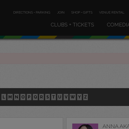
DIRECTIONS • PARKING
JOIN
SHOP • GIFTS
VENUE RENTAL
CLUBS + TICKETS
COMEDI
L
M
N
O
P
Q
R
S
T
U
V
W
Y
Z
ANNA AK