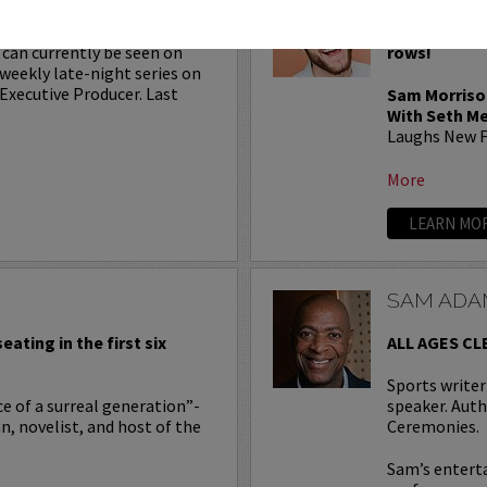
minated writer for
VIP tickets i
 can currently be seen on
rows!
a weekly late-night series on
Executive Producer. Last
Sam Morriso
With Seth M
Laughs New F
More
LEARN MO
SAM ADA
eating in the first six
ALL AGES CL
Sports write
e of a surreal generation”-
speaker. Auth
an, novelist, and host of the
Ceremonies.
.
Sam’s entert