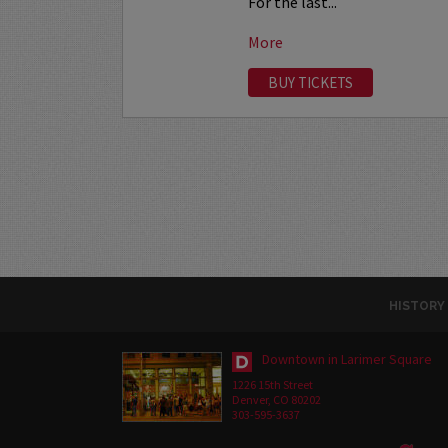
For the last...
More
BUY TICKETS
HISTORY
Downtown in Larimer Square
1226 15th Street
Denver, CO 80202
303-595-3637