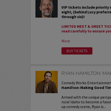
VIP tickets include priority
eight, (behind Lucy preferr
through six)!
LIMITED MEET & GREET TIC
read carefully to ensure yo
More
BUY TICKETS
RYAN HAMILTON: MA
Comedy Works Entertainmen
Hamilton: Making Good Ti
Armed with the unique perspe
rural Idaho to become a favor
up comedy scene, Ryan is...