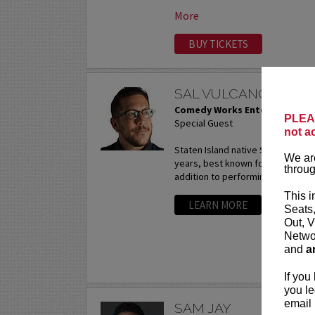
More
BUY TICKETS
SAL VULCANO AT P
Comedy Works Entertainment
PLEAS
Special Guest
not a
Staten Island native Sal Vulcano
We are
years, best known for starring in 
throug
addition to performing...
More
This i
LEARN MORE
Seats
Out, V
Networ
and
a
If you
you le
email 
SAM JAY