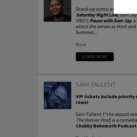
Stand-up comic and Emmy-no
Saturday Night Live
, Sam Jay
HBO’s
Pause with Sam Jay
, 
which she serves as Host and 
Summer,...
More
LEARN MORE
SAM TALLENT
VIP tickets include priority s
rows!
Sam Tallent (“the absurd voic
The Denver Post
) is a comedi
Chubby Behemoth Podcast