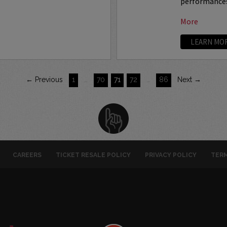
performances 
More
LEARN MO
← Previous
1
…
70
71
72
…
86
Next →
CAREERS
TICKET RESALE POLICY
PRIVACY POLICY
TERM