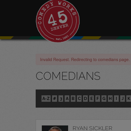
Invalid Request. Redirecting to comedians page.
COMEDIANS
A-Z
#
3
A
B
C
D
E
F
G
H
I
J
K
RYAN SICKLER