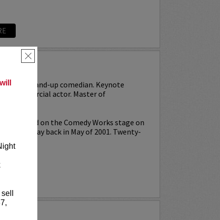
RE
×
MS
ill
r-turned-stand-up comedian. Keynote
or. Commercial actor. Master of
rst stepped on the Comedy Works stage on
nt Night
way back in May of 2001. Twenty-
Night
k
RE
 sell
7,
RISON