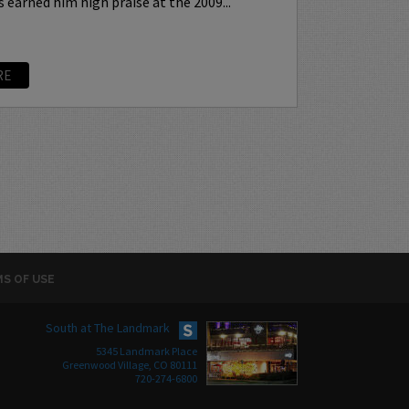
earned him high praise at the 2009...
RE
S OF USE
South at The Landmark
5345 Landmark Place
Greenwood Village, CO 80111
720-274-6800