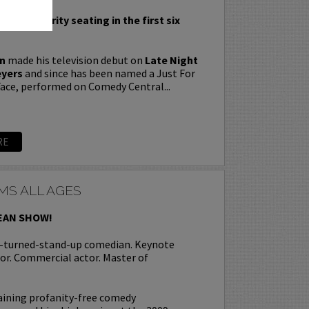
nclude priority seating in the first six
n
made his television debut on
Late Night
eyers
and since has been named a Just For
ace, performed on Comedy Central...
RE
MS ALL AGES
EAN SHOW!
r-turned-stand-up comedian. Keynote
or. Commercial actor. Master of
aining profanity-free comedy