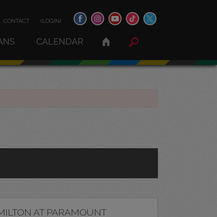
CONTACT
(LOGIN)
ANS
CALENDAR
MILTON AT PARAMOUNT