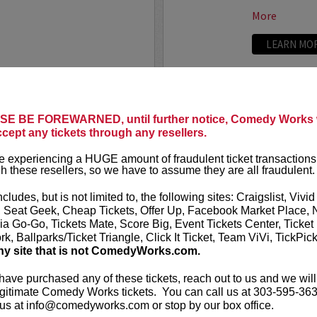
More
LEARN MO
ARAMOUNT THEATER
SAM ADA
Presents Sal Vulcano with
E BE FOREWARNED, until further notice, Comedy Works w
Sports write
ccept any tickets through any resellers.
speaker. Auth
Ceremonies.
 has been doing comedy for
 experiencing a HUGE amount of fraudulent ticket transactions
truTV’s “Impractical Jokers.” In
h these resellers, so we have to assume they are all fraudulent.
Sam Adams fi
our
New Tale
ncludes, but is not limited to, the following sites: Craigslist, Vivid
five...
, Seat Geek, Cheap Tickets, Offer Up, Facebook Market Place, 
ia Go-Go, Tickets Mate, Score Big, Event Tickets Center, Ticket
More
k, Ballparks/Ticket Triangle, Click It Ticket, Team ViVi, TickPic
ny site that is not ComedyWorks.com.
LEARN MO
 have purchased any of these tickets, reach out to us and we will
gitimate Comedy Works tickets. You can call us at 303-595-363
us at info@comedyworks.com or stop by our box office.
SAM MOR