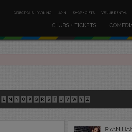
DIRECTIONS • PARKING
JOIN
SHOP • GIFTS
VENUE RENTAL
CLUBS + TICKETS
COMEDI
L
M
N
O
P
Q
R
S
T
U
V
W
Y
Z
RYAN HA