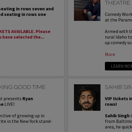
THEATRE
 seating in rows seven and
ed seating in rows one
Comedy Work
at the Param
KETS AVAILABLE. Please
Armed with th
u have selected the...
rural Idaho t
up comedy sce
More
LEARN MO
KING GOOD TIME
SAHIB SI
t presents
Ryan
VIP tickets i
me
LIVE!
rows!
ctive of growing up in
Sahib Singh
i
ite in the New York stand-
from Baltimor
area, he quick