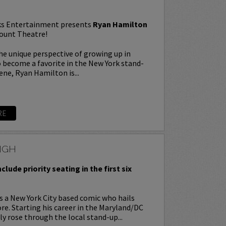
s Entertainment presents
Ryan Hamilton
ount Theatre!
e unique perspective of growing up in
o become a favorite in the New York stand-
ne, Ryan Hamilton is...
RE
NGH
nclude priority seating in the first six
s a New York City based comic who hails
e. Starting his career in the Maryland/DC
ly rose through the local stand-up...