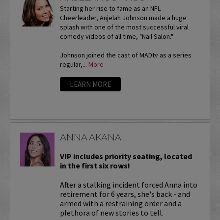
Starting her rise to fame as an NFL
Cheerleader, Anjelah Johnson made a huge
splash with one of the most successful viral
comedy videos of all time, "Nail Salon."
Johnson joined the cast of MADtv as a series
regular,...
More
LEARN MORE
ANNA AKANA
VIP includes priority seating, located
in the first six rows!
After a stalking incident forced Anna into
retirement for 6 years, she's back - and
armed with a restraining order and a
plethora of new stories to tell.