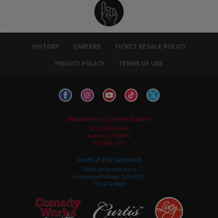
HISTORY
CAREERS
TICKET RESALE POLICY
PRIVACY POLICY
TERMS OF USE
Downtown in Larimer Square
1226 15th Street
Denver, CO 80202
303-595-3637
South at The Landmark
5345 Landmark Place
Greenwood Village, CO 80111
720-274-6800