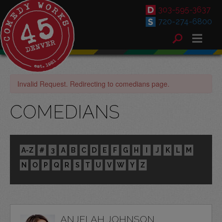
303-595-3637
720-274-6800
Invalid Request. Redirecting to comedians page.
COMEDIANS
A-Z
#
3
A
B
C
D
E
F
G
H
I
J
K
L
M
N
O
P
Q
R
S
T
U
V
W
Y
Z
ANJELAH JOHNSON