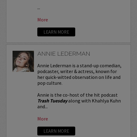
...
More
LEARN MORE
ANNIE LEDERMAN
Annie Lederman is a stand-up comedian,
podcaster, writer & actress, known for
her quick-witted observation on life and
pop culture.
Annie is the co-host of the hit podcast
Trash Tuesday
along with Khahlya Kuhn
and...
More
LEARN MORE