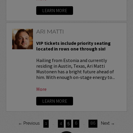
LEARN MORE
ARI MATTI
VIP tickets include priority seating
located in rows one through six!
Hailing from Estonia and currently
residing in Austin, Texas, Ari Matti
Mustonen has a bright future ahead of
him. With enough on-stage energy to...
More
LEARN MORE
← Previous
1
…
4
5
6
…
86
Next →