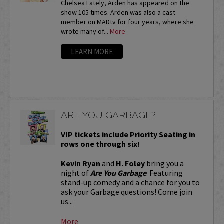
Chelsea Lately, Arden has appeared on the
show 105 times. Arden was also a cast
member on MADtv for four years, where she
wrote many of...
More
LEARN MORE
ARE YOU GARBAGE?
VIP tickets include Priority Seating in
rows one through six!
Kevin Ryan
and
H. Foley
bring you a
night of
Are You Garbage
. Featuring
stand-up comedy and a chance for you to
ask your Garbage questions! Come join
us...
More