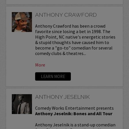
ANTHONY CRAWFORD
Anthony Crawford has been a crowd
favorite since losing a bet in 1998. The
High Point, NC native's energetic stories
& stupid thoughts have caused him to
become a "go-to" comedian for several
comedy clubs & theatres...
More
LEARN MORE
ANTHONY JESELNIK
Comedy Works Entertainment presents
Anthony Jeselnik: Bones and All Tour
Anthony Jeselnik is a stand-up comedian