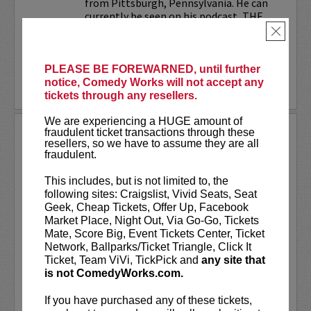
from Pittsburgh, Pennsylvania. He can
currently be seen on his podcast, THE
JESELNIK AND ROSENTHAL...
×
More
PLEASE BE FOREWARNED, until further
notice, Comedy Works will not accept any
LEARN MORE
tickets through any resellers.
We are experiencing a HUGE amount of
ANTHONY RODIA
fraudulent ticket transactions through these
resellers, so we have to assume they are all
fraudulent.
VIP tickets include priority seating in
rows seven and eight, (behind Lucy
This includes, but is not limited to, the
preferred seating in rows one through
following sites: Craigslist, Vivid Seats, Seat
six)!
Geek, Cheap Tickets, Offer Up, Facebook
Market Place, Night Out, Via Go-Go, Tickets
Anthony Rodia
is an Italian-American
Mate, Score Big, Event Tickets Center, Ticket
comedian whose razor-sharp wit,
Network, Ballparks/Ticket Triangle, Click It
relatable storytelling, and...
Ticket, Team ViVi, TickPick and
any site that
is not ComedyWorks.com.
More
If you have purchased any of these tickets,
LEARN MORE