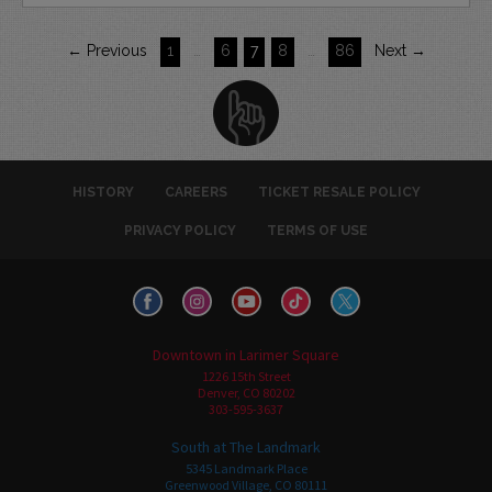
← Previous
1
…
6
7
8
…
86
Next →
HISTORY
CAREERS
TICKET RESALE POLICY
PRIVACY POLICY
TERMS OF USE
Downtown in Larimer Square
1226 15th Street
Denver, CO 80202
303-595-3637
South at The Landmark
5345 Landmark Place
Greenwood Village, CO 80111