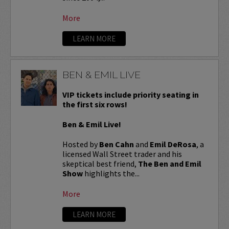
More
LEARN MORE
BEN & EMIL LIVE
VIP tickets include priority seating in
the first six rows!
Ben & Emil Live!
Hosted by
Ben Cahn
and
Emil DeRosa
, a
licensed Wall Street trader and his
skeptical best friend,
The Ben and Emil
Show
highlights the...
More
LEARN MORE