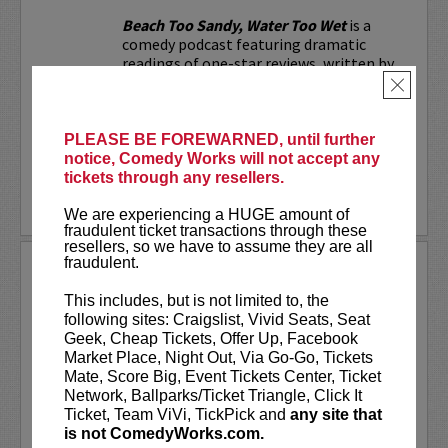
Beach Too Sandy, Water Too Wet
is a
comedy podcast featuring dramatic
readings of one-star reviews, written by
real people with not-so-real problems.
×
Whether it's a bar's "no-throw-up
policy," a nude...
PLEASE BE FOREWARNED, until further
notice, Comedy Works will not accept any
More
tickets through any resellers.
LEARN MORE
We are experiencing a HUGE amount of
fraudulent ticket transactions through these
resellers, so we have to assume they are all
fraudulent.
BEN BAILEY
This includes, but is not limited to, the
Acclaimed stand-up comedian, Ben
following sites: Craigslist, Vivid Seats, Seat
Bailey is the most desired cabbie in New
Geek, Cheap Tickets, Offer Up, Facebook
York. He is the host of the highly
Market Place, Night Out, Via Go-Go, Tickets
successful shows
Cash Cab
and
Cash Cab:
Mate, Score Big, Event Tickets Center, Ticket
After Dark
on the Discovery Channel. In
Network, Ballparks/Ticket Triangle, Click It
fact, Cash Cab has...
Ticket, Team ViVi, TickPick and
any site that
is not ComedyWorks.com.
More