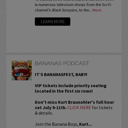
in numerous television shows from the Sci-Fi
channel’s
Black Scorpion
, to the...
More
LEARN MORE
BANANAS PODCAST
IT’S BANANASFEST, BABY!
VIP tickets include priority seating
located in the first six rows!
Don't miss Kurt Braunohler's full hour
set July 9-11th.
CLICK HERE
for tickets
& details.
Join the Banana Boys,
Kurt...