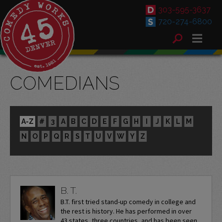
303-595-3637
720-274-6800
COMEDIANS
A-Z
#
3
A
B
C
D
E
F
G
H
I
J
K
L
M
N
O
P
Q
R
S
T
U
V
W
Y
Z
B. T.
B.T. first tried stand-up comedy in college and
the rest is history. He has performed in over
43 states, three countries, and has been seen