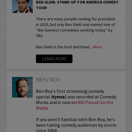
BEN GLEIB: STAND-UP FOR AMERICA COMEDY
TOUR
There are many people running for president
in 2020, but only Ben Gleib was named one of
“the funniest comedians working today” by
TBS.
Ben Gleib is the host and head...
More
LEARN MORE
BEN ROY
Ben Roy's first streaming comedy
special
Hyena!
, was recorded at Comedy
Works and is now on
800 Pound Gorilla
Media
.
If you aren't familiar with Ben Roy, he's
been taking comedy audiences by storm
since 2004,...