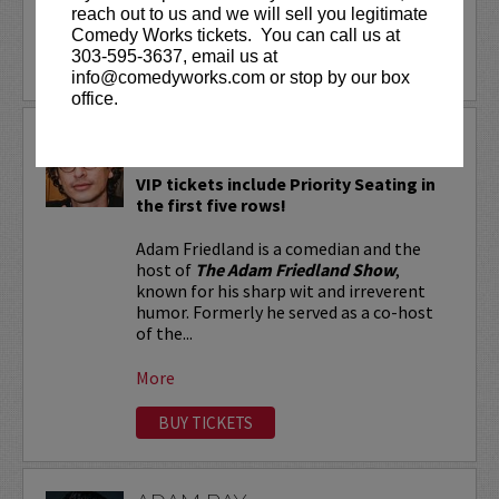
reach out to us and we will sell you legitimate
More
Comedy Works tickets. You can call us at
303-595-3637, email us at
LEARN MORE
info@comedyworks.com or stop by our box
office.
ADAM FRIEDLAND
VIP tickets include Priority Seating in
the first five rows!
Adam Friedland is a comedian and the
host of
The Adam Friedland Show
,
known for his sharp wit and irreverent
humor. Formerly he served as a co-host
of the...
More
BUY TICKETS