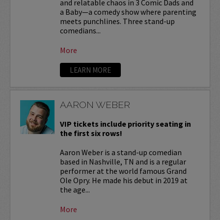
and relatable chaos in 3 Comic Dads and
a Baby—a comedy show where parenting
meets punchlines. Three stand-up
comedians...
More
LEARN MORE
AARON WEBER
VIP tickets include priority seating in
the first six rows!
Aaron Weber is a stand-up comedian
based in Nashville, TN and is a regular
performer at the world famous Grand
Ole Opry. He made his debut in 2019 at
the age...
More