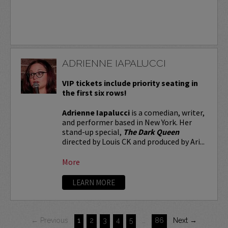
ADRIENNE IAPALUCCI
VIP tickets include priority seating in
the first six rows!
Adrienne Iapalucci
is a comedian, writer,
and performer based in New York. Her
stand-up special,
The Dark Queen
directed by Louis CK and produced by Ari...
More
LEARN MORE
← Previous
1
2
3
4
5
…
86
Next →