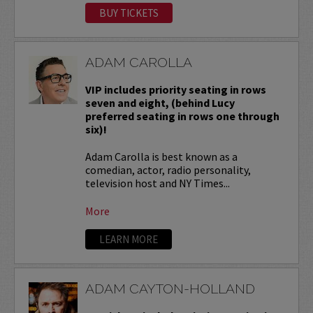
BUY TICKETS
ADAM CAROLLA
VIP includes priority seating in rows
seven and eight, (behind Lucy
preferred seating in rows one through
six)!
Adam Carolla is best known as a
comedian, actor, radio personality,
television host and NY Times...
More
LEARN MORE
ADAM CAYTON-HOLLAND