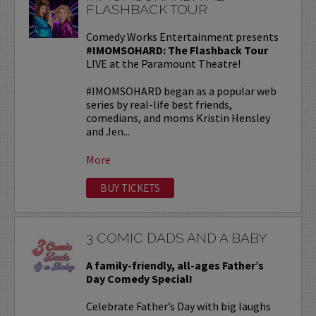
FLASHBACK TOUR
Comedy Works Entertainment presents
#IMOMSOHARD: The Flashback Tour
LIVE at the Paramount Theatre!
#IMOMSOHARD began as a popular web
series by real-life best friends,
comedians, and moms Kristin Hensley
and Jen...
More
BUY TICKETS
3 COMIC DADS AND A BABY
A family-friendly, all-ages Father’s
Day Comedy Special!
Celebrate Father’s Day with big laughs