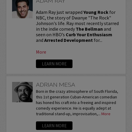
ADAM RAY
Adam Ray just wrapped
Young Rock
for
NBC, the story of Dwanye "The Rock"
Johnson's life. Ray most recently starred
in the indie comedy
The Bellman
and
seen on HBO’s
Curb Your Enthusiasm
and
Arrested Development
for...
More
LEARN MORE
ADRIAN MESA
Born in the crazy atmosphere of South Florida,
this 1st generation Cuban-American comedian
has honed his craft into a freeing and inspired
comedy experience. He is equally adept at
traditional stand-up, improvisation,...
More
LEARN MORE