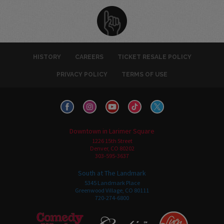
HISTORY
CAREERS
TICKET RESALE POLICY
PRIVACY POLICY
TERMS OF USE
Downtown in Larimer Square
1226 15th Street
Denver, CO 80202
303-595-3637
South at The Landmark
5345 Landmark Place
Greenwood Village, CO 80111
720-274-6800