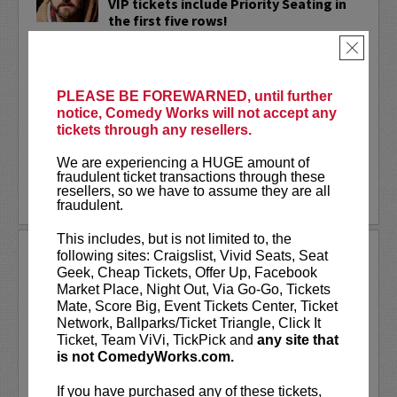
VIP tickets include Priority Seating in
the first five rows!
×
Adam Cayton-Holland
is a nationally
touring comic who has appeared on
Conan, Corden, Comedy Central
, and a
PLEASE BE FOREWARNED, until further
bunch of other great stuff that starts
notice, Comedy Works will not accept any
with the...
tickets through any resellers.
More
We are experiencing a HUGE amount of
fraudulent ticket transactions through these
resellers, so we have to assume they are all
LEARN MORE
fraudulent.
This includes, but is not limited to, the
ADAM FERRARA
following sites: Craigslist, Vivid Seats, Seat
Geek, Cheap Tickets, Offer Up, Facebook
Adam Ferrara, the Actor & Comedian who
Market Place, Night Out, Via Go-Go, Tickets
Entertainment Weekly dubbed
Mate, Score Big, Event Tickets Center, Ticket
“Hilarious,” is currently starring on CBS’s
Network, Ballparks/Ticket Triangle, Click It
All Access show,
Why Women Kill
with
Ticket, Team ViVi, TickPick and
any site that
Ginnifer Goodwin, Lucy Liu and an all-
is not ComedyWorks.com.
star cast. He also appears in...
If you have purchased any of these tickets,