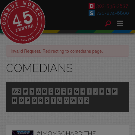
303-595-3637
720-274-6800
Invalid Request. Redirecting to comedians page.
COMEDIANS
A-Z
#
3
A
B
C
D
E
F
G
H
I
J
K
L
M
N
O
P
Q
R
S
T
U
V
W
Y
Z
#IMOMSOHARD: THE