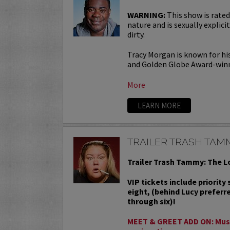
WARNING:
This show is rated
nature and is sexually explicit
dirty.
Tracy Morgan is known for hi
and Golden Globe Award-win
More
LEARN MORE
TRAILER TRASH TAM
Trailer Trash Tammy: The L
VIP tickets include priority
eight, (behind Lucy preferr
through six)!
MEET & GREET ADD ON: Must