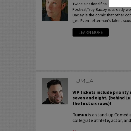
Twice a nationalfinalist at the p
Festival,Troy Baxley is already w
Baxley is the comic that other c
get. Even Letterman's talent scou
LEARN MORE
TUMUA
VIP tickets include priority
seven and eight, (behind Lu
the first six rows)!
Tumua
is a stand-up Comedi
collegiate athlete, actor, and