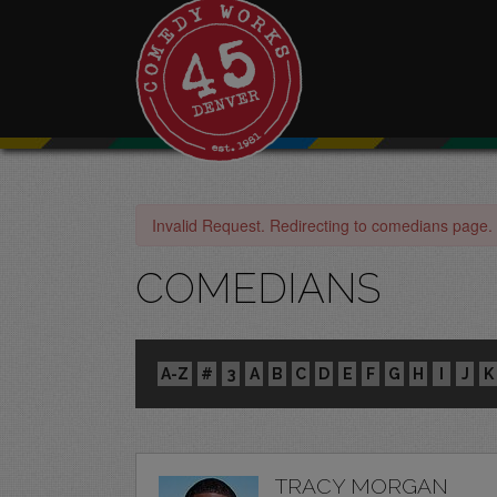
Invalid Request. Redirecting to comedians page.
COMEDIANS
A-Z
#
3
A
B
C
D
E
F
G
H
I
J
K
TRACY MORGAN