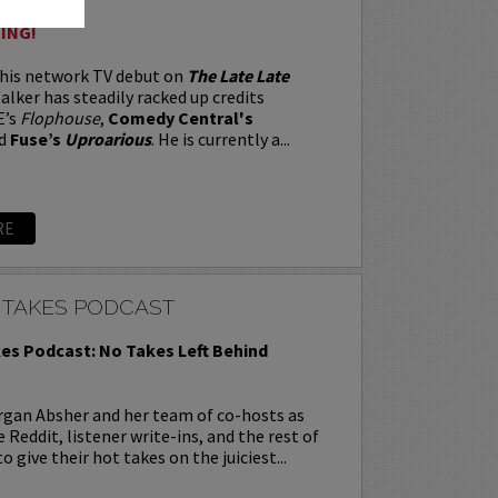
ING!
 his network TV debut on
The Late Late
alker has steadily racked up credits
E’s
Flophouse
,
Comedy Central's
d
Fuse’s
Uproarious
. He is currently a...
RE
 TAKES PODCAST
es Podcast: No Takes Left Behind
rgan Absher and her team of co-hosts as
 Reddit, listener write-ins, and the rest of
o give their hot takes on the juiciest...