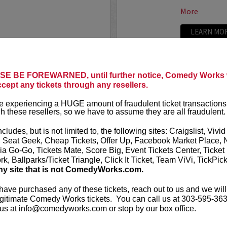
More
LEARN MO
E BE FOREWARNED, until further notice, Comedy Works w
TRIXX
ccept any tickets through any resellers.
ree killer comics taking
Taboo shatter
 experiencing a HUGE amount of fraudulent ticket transactions
, most dialed-in sets. Each
Frankie “TR
h these resellers, so we have to assume they are all fraudulent.
or: bold takes, razor-edged
rising comedic
e fire that keeps...
Boston Comedy
ncludes, but is not limited to, the following sites: Craigslist, Vivid
, Seat Geek, Cheap Tickets, Offer Up, Facebook Market Place, 
More
ia Go-Go, Tickets Mate, Score Big, Event Tickets Center, Ticket
k, Ballparks/Ticket Triangle, Click It Ticket, Team ViVi, TickPic
LEARN MO
ny site that is not ComedyWorks.com.
 have purchased any of these tickets, reach out to us and we will
gitimate Comedy Works tickets. You can call us at 303-595-363
us at info@comedyworks.com or stop by our box office.
TROY WA