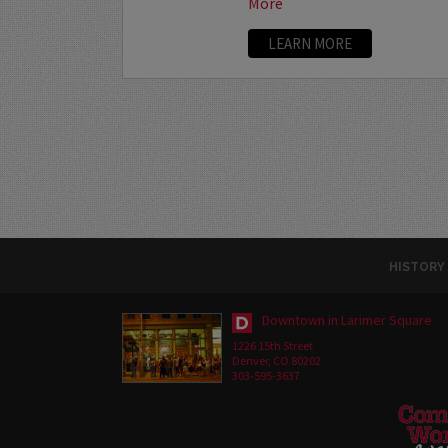
More
LEARN MORE
HISTORY
Downtown in Larimer Square
1226 15th Street
Denver, CO 80202
303-595-3637