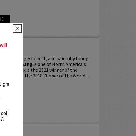
RE
×
ill
ing, searingly honest, and painfully funny,
IXX” Agyemang
is one of North America's
 stars. Trixx is the 2021 winner of the
 Festival, the 2018 Winner of the World...
Night
k
RE
 sell
7,
LKER