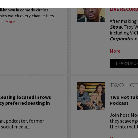
restigious HBO Comedy
LIVE RECORD
ell-known in comedy circles.
omics watch every chance they
After making
t...
More
Show
, Troy W
including VIC
Corporate
an
More
LEARN MO
TWO HOT
 seating located in rows
Two Hot Tak
cy preferred seating in
Podcast
Join host Mo
an, podcaster, former
they scavenge
 social media...
the internet t