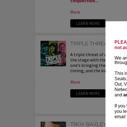
conjunction...
More
LEARN MORE
PLEAS
TRIPLE THREAT
not a
A triple threat of comedy—th
We are
the stage with their sharpest
throug
one’s bringing their own flav
timing, and the kind of onstag
This i
Seats
More
Out, V
Networ
LEARN MORE
and
a
If you
you le
email 
TROY BAXLEY