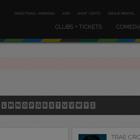
DIRECTIONS • PARKING
JOIN
SHOP • GIFTS
VENUE RENTAL
CLUBS + TICKETS
COMEDI
L
M
N
O
P
Q
R
S
T
U
V
W
Y
Z
TRAE CR