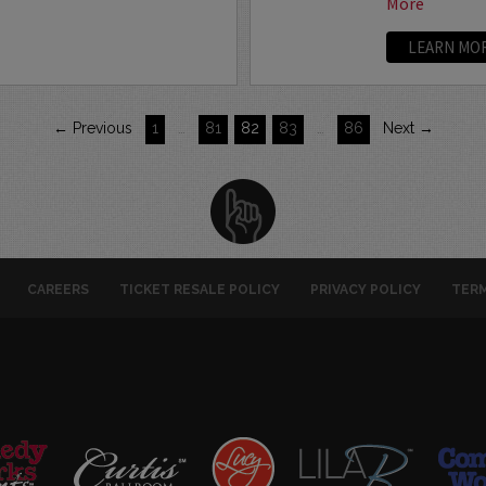
More
LEARN MO
← Previous
1
…
81
82
83
…
86
Next →
CAREERS
TICKET RESALE POLICY
PRIVACY POLICY
TERM