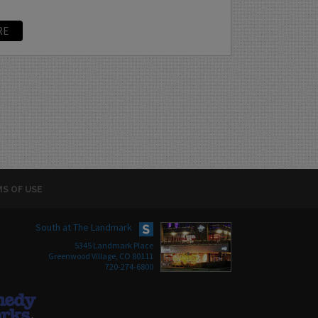
RE
S OF USE
South at The Landmark
5345 Landmark Place
Greenwood Village, CO 80111
720-274-6800