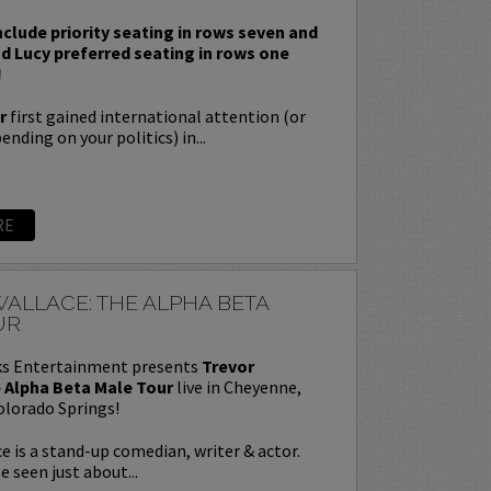
nclude priority seating in rows seven and
nd Lucy preferred seating in rows one
!
r
first gained international attention (or
nding on your politics) in...
RE
ALLACE: THE ALPHA BETA
UR
s Entertainment presents
Trevor
 Alpha Beta Male Tour
live in Cheyenne,
olorado Springs!
e is a stand-up comedian, writer & actor.
e seen just about...