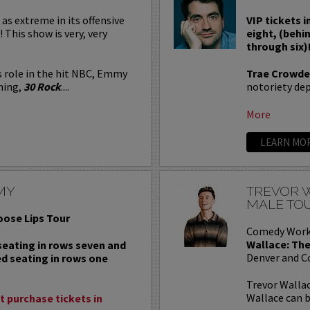
 as extreme in its offensive
VIP tickets i
! This show is very, very
eight, (behi
through six)
s role in the hit NBC, Emmy
Trae Crowde
ning,
30 Rock
....
notoriety depe
More
LEARN MO
MY
TREVOR W
MALE TO
oose Lips Tour
Comedy Work
Wallace: The
 seating in rows seven and
Denver and C
ed seating in rows one
Trevor Wallac
Wallace can b
 purchase tickets in