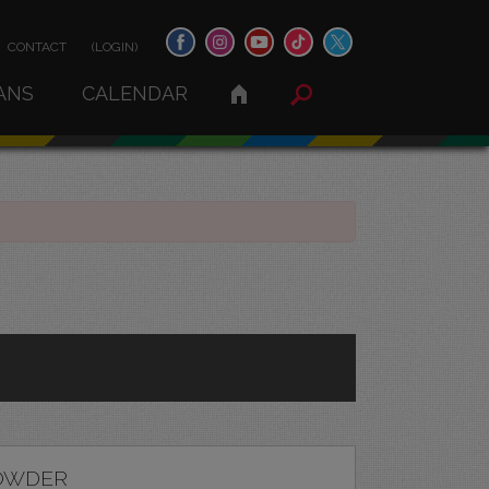
CONTACT
(LOGIN)
ANS
CALENDAR
OWDER