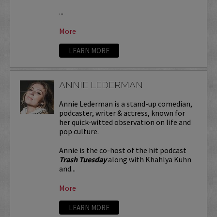
...
More
LEARN MORE
ANNIE LEDERMAN
Annie Lederman is a stand-up comedian,
podcaster, writer & actress, known for
her quick-witted observation on life and
pop culture.
Annie is the co-host of the hit podcast
Trash Tuesday
along with Khahlya Kuhn
and...
More
LEARN MORE