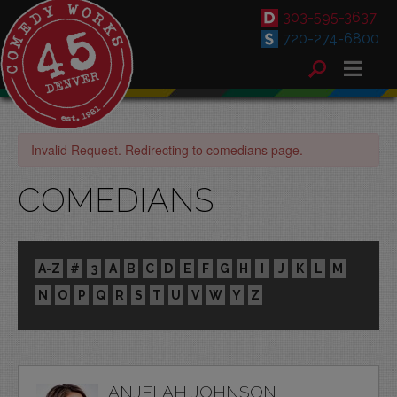
303-595-3637
720-274-6800
Invalid Request. Redirecting to comedians page.
COMEDIANS
A-Z
#
3
A
B
C
D
E
F
G
H
I
J
K
L
M
N
O
P
Q
R
S
T
U
V
W
Y
Z
ANJELAH JOHNSON