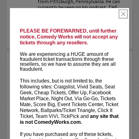
from Pittsburgh, Pennsylvania. He can
currently be seen on his podcast, THE
JESELNIK AND ROSENTHAL...
×
More
PLEASE BE FOREWARNED, until further
notice, Comedy Works will not accept any
LEARN MORE
tickets through any resellers.
We are experiencing a HUGE amount of
ANTHONY RODIA
fraudulent ticket transactions through these
resellers, so we have to assume they are all
fraudulent.
VIP tickets include priority seating in
rows seven and eight, (behind Lucy
This includes, but is not limited to, the
preferred seating in rows one through
following sites: Craigslist, Vivid Seats, Seat
six)!
Geek, Cheap Tickets, Offer Up, Facebook
Market Place, Night Out, Via Go-Go, Tickets
Anthony Rodia
is an Italian-American
Mate, Score Big, Event Tickets Center, Ticket
comedian whose razor-sharp wit,
Network, Ballparks/Ticket Triangle, Click It
relatable storytelling, and...
Ticket, Team ViVi, TickPick and
any site that
is not ComedyWorks.com.
More
If you have purchased any of these tickets,
LEARN MORE