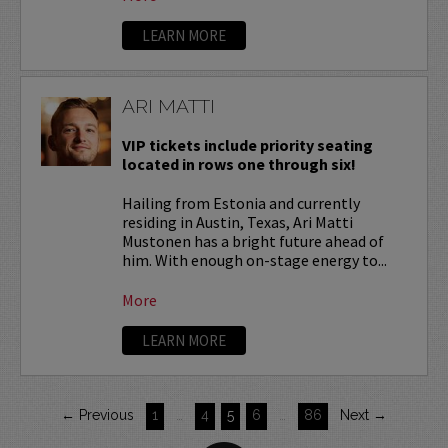
LEARN MORE
ARI MATTI
VIP tickets include priority seating
located in rows one through six!
Hailing from Estonia and currently
residing in Austin, Texas, Ari Matti
Mustonen has a bright future ahead of
him. With enough on-stage energy to...
More
LEARN MORE
← Previous
1
…
4
5
6
…
86
Next →