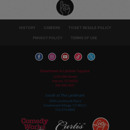
HISTORY
CAREERS
TICKET RESALE POLICY
PRIVACY POLICY
TERMS OF USE
Downtown in Larimer Square
1226 15th Street
Denver, CO 80202
303-595-3637
South at The Landmark
5345 Landmark Place
Greenwood Village, CO 80111
720-274-6800