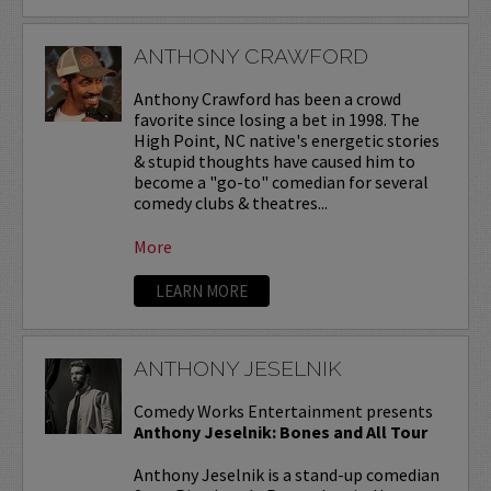
ANTHONY CRAWFORD
Anthony Crawford has been a crowd
favorite since losing a bet in 1998. The
High Point, NC native's energetic stories
& stupid thoughts have caused him to
become a "go-to" comedian for several
comedy clubs & theatres...
More
LEARN MORE
ANTHONY JESELNIK
Comedy Works Entertainment presents
Anthony Jeselnik: Bones and All Tour
Anthony Jeselnik is a stand-up comedian