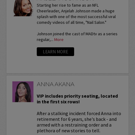
Starting her rise to fame as an NFL
Cheerleader, Anjelah Johnson made a huge
splash with one of the most successful viral
comedy videos of all time, "Nail Salon."
Johnson joined the cast of MADtv as a series
regular,...
More
LEARN MORE
ANNA AKANA
VIP includes priority seating, located
in the first six rows!
After a stalking incident forced Anna into
retirement for 6 years, she's back - and
armed with a restraining order and a
plethora of new stories to tell.