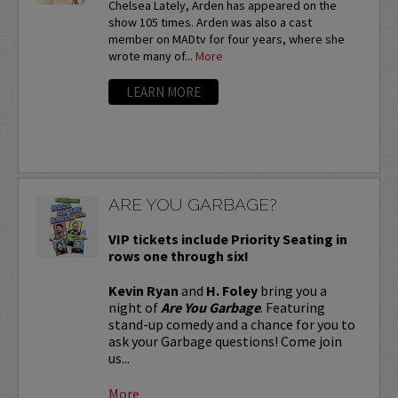
Chelsea Lately, Arden has appeared on the
show 105 times. Arden was also a cast
member on MADtv for four years, where she
wrote many of...
More
LEARN MORE
ARE YOU GARBAGE?
VIP tickets include Priority Seating in
rows one through six!
Kevin Ryan
and
H. Foley
bring you a
night of
Are You Garbage
. Featuring
stand-up comedy and a chance for you to
ask your Garbage questions! Come join
us...
More