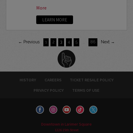
More
LEARN MORE
← Previous
1
2
3
4
5
…
86
Next →
HISTORY
CAREERS
TICKET RESALE POLICY
PRIVACY POLICY
TERMS OF USE
Downtown in Larimer Square
1226 15th Street