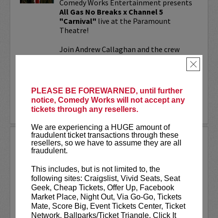
Comedy Works Entertainment presents
All Gas No Breaks x Channel 5
"Carnival"
live at the Paramount
Theatre!
Join Andrew Callaghan and the crew
from All Gas No Brakes & Channel 5 for
×
an evening with musicians, rap...
More
PLEASE BE FOREWARNED, until further
notice, Comedy Works will not accept any
LEARN MORE
tickets through any resellers.
We are experiencing a HUGE amount of
fraudulent ticket transactions through these
ALOK AT PARAMOUNT
resellers, so we have to assume they are all
THEATRE
fraudulent.
Comedy Works Entertainment welcomes
This includes, but is not limited to, the
ALOK
live in Denver!
following sites: Craigslist, Vivid Seats, Seat
Geek, Cheap Tickets, Offer Up, Facebook
ALOK
(they/them) is an internationally
Market Place, Night Out, Via Go-Go, Tickets
acclaimed poet, comedian, public
Mate, Score Big, Event Tickets Center, Ticket
speaker, and actor. ALOK’s literary works
Network, Ballparks/Ticket Triangle, Click It