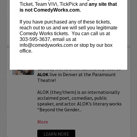
“Beyond the Gender Binary,” “Femme in
Ticket, Team ViVi, TickPick and
any site that
Public,”...
is not ComedyWorks.com.
If you have purchased any of these tickets,
More
reach out to us and we will sell you legitimate
Comedy Works tickets. You can call us at
LEARN MORE
303-595-3637, email us at
info@comedyworks.com or stop by our box
office.
ALOK TOUR
Comedy Works Entertainment presents
ALOK
live in Denver at the Paramount
Theatre!
ALOK (they/them) is an internationally
acclaimed poet, comedian, public
speaker, and actor. ALOK’s literary works
“Beyond the Gender...
More
LEARN MORE