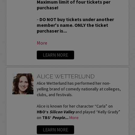
Maximum limit of four tickets per
purchase!
-
DO NOT buy tickets under another
member's name. ONLY the ticket
purchaser is...
More
LEARN MORE
ALICE WETTERLUND
Alice Wetterlund has performed her non-
yelling brand of comedy nationally at colleges,
clubs, and festivals.
Alice is known for her character “Carla” on
HBO’s
Silicon Valley
and played “Kelly Grady”
on
TBS’
People...
More
LEARN MORE