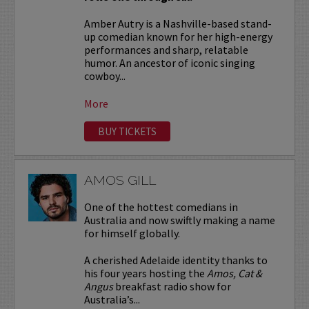
Amber Autry is a Nashville-based stand-
up comedian known for her high-energy
performances and sharp, relatable
humor. An ancestor of iconic singing
cowboy...
More
BUY TICKETS
AMOS GILL
One of the hottest comedians in
Australia and now swiftly making a name
for himself globally.
A cherished Adelaide identity thanks to
his four years hosting the
Amos, Cat &
Angus
breakfast radio show for
Australia’s...