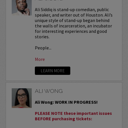
Ali Siddiq is stand-up comedian, public
speaker, and writer out of Houston. Ali’s
unique style of stand-up began behind
the walls of incarceration, an incubator
for interesting experiences and good
stories.
People...
More
LEARN MORE
ALI WONG
Ali Wong: WORK IN PROGRESS!
PLEASE NOTE these important issues
BEFORE purchasing tickets: