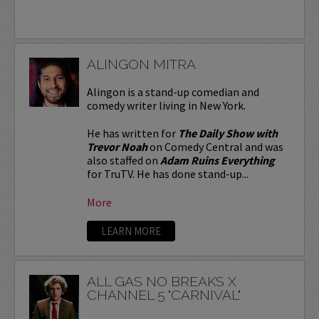
ALINGON MITRA
Alingon is a stand-up comedian and
comedy writer living in New York.
He has written for
The Daily Show with
Trevor Noah
on Comedy Central and was
also staffed on
Adam Ruins Everything
for TruTV. He has done stand-up...
More
LEARN MORE
ALL GAS NO BREAKS X
CHANNEL 5 "CARNIVAL"