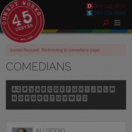
303-595-3637
720-274-6800
Invalid Request. Redirecting to comedians page.
COMEDIANS
A-Z
#
3
A
B
C
D
E
F
G
H
I
J
K
L
M
N
O
P
Q
R
S
T
U
V
W
Y
Z
ALI SIDDIQ