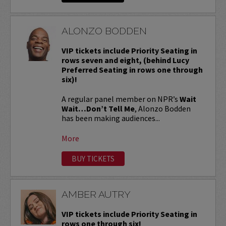
ALONZO BODDEN
VIP tickets include Priority Seating in
rows seven and eight, (behind Lucy
Preferred Seating in rows one through
six)!
A regular panel member on NPR’s
Wait
Wait…Don’t Tell Me
, Alonzo Bodden
has been making audiences...
More
BUY TICKETS
AMBER AUTRY
VIP tickets include Priority Seating in
rows one through six!