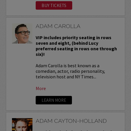
BUY TICKETS
ADAM CAROLLA
VIP includes priority seating in rows
seven and eight, (behind Lucy
preferred seating in rows one through
six)!
Adam Carolla is best known as a
comedian, actor, radio personality,
television host and NY Times...
More
LEARN MORE
ADAM CAYTON-HOLLAND