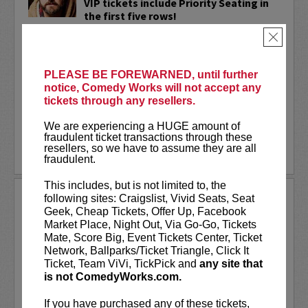
VIP tickets include Priority Seating in
the first five rows!
×
Adam Cayton-Holland
is a nationally
touring comic who has appeared on
Conan, Corden, Comedy Central
, and a
PLEASE BE FOREWARNED, until further
bunch of other great stuff that starts
notice, Comedy Works will not accept any
with the...
tickets through any resellers.
More
We are experiencing a HUGE amount of
fraudulent ticket transactions through these
resellers, so we have to assume they are all
LEARN MORE
fraudulent.
This includes, but is not limited to, the
ADAM FERRARA
following sites: Craigslist, Vivid Seats, Seat
Geek, Cheap Tickets, Offer Up, Facebook
Adam Ferrara, the Actor & Comedian who
Market Place, Night Out, Via Go-Go, Tickets
Entertainment Weekly dubbed
Mate, Score Big, Event Tickets Center, Ticket
“Hilarious,” is currently starring on CBS’s
Network, Ballparks/Ticket Triangle, Click It
All Access show,
Why Women Kill
with
Ticket, Team ViVi, TickPick and
any site that
Ginnifer Goodwin, Lucy Liu and an all-
is not ComedyWorks.com.
star cast. He also appears in...
If you have purchased any of these tickets,