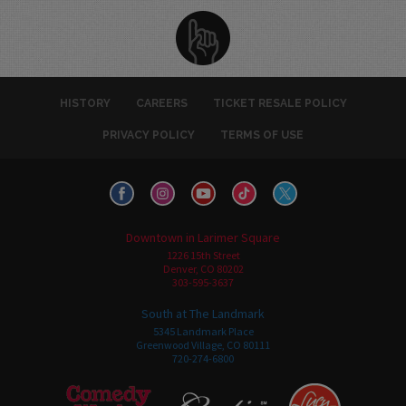
HISTORY
CAREERS
TICKET RESALE POLICY
PRIVACY POLICY
TERMS OF USE
Downtown in Larimer Square
1226 15th Street
Denver, CO 80202
303-595-3637
South at The Landmark
5345 Landmark Place
Greenwood Village, CO 80111
720-274-6800