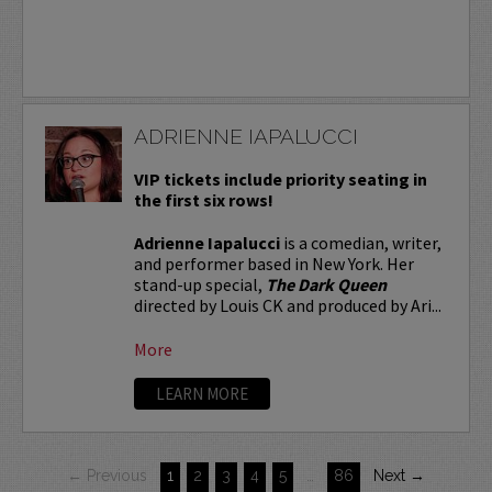
ADRIENNE IAPALUCCI
VIP tickets include priority seating in
the first six rows!
Adrienne Iapalucci
is a comedian, writer,
and performer based in New York. Her
stand-up special,
The Dark Queen
directed by Louis CK and produced by Ari...
More
LEARN MORE
← Previous
1
2
3
4
5
…
86
Next →