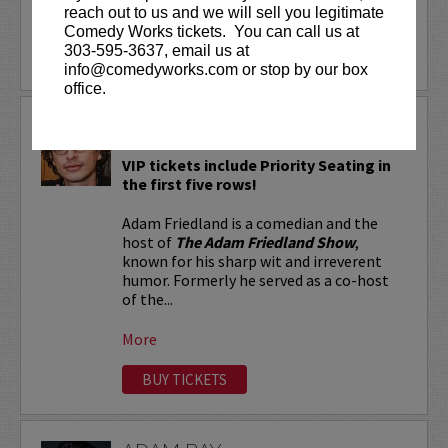
reach out to us and we will sell you legitimate
More
Comedy Works tickets. You can call us at
303-595-3637, email us at
LEARN MORE
info@comedyworks.com or stop by our box
office.
ADAM FRIEDLAND
VIP tickets include Priority Seating in
the first five rows!
Adam Friedland is a comedian and the
host of
The Adam Friedland Show
,
known for his sharp wit and irreverent
humor. Formerly he served as a co-host
of the...
More
BUY TICKETS