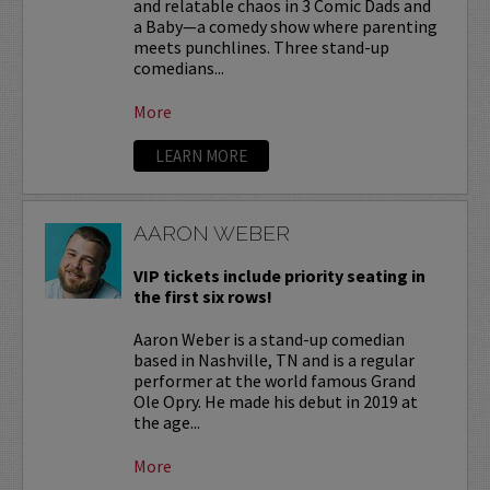
and relatable chaos in 3 Comic Dads and
a Baby—a comedy show where parenting
meets punchlines. Three stand-up
comedians...
More
LEARN MORE
AARON WEBER
VIP tickets include priority seating in
the first six rows!
Aaron Weber is a stand-up comedian
based in Nashville, TN and is a regular
performer at the world famous Grand
Ole Opry. He made his debut in 2019 at
the age...
More