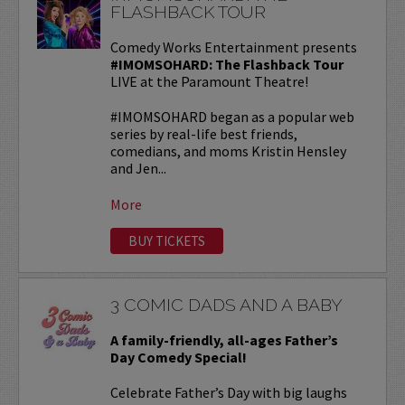
FLASHBACK TOUR
Comedy Works Entertainment presents
#IMOMSOHARD: The Flashback Tour
LIVE at the Paramount Theatre!
#IMOMSOHARD began as a popular web
series by real-life best friends,
comedians, and moms Kristin Hensley
and Jen...
More
BUY TICKETS
3 COMIC DADS AND A BABY
A family-friendly, all-ages Father’s
Day Comedy Special!
Celebrate Father’s Day with big laughs