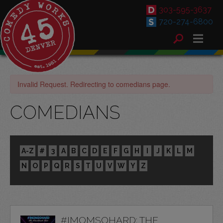
303-595-3637
720-274-6800
Invalid Request. Redirecting to comedians page.
COMEDIANS
A-Z
#
3
A
B
C
D
E
F
G
H
I
J
K
L
M
N
O
P
Q
R
S
T
U
V
W
Y
Z
#IMOMSOHARD: THE