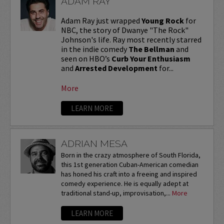
ADAM RAY
Adam Ray just wrapped
Young Rock
for
NBC, the story of Dwanye "The Rock"
Johnson's life. Ray most recently starred
in the indie comedy
The Bellman
and
seen on HBO’s
Curb Your Enthusiasm
and
Arrested Development
for...
More
LEARN MORE
ADRIAN MESA
Born in the crazy atmosphere of South Florida,
this 1st generation Cuban-American comedian
has honed his craft into a freeing and inspired
comedy experience. He is equally adept at
traditional stand-up, improvisation,...
More
LEARN MORE