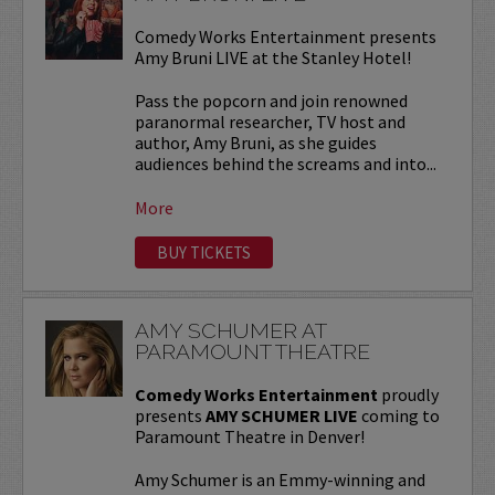
Comedy Works Entertainment presents
Amy Bruni LIVE at the Stanley Hotel!
Pass the popcorn and join renowned
paranormal researcher, TV host and
author, Amy Bruni, as she guides
audiences behind the screams and into...
More
BUY TICKETS
AMY SCHUMER AT
PARAMOUNT THEATRE
Comedy Works Entertainment
proudly
presents
AMY SCHUMER LIVE
coming to
Paramount Theatre in Denver!
Amy Schumer is an Emmy-winning and