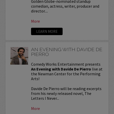
Golden Globe-nominated standup
comedian, actress, writer, producer and
director....
More
LEARN MORE
AN EVENING WITH DAVIDE DE
PIERRO
Comedy Works Entertainment presents
An Evening with Davide De Pierro
live at
the Newman Center for the Performing
Arts!
Davide De Pierro will be reading excerpts
from his newly released novel, The
Letters I Never...
More