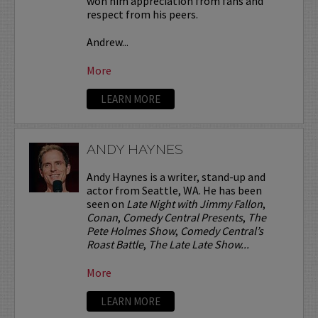
won him appreciation from fans and
respect from his peers.
Andrew...
More
LEARN MORE
ANDY HAYNES
Andy Haynes is a writer, stand-up and
actor from Seattle, WA. He has been
seen on
Late Night with Jimmy Fallon
,
Conan
,
Comedy Central Presents
,
The
Pete Holmes Show
,
Comedy Central’s
Roast Battle
,
The Late Late Show...
More
LEARN MORE