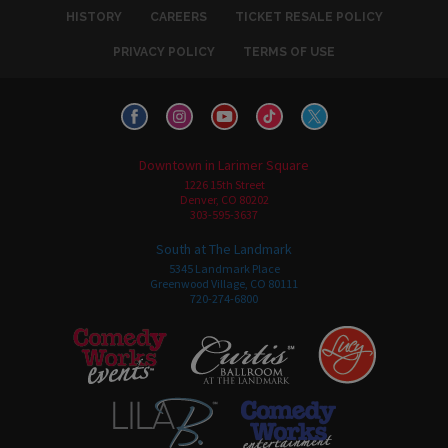
HISTORY
CAREERS
TICKET RESALE POLICY
PRIVACY POLICY
TERMS OF USE
Downtown in Larimer Square
1226 15th Street
Denver, CO 80202
303-595-3637
South at The Landmark
5345 Landmark Place
Greenwood Village, CO 80111
720-274-6800