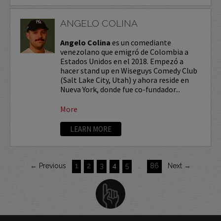
ANGELO COLINA
Angelo Colina
es un comediante
venezolano que emigró de Colombia a
Estados Unidos en el 2018. Empezó a
hacer stand up en Wiseguys Comedy Club
(Salt Lake City, Utah) y ahora reside en
Nueva York, donde fue co-fundador...
More
LEARN MORE
← Previous
1
2
3
4
5
…
86
Next →