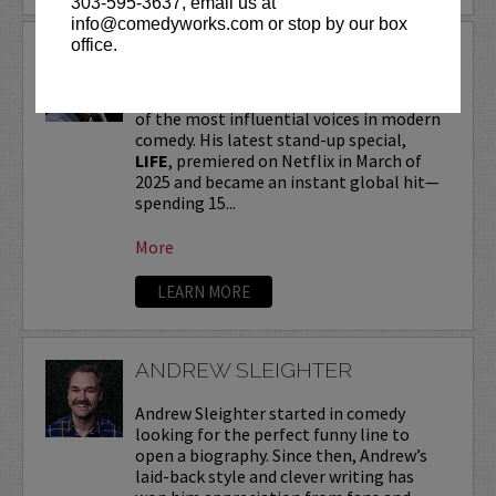
303-595-3637, email us at
info@comedyworks.com or stop by our box
office.
ANDREW SCHULZ
Andrew Schulz
, a New York-native, is one
of the most influential voices in modern
comedy. His latest stand-up special,
LIFE
, premiered on Netflix in March of
2025 and became an instant global hit—
spending 15...
More
LEARN MORE
ANDREW SLEIGHTER
Andrew Sleighter started in comedy
looking for the perfect funny line to
open a biography. Since then, Andrew’s
laid-back style and clever writing has