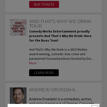
BUY TICKETS
AND THAT'S WHY WE DRINK
TOUR
Comedy Works Entertainment proudly
presents And That’s Why We Drink: Here
for the Boos Tour!
And That’s Why We Drink is a 2019 Webby
award-winning, comedic true crime and
paranormal focused podcast hosted by Em...
More
LEARN MORE
ANDREW ORVEDAHL
Andrew Orvedahl is a comedian, writer,
and actor based out of Denver, Colorado.