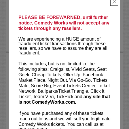
As a stand-up he has appeared on several
×
late-night shows including
The Tonight
Show Starring Jimmy Fallon
. He also co-
created and...
PLEASE BE FOREWARNED, until further
notice, Comedy Works will not accept any
tickets through any resellers.
More
We are experiencing a HUGE amount of
LEARN MORE
fraudulent ticket transactions through these
resellers, so we have to assume they are all
fraudulent.
ANDREW SANTINO
This includes, but is not limited to, the
following sites: Craigslist, Vivid Seats, Seat
Andrew Santino stars in FX’s most
Geek, Cheap Tickets, Offer Up, Facebook
watched comedy series,
Dave
alongside
Market Place, Night Out, Via Go-Go, Tickets
rapper Lil Dicky. Santino starred in the
Mate, Score Big, Event Tickets Center, Ticket
Showtime series,
I’m Dying Up Here
. He
Network, Ballparks/Ticket Triangle, Click It
also appeared in
Game Over, Man!
Ticket, Team ViVi, TickPick and
any site that
written and produced by the
...
is not ComedyWorks.com.
More
If you have purchased any of these tickets,
reach out to us and we will sell you legitimate
LEARN MORE
Comedy Works tickets. You can call us at