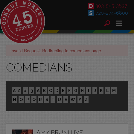
303-595-3637
720-274-6800
Invalid Request. Redirecting to comedians page.
COMEDIANS
A-Z
#
3
A
B
C
D
E
F
G
H
I
J
K
L
M
N
O
P
Q
R
S
T
U
V
W
Y
Z
AMY BRUNI LIVE