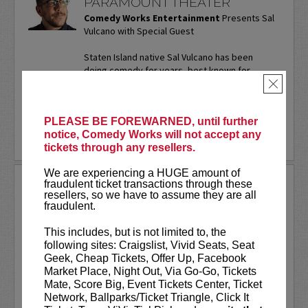
PARAMOUNT THEATER
Comedy Works Entertainment
Presents Sal
Vulcano with Special Guest
Staten Island native Sal Vulcano has been
doing comedy for years, best known for
starring in truTV’s “Impractical Jokers.” In
×
addition to performing...
More
PLEASE BE FOREWARNED, until further
LEARN MORE
notice, Comedy Works will not accept any
tickets through any resellers.
We are experiencing a HUGE amount of
SAM ADAMS
fraudulent ticket transactions through these
resellers, so we have to assume they are all
fraudulent.
Sports writer-turned-stand-up
comedian. Keynote speaker. Author.
This includes, but is not limited to, the
Commercial actor. Master of
following sites: Craigslist, Vivid Seats, Seat
Ceremonies.
Geek, Cheap Tickets, Offer Up, Facebook
Market Place, Night Out, Via Go-Go, Tickets
Sam Adams first stepped on the Comedy
Mate, Score Big, Event Tickets Center, Ticket
Works stage on our
New Talent Night
Network, Ballparks/Ticket Triangle, Click It
way back in May of 2001. Twenty-five...