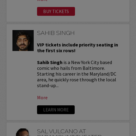
BUY TICKETS
SAHIB SINGH
VIP tickets include priority seating in
the first six rows!
Sahib Singh
is a New York City based
comic who hails from Baltimore.
Starting his career in the Maryland/DC
area, he quickly rose through the local
stand-up...
More
LEARN MORE
SAL VULCANO AT