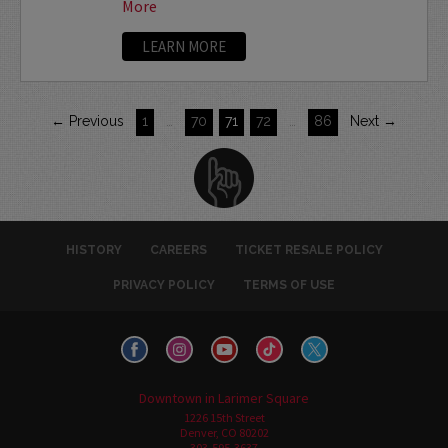
More
LEARN MORE
← Previous
1
…
70
71
72
…
86
Next →
HISTORY
CAREERS
TICKET RESALE POLICY
PRIVACY POLICY
TERMS OF USE
Downtown in Larimer Square
1226 15th Street
Denver, CO 80202
303-595-3637