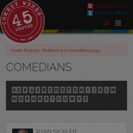
303-595-3637
720-274-6800
Invalid Request. Redirecting to comedians page.
COMEDIANS
A-Z
#
3
A
B
C
D
E
F
G
H
I
J
K
L
M
N
O
P
Q
R
S
T
U
V
W
Y
Z
RYAN SICKLER