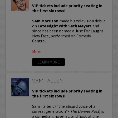
VIP tickets include priority seating in
the first six rows!
Sam Morrison
made his television debut
on
Late Night With Seth Meyers
and
since has been named a Just For Laughs
New Face, performed on Comedy
Central...
More
LEARN MORE
SAM TALLENT
VIP tickets include priority seating in
the first six rows!
Sam Tallent (“the absurd voice of a
surreal generation”-
The Denver Post
) is
a comedian, novelist, and host of the