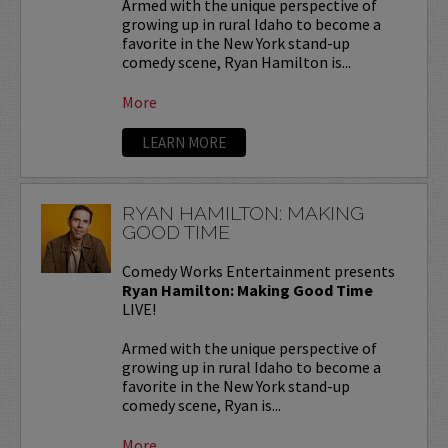
Armed with the unique perspective of
growing up in rural Idaho to become a
favorite in the New York stand-up
comedy scene, Ryan Hamilton is...
More
LEARN MORE
RYAN HAMILTON: MAKING
GOOD TIME
Comedy Works Entertainment presents
Ryan Hamilton: Making Good Time
LIVE!
Armed with the unique perspective of
growing up in rural Idaho to become a
favorite in the New York stand-up
comedy scene, Ryan is...
More