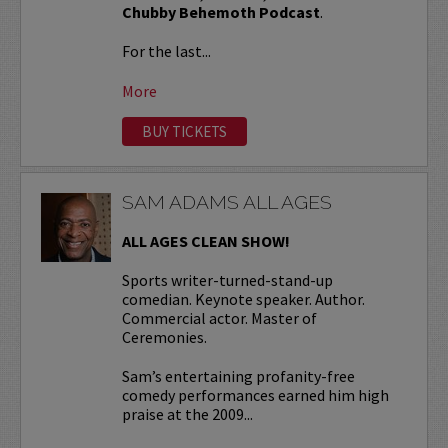
Chubby Behemoth Podcast
.
For the last...
More
BUY TICKETS
SAM ADAMS ALL AGES
ALL AGES CLEAN SHOW!
Sports writer-turned-stand-up
comedian. Keynote speaker. Author.
Commercial actor. Master of
Ceremonies.
Sam’s entertaining profanity-free
comedy performances earned him high
praise at the 2009...