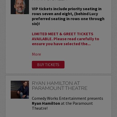
VIP tickets include priority seating in
rows seven and eight, (behind Lucy
preferred seating in rows one through
six)!
LIMITED MEET & GREET TICKETS
AVAILABLE. Please read carefully to
ensure you have selected the...
More
BUY TICKETS
RYAN HAMILTON AT
PARAMOUNT THEATRE
Comedy Works Entertainment presents
Ryan Hamilton
at the Paramount
Theatre!