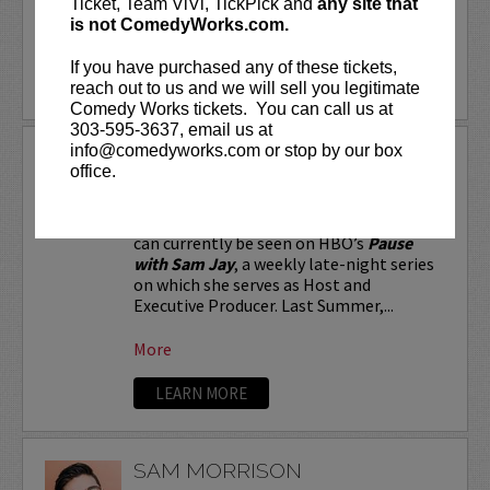
Ticket, Team ViVi, TickPick and
any site that
is not ComedyWorks.com.
More
If you have purchased any of these tickets,
LEARN MORE
reach out to us and we will sell you legitimate
Comedy Works tickets. You can call us at
303-595-3637, email us at
info@comedyworks.com or stop by our box
SAM JAY
office.
Stand-up comic and Emmy-nominated
writer for
Saturday Night Live
, Sam Jay
can currently be seen on HBO’s
Pause
with Sam Jay
, a weekly late-night series
on which she serves as Host and
Executive Producer. Last Summer,...
More
LEARN MORE
SAM MORRISON