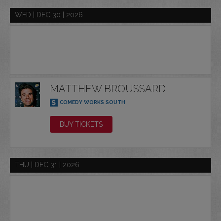
WED | DEC 30 | 2026
MATTHEW BROUSSARD
COMEDY WORKS SOUTH
BUY TICKETS
THU | DEC 31 | 2026