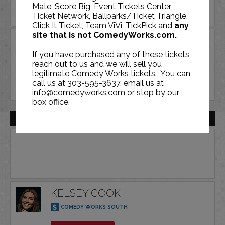
Mate, Score Big, Event Tickets Center,
Ticket Network, Ballparks/Ticket Triangle,
Click It Ticket, Team ViVi, TickPick and
any
site that is not ComedyWorks.com.
KELSEY COOK
If you have purchased any of these tickets,
COMEDY WORKS SOUTH
reach out to us and we will sell you
legitimate Comedy Works tickets. You can
BUY TICKETS
call us at 303-595-3637, email us at
info@comedyworks.com or stop by our
box office.
SAT | DEC 19 | 2026
KELSEY COOK
COMEDY WORKS SOUTH