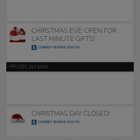
CHRISTMAS EVE: OPEN FOR
LAST MINUTE GIFTS!
COMEDY WORKS SOUTH
FRI | DEC 25 | 2026
CHRISTMAS DAY CLOSED!
COMEDY WORKS SOUTH