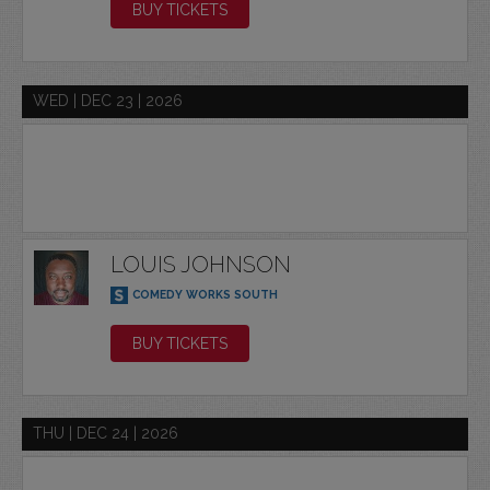
BUY TICKETS
WED | DEC 23 | 2026
LOUIS JOHNSON
COMEDY WORKS SOUTH
BUY TICKETS
THU | DEC 24 | 2026