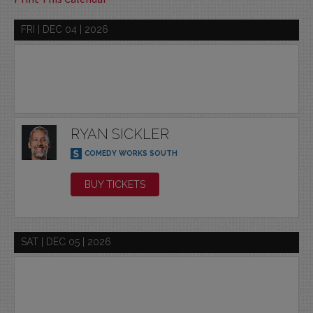
FRI | DEC 04 | 2026
RYAN SICKLER
COMEDY WORKS SOUTH
BUY TICKETS
SAT | DEC 05 | 2026