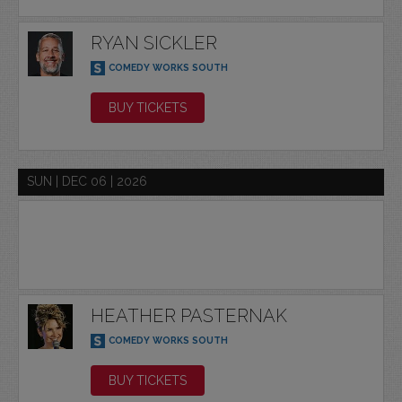
RYAN SICKLER
COMEDY WORKS SOUTH
BUY TICKETS
SUN | DEC 06 | 2026
HEATHER PASTERNAK
COMEDY WORKS SOUTH
BUY TICKETS