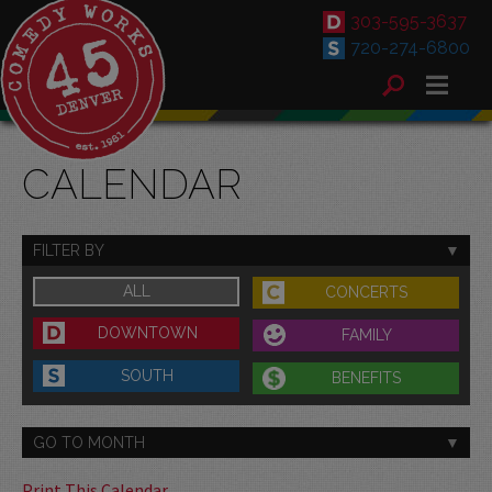
303-595-3637
720-274-6800
CALENDAR
FILTER BY
ALL
CONCERTS
DOWNTOWN
FAMILY
SOUTH
BENEFITS
GO TO MONTH
Print This Calendar