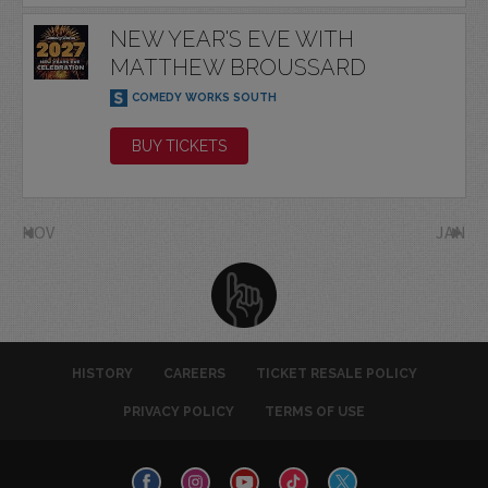
NEW YEAR'S EVE WITH
MATTHEW BROUSSARD
COMEDY WORKS SOUTH
BUY TICKETS
NOV
JAN
HISTORY
CAREERS
TICKET RESALE POLICY
PRIVACY POLICY
TERMS OF USE