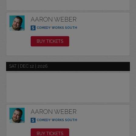
AARON WEBER
COMEDY WORKS SOUTH
BUY TICKETS
SAT | DEC 12 | 2026
AARON WEBER
COMEDY WORKS SOUTH
BUY TICKETS