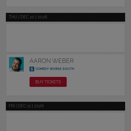
THU | DEC 10 | 2026
AARON WEBER
COMEDY WORKS SOUTH
BUY TICKETS
FRI | DEC 11 | 2026