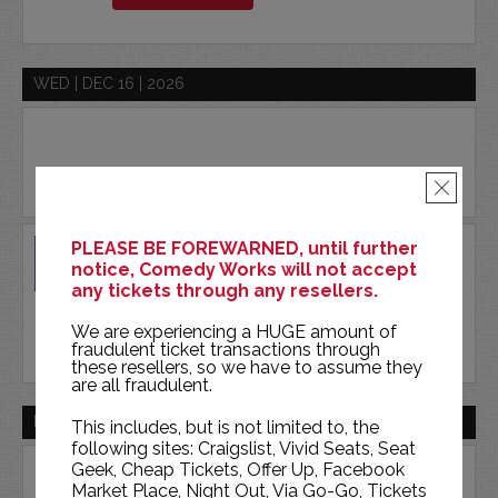
WED | DEC 16 | 2026
×
DON MCMILLAN
PLEASE BE FOREWARNED, until further
notice, Comedy Works will not accept
COMEDY WORKS SOUTH
any tickets through any resellers.
We are experiencing a HUGE amount of
BUY TICKETS
fraudulent ticket transactions through
these resellers, so we have to assume they
are all fraudulent.
FRI | DEC 18 | 2026
This includes, but is not limited to, the
following sites: Craigslist, Vivid Seats, Seat
Geek, Cheap Tickets, Offer Up, Facebook
Market Place, Night Out, Via Go-Go, Tickets