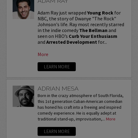
ADAM RAY
Adam Ray just wrapped
Young Rock
for
NBC, the story of Dwanye "The Rock"
Johnson's life. Ray most recently starred
in the indie comedy
The Bellman
and
seen on HBO’s
Curb Your Enthusiasm
and
Arrested Development
for...
More
LEARN MORE
ADRIAN MESA
Born in the crazy atmosphere of South Florida,
this 1st generation Cuban-American comedian
has honed his craft into a freeing and inspired
comedy experience. He is equally adept at
traditional stand-up, improvisation,...
More
LEARN MORE