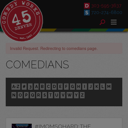
303-595-3637
720-274-6800
Invalid Request. Redirecting to comedians page.
COMEDIANS
A-Z
#
3
A
B
C
D
E
F
G
H
I
J
K
L
M
N
O
P
Q
R
S
T
U
V
W
Y
Z
#IMOMSOHARD: THE