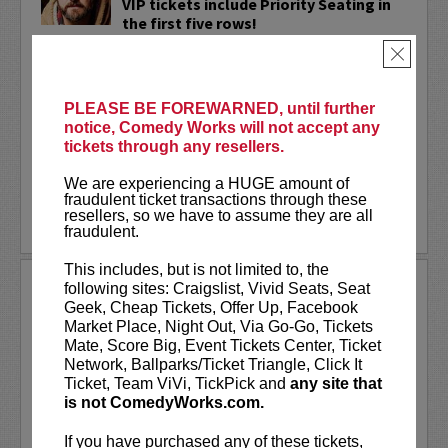
VIP tickets include Priority Seating in
the first five rows!
×
Adam Cayton-Holland
is a nationally
touring comic who has appeared on
Conan, Corden, Comedy Central
, and a
PLEASE BE FOREWARNED, until further
bunch of other great stuff that starts
notice, Comedy Works will not accept any
with the...
tickets through any resellers.
More
We are experiencing a HUGE amount of
fraudulent ticket transactions through these
resellers, so we have to assume they are all
LEARN MORE
fraudulent.
This includes, but is not limited to, the
ADAM FERRARA
following sites: Craigslist, Vivid Seats, Seat
Geek, Cheap Tickets, Offer Up, Facebook
Adam Ferrara, the Actor & Comedian who
Market Place, Night Out, Via Go-Go, Tickets
Entertainment Weekly dubbed
Mate, Score Big, Event Tickets Center, Ticket
“Hilarious,” is currently starring on CBS’s
Network, Ballparks/Ticket Triangle, Click It
All Access show,
Why Women Kill
with
Ticket, Team ViVi, TickPick and
any site that
Ginnifer Goodwin, Lucy Liu and an all-
is not ComedyWorks.com.
star cast. He also appears in...
If you have purchased any of these tickets,