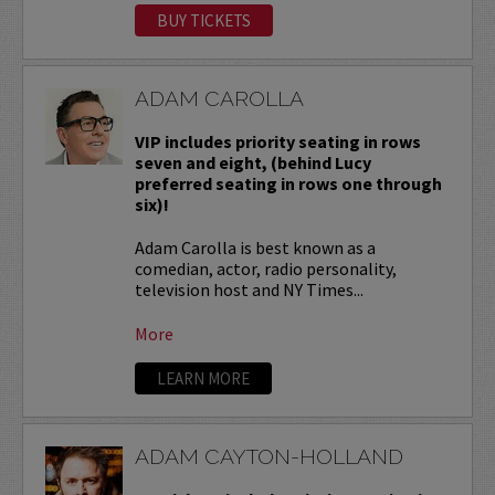
BUY TICKETS
ADAM CAROLLA
VIP includes priority seating in rows
seven and eight, (behind Lucy
preferred seating in rows one through
six)!
Adam Carolla is best known as a
comedian, actor, radio personality,
television host and NY Times...
More
LEARN MORE
ADAM CAYTON-HOLLAND