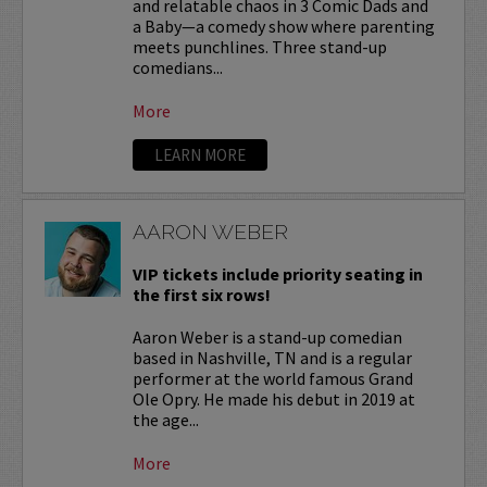
and relatable chaos in 3 Comic Dads and
a Baby—a comedy show where parenting
meets punchlines. Three stand-up
comedians...
More
LEARN MORE
AARON WEBER
VIP tickets include priority seating in
the first six rows!
Aaron Weber is a stand-up comedian
based in Nashville, TN and is a regular
performer at the world famous Grand
Ole Opry. He made his debut in 2019 at
the age...
More