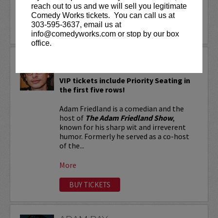
reach out to us and we will sell you legitimate
More
Comedy Works tickets. You can call us at
303-595-3637, email us at
LEARN MORE
info@comedyworks.com or stop by our box
office.
ADAM FRIEDLAND
VIP tickets include Priority Seating in
the first five rows!
Adam Friedland is a comedian and the
host of
The Adam Friedland Show
,
known for his sharp wit and irreverent
humor. Formerly he served as a co-host
of the...
More
BUY TICKETS