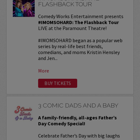
FLASHBACK TOUR
Comedy Works Entertainment presents
#IMOMSOHARD: The Flashback Tour
LIVE at the Paramount Theatre!
#IMOMSOHARD began as a popular web
series by real-life best friends,
comedians, and moms Kristin Hensley
and Jen...
More
BUY TICKETS
3 COMIC DADS AND A BABY
A family-friendly, all-ages Father’s
Day Comedy Special!
Celebrate Father’s Day with big laughs