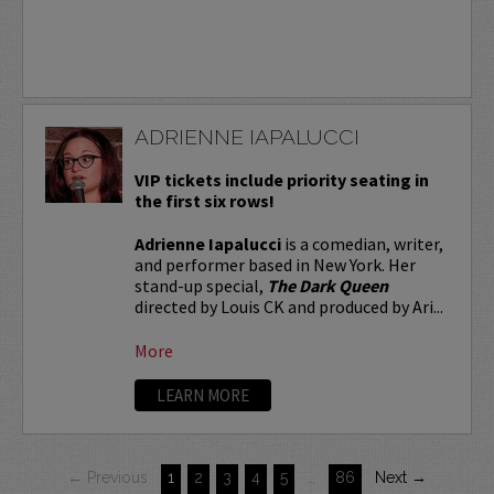
ADRIENNE IAPALUCCI
VIP tickets include priority seating in
the first six rows!
Adrienne Iapalucci
is a comedian, writer,
and performer based in New York. Her
stand-up special,
The Dark Queen
directed by Louis CK and produced by Ari...
More
LEARN MORE
← Previous
1
2
3
4
5
…
86
Next →