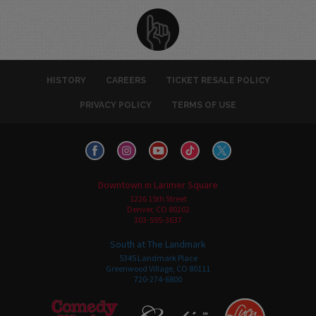
HISTORY
CAREERS
TICKET RESALE POLICY
PRIVACY POLICY
TERMS OF USE
Downtown in Larimer Square
1226 15th Street
Denver, CO 80202
303-595-3637
South at The Landmark
5345 Landmark Place
Greenwood Village, CO 80111
720-274-6800