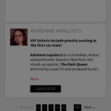
ADRIENNE IAPALUCCI
VIP tickets include priority seating in
the first six rows!
Adrienne Iapalucci
is a comedian, writer,
and performer based in New York. Her
stand-up special,
The Dark Queen
directed by Louis CK and produced by Ari...
More
LEARN MORE
← Previous
1
2
3
4
5
…
86
Next →