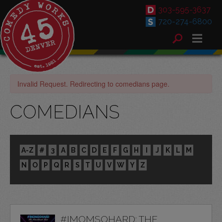
303-595-3637
720-274-6800
Invalid Request. Redirecting to comedians page.
COMEDIANS
A-Z
#
3
A
B
C
D
E
F
G
H
I
J
K
L
M
N
O
P
Q
R
S
T
U
V
W
Y
Z
#IMOMSOHARD: THE