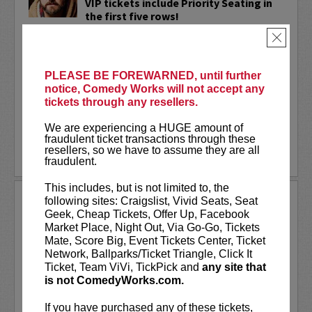
VIP tickets include Priority Seating in
the first five rows!
×
Adam Cayton-Holland
is a nationally
touring comic who has appeared on
Conan, Corden, Comedy Central
, and a
PLEASE BE FOREWARNED, until further
bunch of other great stuff that starts
notice, Comedy Works will not accept any
with the...
tickets through any resellers.
More
We are experiencing a HUGE amount of
fraudulent ticket transactions through these
resellers, so we have to assume they are all
LEARN MORE
fraudulent.
This includes, but is not limited to, the
ADAM FERRARA
following sites: Craigslist, Vivid Seats, Seat
Geek, Cheap Tickets, Offer Up, Facebook
Adam Ferrara, the Actor & Comedian who
Market Place, Night Out, Via Go-Go, Tickets
Entertainment Weekly dubbed
Mate, Score Big, Event Tickets Center, Ticket
“Hilarious,” is currently starring on CBS’s
Network, Ballparks/Ticket Triangle, Click It
All Access show,
Why Women Kill
with
Ticket, Team ViVi, TickPick and
any site that
Ginnifer Goodwin, Lucy Liu and an all-
is not ComedyWorks.com.
star cast. He also appears in...
If you have purchased any of these tickets,