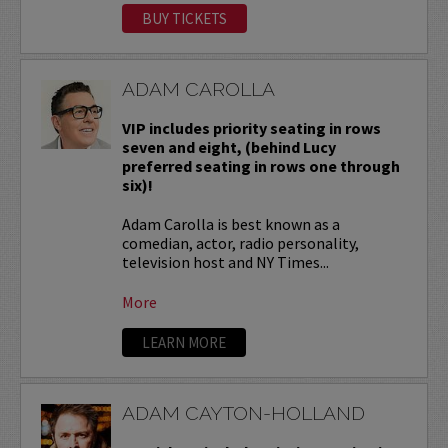
BUY TICKETS
ADAM CAROLLA
VIP includes priority seating in rows
seven and eight, (behind Lucy
preferred seating in rows one through
six)!
Adam Carolla is best known as a
comedian, actor, radio personality,
television host and NY Times...
More
LEARN MORE
ADAM CAYTON-HOLLAND