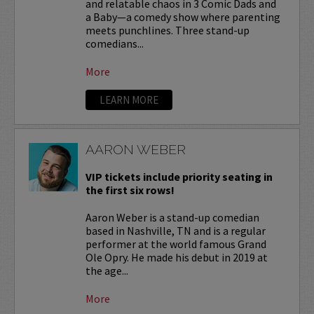
and relatable chaos in 3 Comic Dads and
a Baby—a comedy show where parenting
meets punchlines. Three stand-up
comedians...
More
LEARN MORE
AARON WEBER
VIP tickets include priority seating in
the first six rows!
Aaron Weber is a stand-up comedian
based in Nashville, TN and is a regular
performer at the world famous Grand
Ole Opry. He made his debut in 2019 at
the age...
More