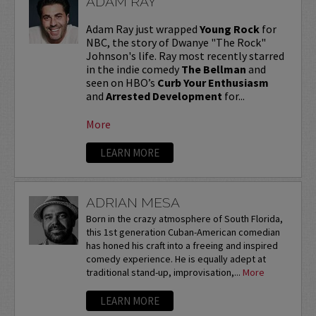
ADAM RAY
Adam Ray just wrapped
Young Rock
for
NBC, the story of Dwanye "The Rock"
Johnson's life. Ray most recently starred
in the indie comedy
The Bellman
and
seen on HBO’s
Curb Your Enthusiasm
and
Arrested Development
for...
More
LEARN MORE
ADRIAN MESA
Born in the crazy atmosphere of South Florida,
this 1st generation Cuban-American comedian
has honed his craft into a freeing and inspired
comedy experience. He is equally adept at
traditional stand-up, improvisation,...
More
LEARN MORE