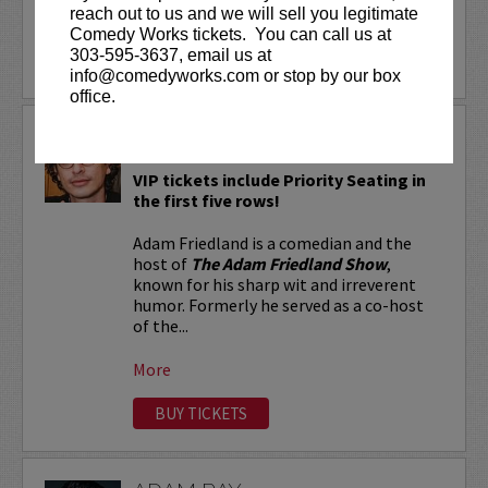
reach out to us and we will sell you legitimate
More
Comedy Works tickets. You can call us at
303-595-3637, email us at
LEARN MORE
info@comedyworks.com or stop by our box
office.
ADAM FRIEDLAND
VIP tickets include Priority Seating in
the first five rows!
Adam Friedland is a comedian and the
host of
The Adam Friedland Show
,
known for his sharp wit and irreverent
humor. Formerly he served as a co-host
of the...
More
BUY TICKETS