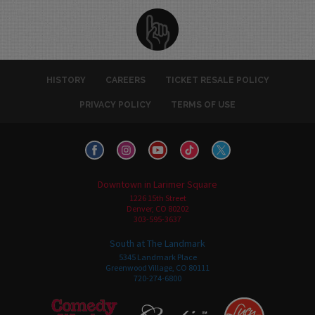
HISTORY
CAREERS
TICKET RESALE POLICY
PRIVACY POLICY
TERMS OF USE
Downtown in Larimer Square
1226 15th Street
Denver, CO 80202
303-595-3637
South at The Landmark
5345 Landmark Place
Greenwood Village, CO 80111
720-274-6800