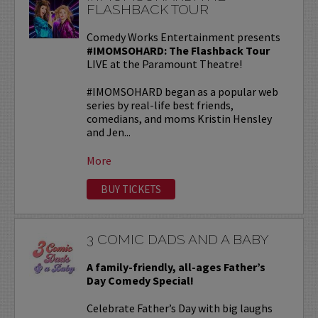
FLASHBACK TOUR
Comedy Works Entertainment presents
#IMOMSOHARD: The Flashback Tour
LIVE at the Paramount Theatre!
#IMOMSOHARD began as a popular web
series by real-life best friends,
comedians, and moms Kristin Hensley
and Jen...
More
BUY TICKETS
3 COMIC DADS AND A BABY
A family-friendly, all-ages Father’s
Day Comedy Special!
Celebrate Father’s Day with big laughs