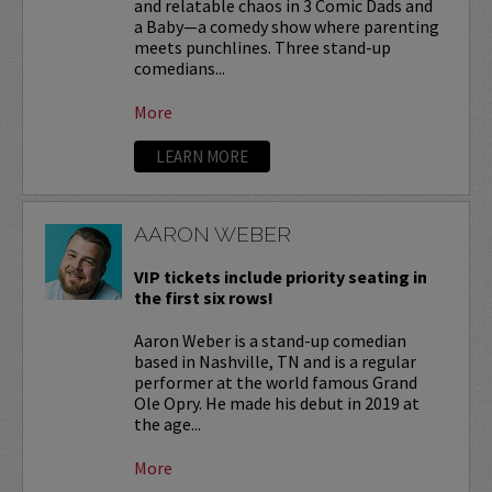
and relatable chaos in 3 Comic Dads and
a Baby—a comedy show where parenting
meets punchlines. Three stand-up
comedians...
More
LEARN MORE
AARON WEBER
VIP tickets include priority seating in
the first six rows!
Aaron Weber is a stand-up comedian
based in Nashville, TN and is a regular
performer at the world famous Grand
Ole Opry. He made his debut in 2019 at
the age...
More