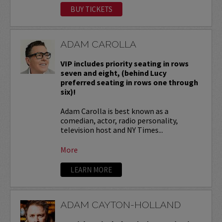
BUY TICKETS
ADAM CAROLLA
VIP includes priority seating in rows
seven and eight, (behind Lucy
preferred seating in rows one through
six)!
Adam Carolla is best known as a
comedian, actor, radio personality,
television host and NY Times...
More
LEARN MORE
ADAM CAYTON-HOLLAND