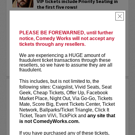
VIP tickets include Priority Seating in
the first five rows!
×
Adam Cayton-Holland
is a nationally
touring comic who has appeared on
Conan, Corden, Comedy Central
, and a
PLEASE BE FOREWARNED, until further
bunch of other great stuff that starts
notice, Comedy Works will not accept any
with the...
tickets through any resellers.
More
We are experiencing a HUGE amount of
fraudulent ticket transactions through these
resellers, so we have to assume they are all
LEARN MORE
fraudulent.
This includes, but is not limited to, the
ADAM FERRARA
following sites: Craigslist, Vivid Seats, Seat
Geek, Cheap Tickets, Offer Up, Facebook
Adam Ferrara, the Actor & Comedian who
Market Place, Night Out, Via Go-Go, Tickets
Entertainment Weekly dubbed
Mate, Score Big, Event Tickets Center, Ticket
“Hilarious,” is currently starring on CBS’s
Network, Ballparks/Ticket Triangle, Click It
All Access show,
Why Women Kill
with
Ticket, Team ViVi, TickPick and
any site that
Ginnifer Goodwin, Lucy Liu and an all-
is not ComedyWorks.com.
star cast. He also appears in...
If you have purchased any of these tickets,