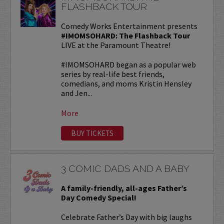
FLASHBACK TOUR
Comedy Works Entertainment presents
#IMOMSOHARD: The Flashback Tour
LIVE at the Paramount Theatre!
#IMOMSOHARD began as a popular web
series by real-life best friends,
comedians, and moms Kristin Hensley
and Jen...
More
BUY TICKETS
3 COMIC DADS AND A BABY
A family-friendly, all-ages Father’s
Day Comedy Special!
Celebrate Father’s Day with big laughs