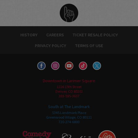
HISTORY
CAREERS
TICKET RESALE POLICY
PRIVACY POLICY
TERMS OF USE
Downtown in Larimer Square
1226 15th Street
Denver, CO 80202
303-595-3637
South at The Landmark
5345 Landmark Place
Greenwood Village, CO 80111
720-274-6800