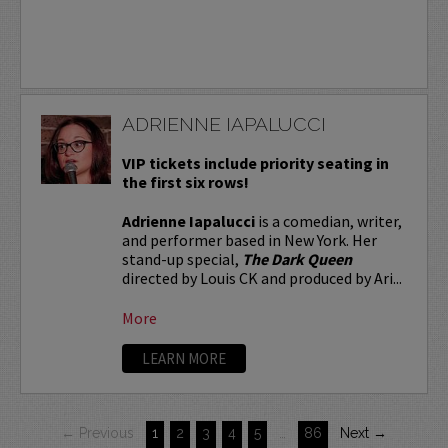
ADRIENNE IAPALUCCI
VIP tickets include priority seating in
the first six rows!
Adrienne Iapalucci
is a comedian, writer,
and performer based in New York. Her
stand-up special,
The Dark Queen
directed by Louis CK and produced by Ari...
More
LEARN MORE
← Previous
1
2
3
4
5
…
86
Next →