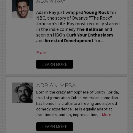
ADAM RAY
Adam Ray just wrapped
Young Rock
for
NBC, the story of Dwanye "The Rock"
Johnson's life. Ray most recently starred
in the indie comedy
The Bellman
and
seen on HBO’s
Curb Your Enthusiasm
and
Arrested Development
for...
More
LEARN MORE
ADRIAN MESA
Born in the crazy atmosphere of South Florida,
this 1st generation Cuban-American comedian
has honed his craft into a freeing and inspired
comedy experience. He is equally adept at
traditional stand-up, improvisation,...
More
LEARN MORE