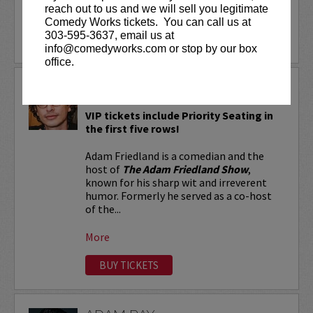
reach out to us and we will sell you legitimate
More
Comedy Works tickets. You can call us at
303-595-3637, email us at
LEARN MORE
info@comedyworks.com or stop by our box
office.
ADAM FRIEDLAND
VIP tickets include Priority Seating in
the first five rows!
Adam Friedland is a comedian and the
host of
The Adam Friedland Show
,
known for his sharp wit and irreverent
humor. Formerly he served as a co-host
of the...
More
BUY TICKETS