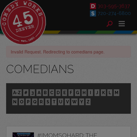
303-595-3637
720-274-6800
Invalid Request. Redirecting to comedians page.
COMEDIANS
A-Z
#
3
A
B
C
D
E
F
G
H
I
J
K
L
M
N
O
P
Q
R
S
T
U
V
W
Y
Z
#IMOMSOHARD: THE