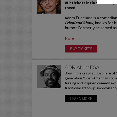
VIP tickets include Priority 
rows!
Adam Friedland is a comedian
Friedland Show
, known for h
humor. Formerly he served as 
More
BUY TICKETS
ADRIAN MESA
Born in the crazy atmosphere of S
generation Cuban-American comedi
freeing and inspired comedy expe
traditional stand-up, improvisation
LEARN MORE