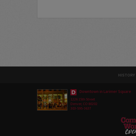
HISTORY
Downtown in Larimer Square
1226 15th Street
Denver, CO 80202
303-595-3637