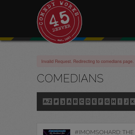
Invalid Request. Redirecting to comedians page.
COMEDIANS
A-Z
#
3
A
B
C
D
E
F
G
H
I
J
K
#IMOMSOHARD: THE