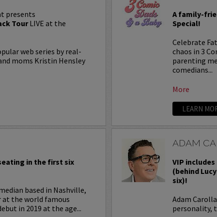
t presents
A family-fri
ck Tour
LIVE at the
Special!
Celebrate Fat
lar web series by real-
chaos in 3 C
, and moms Kristin Hensley
parenting me
comedians...
More
LEARN MO
ADAM CA
eating in the first six
VIP includes 
(behind Lucy
six)!
median based in Nashville,
r at the world famous
Adam Carolla 
ebut in 2019 at the age...
personality, 