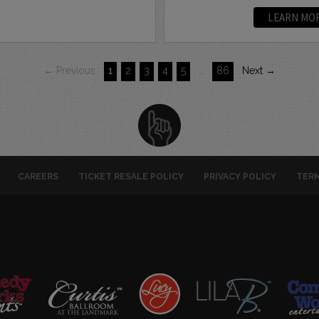
LEARN MO
← Previous
1
2
3
4
5
…
86
Next →
CAREERS
TICKET RESALE POLICY
PRIVACY POLICY
TERM