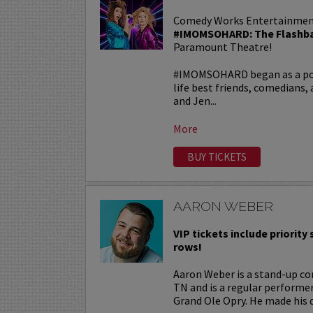
Comedy Works Entertainmen
#IMOMSOHARD: The Flashba
Paramount Theatre!
#IMOMSOHARD began as a popu
life best friends, comedians
and Jen...
More
BUY TICKETS
AARON WEBER
VIP tickets include priority s
rows!
Aaron Weber is a stand-up co
TN and is a regular performe
Grand Ole Opry. He made his d