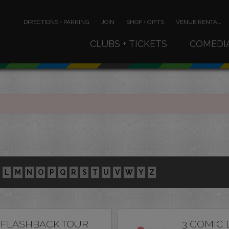
DIRECTIONS • PARKING
JOIN
SHOP • GIFTS
VENUE RENTAL
CLUBS + TICKETS
COMEDI
L
M
N
O
P
Q
R
S
T
U
V
W
Y
Z
 FLASHBACK TOUR
3 COMIC 