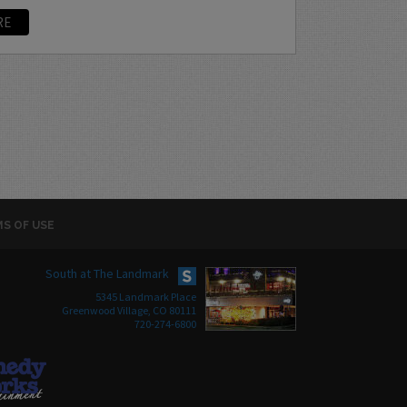
RE
S OF USE
South at The Landmark
5345 Landmark Place
Greenwood Village, CO 80111
720-274-6800