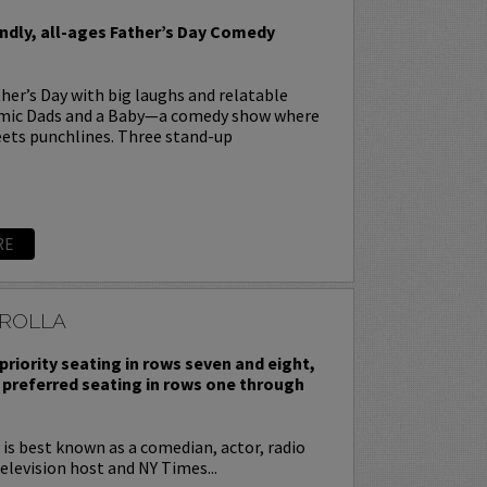
endly, all-ages Father’s Day Comedy
her’s Day with big laughs and relatable
omic Dads and a Baby—a comedy show where
ets punchlines. Three stand-up
RE
ROLLA
priority seating in rows seven and eight,
 preferred seating in rows one through
is best known as a comedian, actor, radio
television host and NY Times...