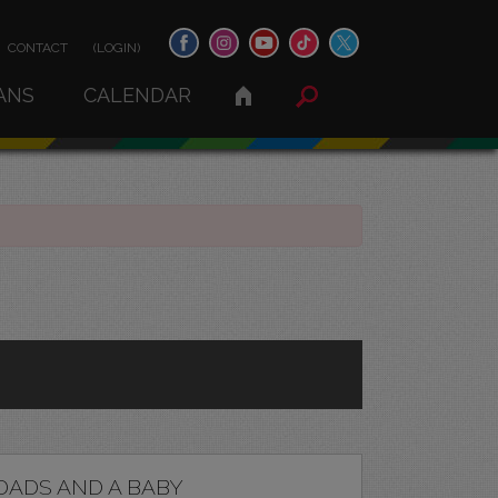
CONTACT
(LOGIN)
ANS
CALENDAR
DADS AND A BABY