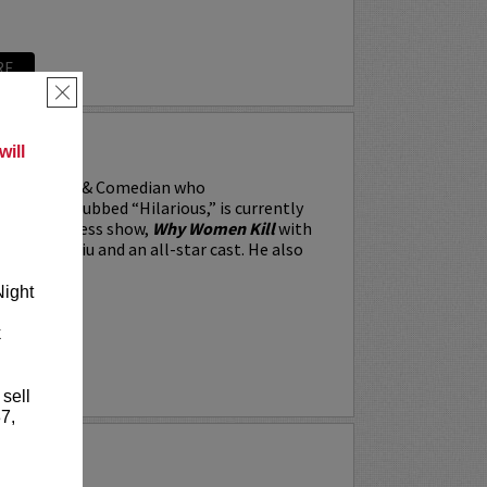
RE
×
RRARA
ill
, the Actor & Comedian who
 Weekly dubbed “Hilarious,” is currently
BS’s All Access show,
Why Women Kill
with
win, Lucy Liu and an all-star cast. He also
Night
k
RE
 sell
7,
Y