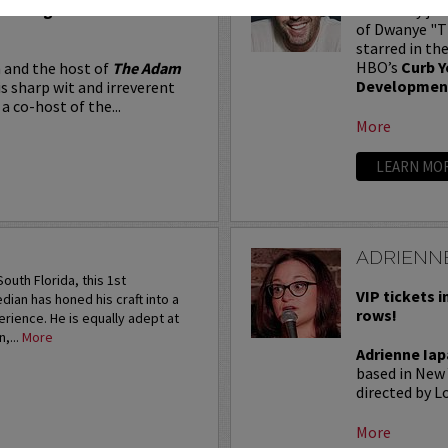
Seating in the first five
Adam Ray jus
of Dwanye "Th
starred in th
HBO’s
Curb Y
 and the host of
The Adam
Developmen
is sharp wit and irreverent
a co-host of the...
More
LEARN MO
ADRIENNE
outh Florida, this 1st
VIP tickets i
an has honed his craft into a
rows!
rience. He is equally adept at
,...
More
Adrienne Iap
based in New 
directed by Lo
More