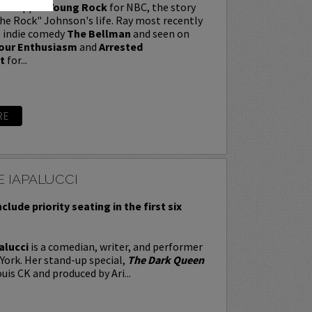
t wrapped
Young Rock
for NBC, the story
e Rock" Johnson's life. Ray most recently
e indie comedy
The Bellman
and seen on
our Enthusiasm
and
Arrested
t
for...
RE
 IAPALUCCI
nclude priority seating in the first six
alucci
is a comedian, writer, and performer
York. Her stand-up special,
The Dark Queen
uis CK and produced by Ari...