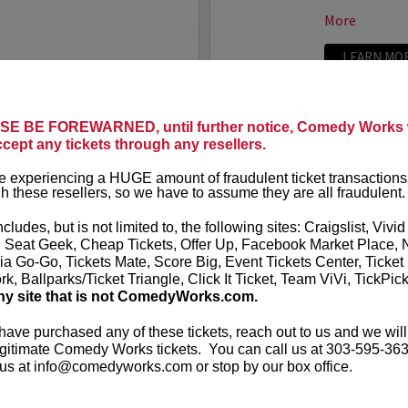
More
LEARN MO
LAND
ADAM FE
E BE FOREWARNED, until further notice, Comedy Works w
ccept any tickets through any resellers.
Seating in the first five
Adam Ferrara
Entertainment
 experiencing a HUGE amount of fraudulent ticket transactions
starring on C
h these resellers, so we have to assume they are all fraudulent.
Ginnifer Good
nationally touring comic
appears in...
 Corden, Comedy Central
,
ncludes, but is not limited to, the following sites: Craigslist, Vivid
ff that starts with the...
, Seat Geek, Cheap Tickets, Offer Up, Facebook Market Place, 
More
ia Go-Go, Tickets Mate, Score Big, Event Tickets Center, Ticket
k, Ballparks/Ticket Triangle, Click It Ticket, Team ViVi, TickPic
ny site that is not ComedyWorks.com.
LEARN MO
 have purchased any of these tickets, reach out to us and we will
gitimate Comedy Works tickets. You can call us at 303-595-363
us at info@comedyworks.com or stop by our box office.
ADAM RA