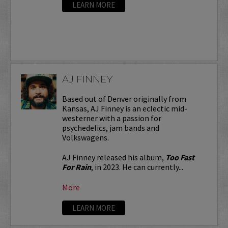
LEARN MORE
AJ FINNEY
Based out of Denver originally from
Kansas, AJ Finney is an eclectic mid-
westerner with a passion for
psychedelics, jam bands and
Volkswagens.
AJ Finney released his album,
Too Fast
For Rain
, in 2023. He can currently...
More
LEARN MORE