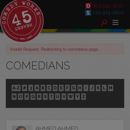
303-595-3637
720-274-6800
Invalid Request. Redirecting to comedians page.
COMEDIANS
A-Z
#
3
A
B
C
D
E
F
G
H
I
J
K
L
M
N
O
P
Q
R
S
T
U
V
W
Y
Z
AHMED AHMED