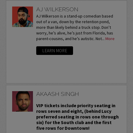
AJ WILKERSON
AJ Wilkerson is a stand-up comedian based
out of a van, down by the retention pond,
more than likely behind a truck stop. Don’t
worry, he’s alive, he’s just from Florida, has
parent-cousins, and he’s autistic. Not...
More
LEARN MORE
AKAASH SINGH
VIP tickets include priority seating in
rows seven and eight, (behind Lucy
preferred seating in rows one through
six) for the South club and the first
five rows for Downtown!