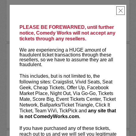
Akaash Singh is a nationally touring...
×
More
PLEASE BE FOREWARNED, until further
BUY TICKETS
notice, Comedy Works will not accept any
tickets through any resellers.
We are experiencing a HUGE amount of
AL JACKSON
fraudulent ticket transactions through these
resellers, so we have to assume they are all
Al Jackson is an American television
fraudulent.
host, comedian, and actor. He co-hosts
the nationally broadcast talk show
Daily
This includes, but is not limited to, the
Blast Live
, which is in its fourth season.
following sites: Craigslist, Vivid Seats, Seat
Al regularly serves as a contributor with
Geek, Cheap Tickets, Offer Up, Facebook
weekly segments...
Market Place, Night Out, Via Go-Go, Tickets
Mate, Score Big, Event Tickets Center, Ticket
More
Network, Ballparks/Ticket Triangle, Click It
Ticket, Team ViVi, TickPick and
any site that
is not ComedyWorks.com.
LEARN MORE
If you have purchased any of these tickets,
reach out to us and we will sell you legitimate