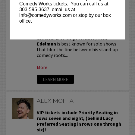
ALEX EDELMAN
Comedy Works tickets. You can call us at
303-595-3637, email us at
VIP tickets include priority seating in
info@comedyworks.com or stop by our box
the first six rows!
office.
One of the most critically hailed
comedians of his generation,
Alex
Edelman
is best known for solo shows
that blur the line between his stand-up
comedy roots...
More
LEARN MORE
ALEX MOFFAT
VIP tickets include Priority Seating in
rows seven and eight, (behind Lucy
Preferred Seating in rows one through
six)!