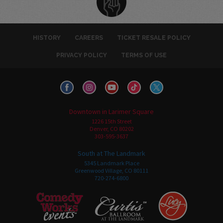
HISTORY
CAREERS
TICKET RESALE POLICY
PRIVACY POLICY
TERMS OF USE
Downtown in Larimer Square
1226 15th Street
Denver, CO 80202
303-595-3637
South at The Landmark
5345 Landmark Place
Greenwood Village, CO 80111
720-274-6800