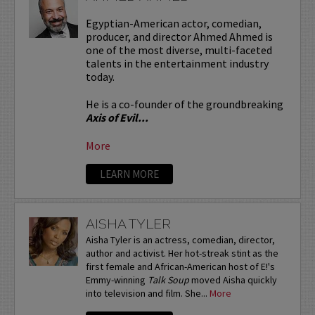
Egyptian-American actor, comedian,
producer, and director Ahmed Ahmed is
one of the most diverse, multi-faceted
talents in the entertainment industry
today.
He is a co-founder of the groundbreaking
Axis of Evil...
More
LEARN MORE
AISHA TYLER
Aisha Tyler is an actress, comedian, director,
author and activist. Her hot-streak stint as the
first female and African-American host of E!'s
Emmy-winning
Talk Soup
moved Aisha quickly
into television and film. She...
More