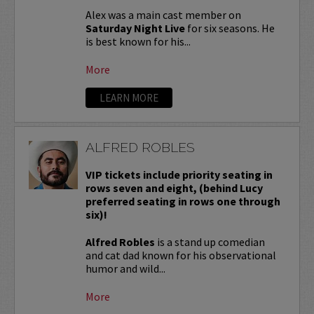
Alex was a main cast member on
Saturday Night Live
for six seasons. He
is best known for his...
More
LEARN MORE
ALFRED ROBLES
VIP tickets include priority seating in
rows seven and eight, (behind Lucy
preferred seating in rows one through
six)!
Alfred Robles
is a stand up comedian
and cat dad known for his observational
humor and wild...
More