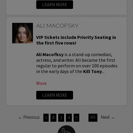
LEARN MORE
ALI MACOFSKY
VIP tickets include Priority Seating in
the first five rows!
Ali Macofksy
is a stand-up comedian,
actress, and writer. Ali became the first
regular to perform on over 100 episodes
in the early days of the
Kill Tony
...
More
LEARN MORE
← Previous
1
2
3
4
5
…
86
Next →