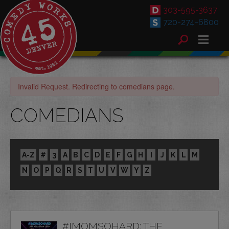
303-595-3637
720-274-6800
Invalid Request. Redirecting to comedians page.
COMEDIANS
A-Z
#
3
A
B
C
D
E
F
G
H
I
J
K
L
M
N
O
P
Q
R
S
T
U
V
W
Y
Z
#IMOMSOHARD: THE