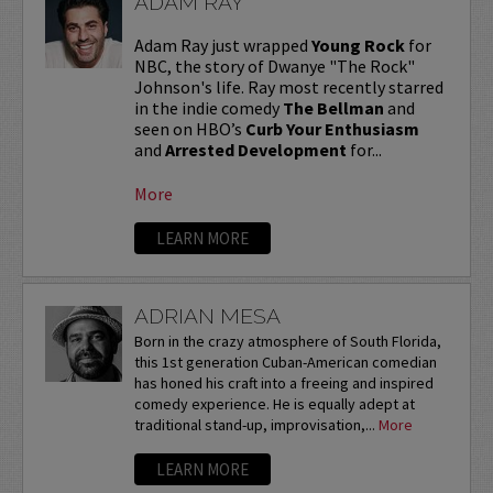
ADAM RAY
Adam Ray just wrapped
Young Rock
for
NBC, the story of Dwanye "The Rock"
Johnson's life. Ray most recently starred
in the indie comedy
The Bellman
and
seen on HBO’s
Curb Your Enthusiasm
and
Arrested Development
for...
More
LEARN MORE
ADRIAN MESA
Born in the crazy atmosphere of South Florida,
this 1st generation Cuban-American comedian
has honed his craft into a freeing and inspired
comedy experience. He is equally adept at
traditional stand-up, improvisation,...
More
LEARN MORE