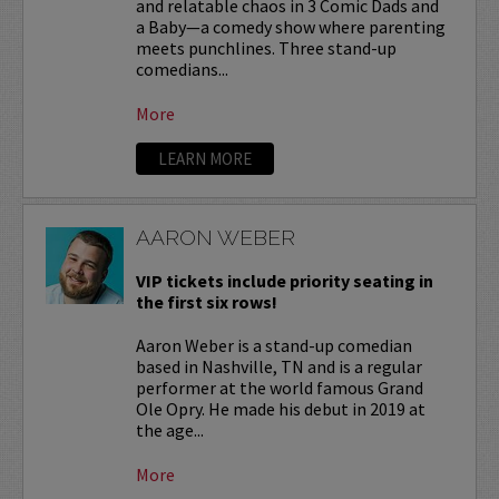
and relatable chaos in 3 Comic Dads and
a Baby—a comedy show where parenting
meets punchlines. Three stand-up
comedians...
More
LEARN MORE
AARON WEBER
VIP tickets include priority seating in
the first six rows!
Aaron Weber is a stand-up comedian
based in Nashville, TN and is a regular
performer at the world famous Grand
Ole Opry. He made his debut in 2019 at
the age...
More