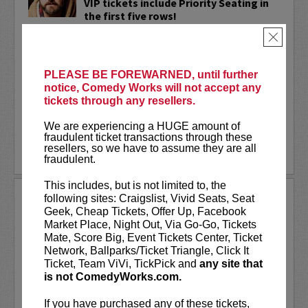
VIP tickets include Priority Seating in
the first five rows!
×
Adam Cayton-Holland
is a nationally
touring comic who has appeared on
Conan, Corden, Comedy Central
, and a
PLEASE BE FOREWARNED, until further
bunch of other great stuff that starts
notice, Comedy Works will not accept any
with the...
tickets through any resellers.
More
We are experiencing a HUGE amount of
fraudulent ticket transactions through these
resellers, so we have to assume they are all
LEARN MORE
fraudulent.
This includes, but is not limited to, the
ADAM FERRARA
following sites: Craigslist, Vivid Seats, Seat
Geek, Cheap Tickets, Offer Up, Facebook
Adam Ferrara, the Actor & Comedian who
Market Place, Night Out, Via Go-Go, Tickets
Entertainment Weekly dubbed
Mate, Score Big, Event Tickets Center, Ticket
“Hilarious,” is currently starring on CBS’s
Network, Ballparks/Ticket Triangle, Click It
All Access show,
Why Women Kill
with
Ticket, Team ViVi, TickPick and
any site that
Ginnifer Goodwin, Lucy Liu and an all-
is not ComedyWorks.com.
star cast. He also appears in...
If you have purchased any of these tickets,