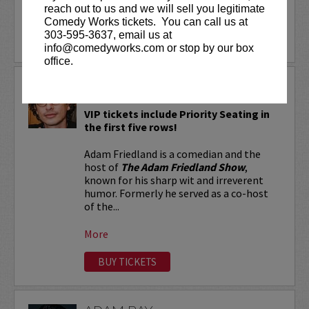
reach out to us and we will sell you legitimate
More
Comedy Works tickets. You can call us at
303-595-3637, email us at
LEARN MORE
info@comedyworks.com or stop by our box
office.
ADAM FRIEDLAND
VIP tickets include Priority Seating in
the first five rows!
Adam Friedland is a comedian and the
host of
The Adam Friedland Show
,
known for his sharp wit and irreverent
humor. Formerly he served as a co-host
of the...
More
BUY TICKETS