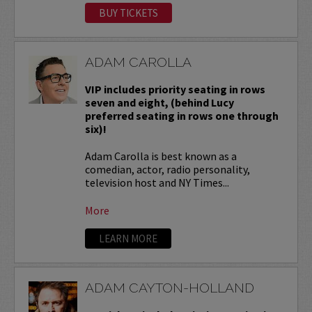
BUY TICKETS
ADAM CAROLLA
VIP includes priority seating in rows
seven and eight, (behind Lucy
preferred seating in rows one through
six)!
Adam Carolla is best known as a
comedian, actor, radio personality,
television host and NY Times...
More
LEARN MORE
ADAM CAYTON-HOLLAND