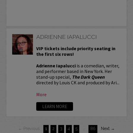
ADRIENNE IAPALUCCI
VIP tickets include priority seating in
the first six rows!
Adrienne Iapalucci
is a comedian, writer,
and performer based in New York. Her
stand-up special,
The Dark Queen
directed by Louis CK and produced by Ari...
More
LEARN MORE
← Previous
1
2
3
4
5
…
86
Next →