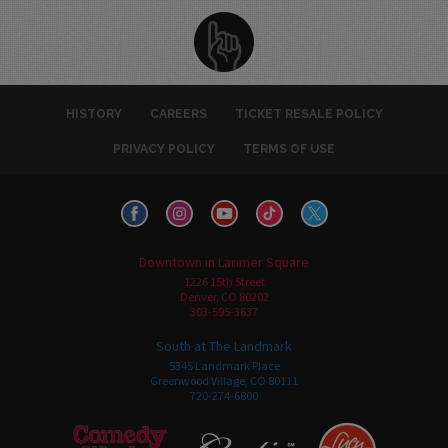
HISTORY
CAREERS
TICKET RESALE POLICY
PRIVACY POLICY
TERMS OF USE
Downtown in Larimer Square
1226 15th Street
Denver, CO 80202
303-595-3637
South at The Landmark
5345 Landmark Place
Greenwood Village, CO 80111
720-274-6800