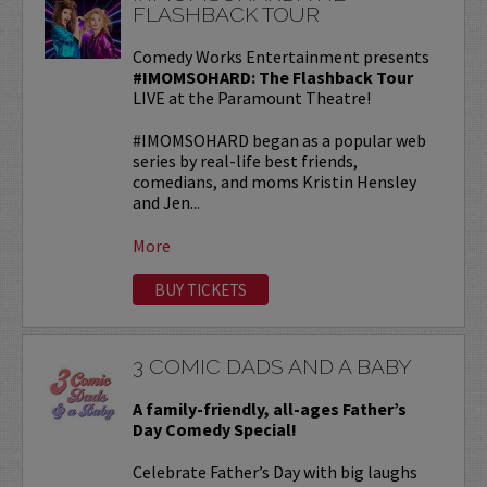
FLASHBACK TOUR
Comedy Works Entertainment presents
#IMOMSOHARD: The Flashback Tour
LIVE at the Paramount Theatre!
#IMOMSOHARD began as a popular web
series by real-life best friends,
comedians, and moms Kristin Hensley
and Jen...
More
BUY TICKETS
3 COMIC DADS AND A BABY
A family-friendly, all-ages Father’s
Day Comedy Special!
Celebrate Father’s Day with big laughs